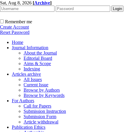
Sat, Aug 8, 2026
[
Archive
]
Remember me
Create Account
Reset Password
Home
Journal Information
About the Journal
Editorial Board
Aims & Scope
Indexing
Articles archive
All Issues
Current Issue
Browse by Authors
Browse by Keywords
For Authors
Call for Papers
Submission Instruction
Submission Form
Article withdrawal
Publication Ethics