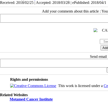
Received: 2018/02/25 | Accepted: 2018/03/28 | ePublished: 2018/04/1
Add your comments about this article : Yo
Send email t
Rights and permissions
This work is licensed under a
Cr
Related Websites
Motamed Cancer Institute