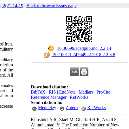
, 2(2): 14-19
|
Back to browse issues page
of Iran.
‎ 10.30699/acadpub.mci.2.2.14
military
‎ 20.1001.1.24764922.2018.2.2.3.8
ilitary
iterion
g of the
re. All
females
Download citation:
ncer had
BibTeX
|
RIS
|
EndNote
|
Medlars
|
ProCite
|
ality in
Reference Manager
|
RefWorks
Send citation to:
ecrease
Mendeley
Zotero
RefWorks
Khoshdel A R, Ziaei M, Ghaffari H R, Azadi S,
Alimohamadi Y. The Prediction Number of New