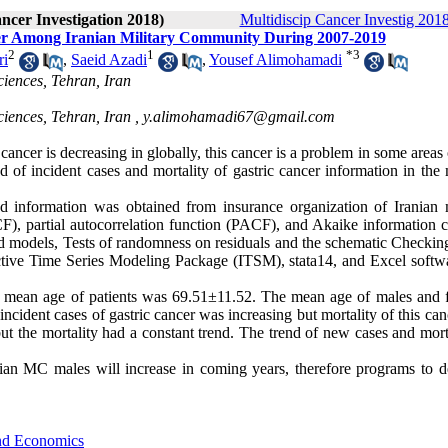
ancer Investigation 2018)
Multidiscip Cancer Investig 2018
er Among Iranian Military Community During 2007-2019
2
1
*
3
ri
,
Saeid Azadi
,
Yousef Alimohamadi
ciences, Tehran, Iran
ciences, Tehran, Iran ,
y.alimohamadi67@gmail.com
cancer is decreasing in globally, this cancer is a problem in some areas 
d of incident cases and mortality of gastric cancer information in the 
ed information was obtained from insurance organization of Iranian m
F), partial autocorrelation function (PACF), and Akaike information cr
cted models, Tests of randomness on residuals and the schematic Checkin
ctive Time Series Modeling Package (ITSM), stata14, and Excel softwa
mean age of patients was 69.51±11.52. The mean age of males and 
ncident cases of gastric cancer was increasing but mortality of this ca
but the mortality had a constant trend. The trend of new cases and mort
an MC males will increase in coming years, therefore programs to d
and Economics