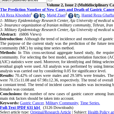
Volume 2, Issue 2 (Multidisciplinary C
The Prediction Number of New Cases and Death of Gastric Canc
1
2
Ali Reza Khoshdel
,
Majid Ziaei
,
Hamid Reza Ghaffa
1- Military Epidemiology Research Center, Aja University of medical s
2- Insurance organization of Iranian military community, Tehran, Iran
3- Military Epidemiology Research Center, Aja University of medical s
Abstract:
(6806 Views)
Introduction:
Although the trend of incidence and mortality of gastric 
The purpose of the current study was the prediction of the future tren
community (MC) by using time series method.
Methods:
In This cross-sectional aggregate based study, the requir
community. For selecting the best model, autocorrelation function (AC
(AIC) statistics were used. Moreover, for identifying and fitting sele
residual graph were used. All analysis was performed by using Intera
analysis was carried out by considering 0.05 for significance level.
Results:
70.42% of cases were males and 29.58% were females. The 
were 70.15±11.08 and 67.98±12.36, respectively. The trend of overall i
a constant trend. The trend of incident cases in males was increasing 
females was constant.
Conclusions:
the number of new cases of gastric cancer among Irani
main risk factors should be taken into account.
Keywords:
Gastric Cancer
,
Military Community
,
Time Series.
Full-Text
[PDF 631 kb]
(3126 Downloads)
Select article type:
Original/Research Article
| Subject:
Health Policy 