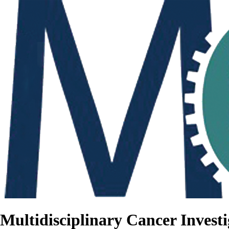
Multidisciplinary Cancer Investi