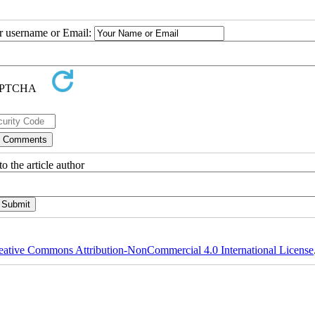
ur username or Email:
o the article author
eative Commons Attribution-NonCommercial 4.0 International License