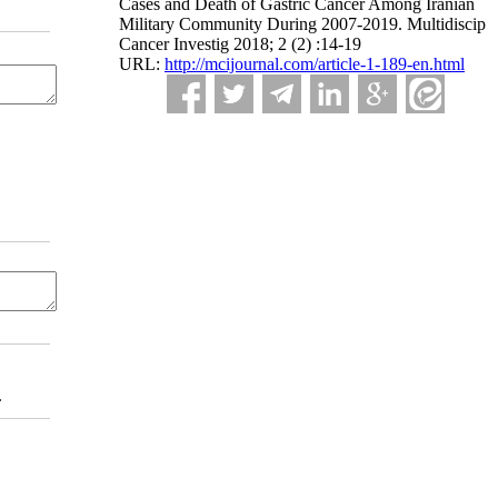
Cases and Death of Gastric Cancer Among Iranian
Military Community During 2007-2019. Multidiscip
Cancer Investig 2018; 2 (2) :14-19
URL:
http://mcijournal.com/article-1-189-en.html
.