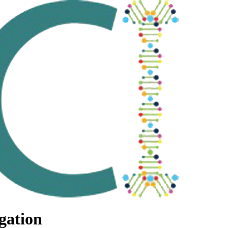
gation