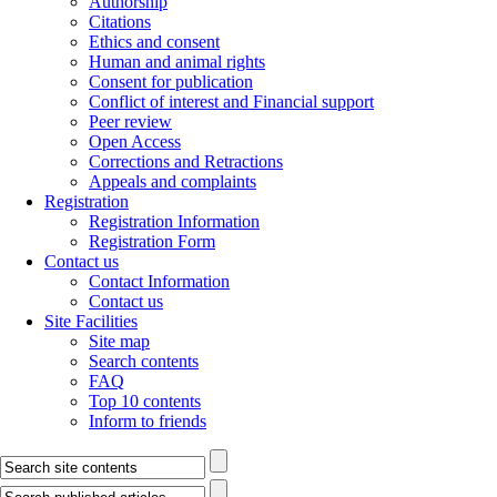
Authorship
Citations
Ethics and consent
Human and animal rights
Consent for publication
Conflict of interest and Financial support
Peer review
Open Access
Corrections and Retractions
Appeals and complaints
Registration
Registration Information
Registration Form
Contact us
Contact Information
Contact us
Site Facilities
Site map
Search contents
FAQ
Top 10 contents
Inform to friends