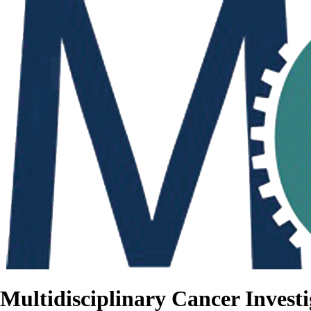
Multidisciplinary Cancer Investi