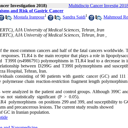
ancer Investigation 2018)
Multidiscip Cancer Investig 2018
sms and Risk of Gastric Cancer
1
1
,
Mostafa Iranpour
,
Sandra Saidi
,
Mahmoud Re
RTC), AJA University of Medical Sciences, Tehran, Iran
TC), AJA University of Medical Sciences, Tehran, Iran ,
 of the most common cancers and half of the fatal cancers worldwide. T
y responses. TLR4 is the main receptor that plays a role in lipopolysa
 T399I (rs4986791) polymorphisms in TLR4 lead to a decrease in
 relationship between D299G and T399I polymorphisms and susceptibi
eza Hospital, Tehran, Iran.
viduals consisting of 90 patients with gastric cancer (GC) and 111 
 polymerase chain reaction-restriction fragment length polymorphis
ms were analyzed in the patient and control groups. Although 399C a
was not statistically significant (P > 0.05).
 polymorphisms on positions 299 and 399, and susceptibility to G
sms and precancerous lesions. The current study results showed
of GC in Iranian population.
otide
nce and Nanomedicine