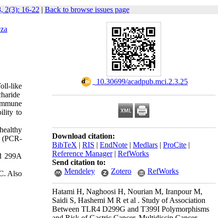
, 2(3): 16-22
|
Back to browse issues page
za
‎ 10.30699/acadpub.mci.2.3.25
oll-like
ccharide
 immune
lity to
healthy
Download citation:
m (PCR-
BibTeX
|
RIS
|
EndNote
|
Medlars
|
ProCite
|
Reference Manager
|
RefWorks
nd 299A
Send citation to:
Mendeley
Zotero
RefWorks
C. Also
Hatami H, Naghoosi H, Nourian M, Iranpour M,
Saidi S, Hashemi M R et al . Study of Association
Between TLR4 D299G and T399I Polymorphisms
and Risk of Gastric Cancer. Multidiscip Cancer