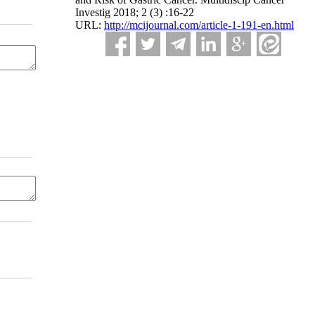
Investig 2018; 2 (3) :16-22
URL:
http://mcijournal.com/article-1-191-en.html