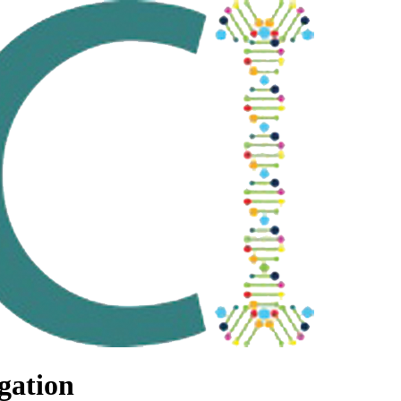
gation