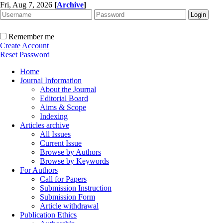
Fri, Aug 7, 2026
[
Archive
]
Remember me
Create Account
Reset Password
Home
Journal Information
About the Journal
Editorial Board
Aims & Scope
Indexing
Articles archive
All Issues
Current Issue
Browse by Authors
Browse by Keywords
For Authors
Call for Papers
Submission Instruction
Submission Form
Article withdrawal
Publication Ethics