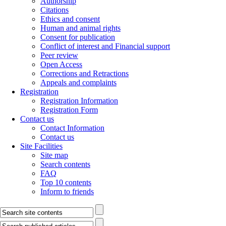
Authorship
Citations
Ethics and consent
Human and animal rights
Consent for publication
Conflict of interest and Financial support
Peer review
Open Access
Corrections and Retractions
Appeals and complaints
Registration
Registration Information
Registration Form
Contact us
Contact Information
Contact us
Site Facilities
Site map
Search contents
FAQ
Top 10 contents
Inform to friends