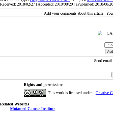
Received: 2018/02/27 | Accepted: 2018/08/20 | ePublished: 2018/08/2
Add your comments about this article : Yo
Send email t
Rights and permissions
This work is licensed under a
Creative C
Related Websites
Motamed Cancer Institute