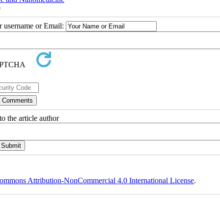
0
ur username or Email:
o the article author
ommons Attribution-NonCommercial 4.0 International License
.