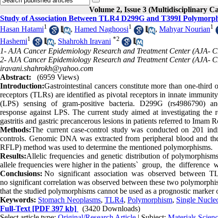
Volume 2, Issue 3 (Multidisciplinary C
Study of Association Between TLR4 D299G and T399I Polymorphi
1
1
1
Hasan Hatami
,
Hamed Naghoosi
,
Mahyar Nourian
1
*
2
Hashemi
,
Shahrokh Iravani
1- AJA Cancer Epidemiology Research and Treatment Center (AJA- CE
2- AJA Cancer Epidemiology Research and Treatment Center (AJA- CER
iravani.shahrokh@yahoo.com
Abstract:
(6959 Views)
Introduction:
Gastrointestinal cancers constitute more than one-third
receptors (TLRs) are identified as pivotal receptors in innate immunit
(LPS) sensing of gram-positive bacteria. D299G (rs4986790) and
response against LPS. The current study aimed at investigating the
gastritis and gastric precancerous lesions in patients referred to Imam R
Methods:
The current case-control study was conducted on 201 indi
controls. Genomic DNA was extracted from peripheral blood and the
RFLP) method was used to determine the mentioned polymorphisms.
Results:
Allelic frequencies and genetic distribution of polymorphis
allele frequencies were higher in the patients` group, the difference 
Conclusions:
No significant association was observed between TLR4
no significant correlation was observed between these two polymorphi
that the studied polymorphisms cannot be used as a prognostic marker 
Keywords:
Stomach Neoplasms
,
TLR4
,
Polymorphism
,
Single Nucle
Full-Text
[PDF 397 kb]
(3420 Downloads)
Select article type:
Original/Research Article
| Subject:
Materials Scie