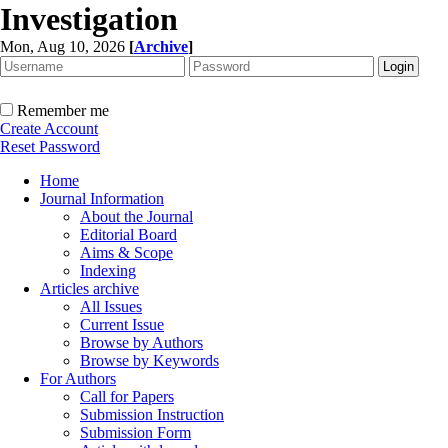
Investigation
Mon, Aug 10, 2026
[
Archive
]
Remember me
Create Account
Reset Password
Home
Journal Information
About the Journal
Editorial Board
Aims & Scope
Indexing
Articles archive
All Issues
Current Issue
Browse by Authors
Browse by Keywords
For Authors
Call for Papers
Submission Instruction
Submission Form