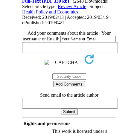
Full-Text
[PDF 339 kb]
(2648 Downloads)
Select article type:
Review Article
| Subject:
Health Policy and Economics
Received: 2019/02/13 | Accepted: 2019/03/19 |
ePublished: 2019/04/1
Add your comments about this article : Your
username or Email:
Send email to the article author
Rights and permissions
This work is licensed under a