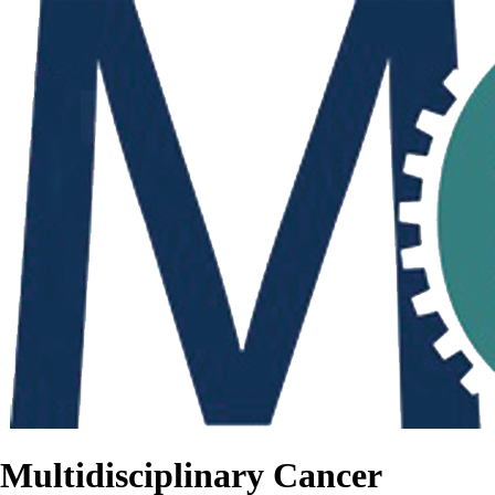
Multidisciplinary Cancer