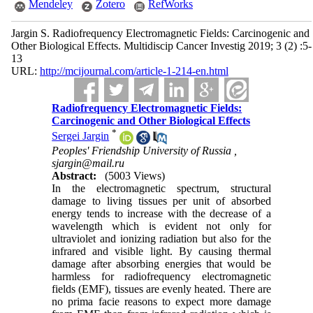
Mendeley
Zotero
RefWorks
Jargin S. Radiofrequency Electromagnetic Fields: Carcinogenic and
Other Biological Effects. Multidiscip Cancer Investig 2019; 3 (2) :5-
13
URL:
http://mcijournal.com/article-1-214-en.html
Radiofrequency Electromagnetic Fields:
Carcinogenic and Other Biological Effects
*
Sergei Jargin
Peoples' Friendship University of Russia ,
sjargin@mail.ru
Abstract:
(5003 Views)
In the electromagnetic spectrum, structural
damage to living tissues per unit of absorbed
energy tends to increase with the decrease of a
wavelength which is evident not only for
ultraviolet and ionizing radiation but also for the
infrared and visible light. By causing thermal
damage after absorbing energies that would be
harmless for radiofrequency electromagnetic
fields (EMF), tissues are evenly heated. There are
no prima facie reasons to expect more damage