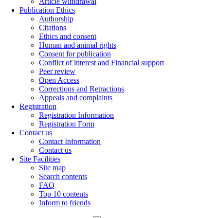
Article withdrawal
Publication Ethics
Authorship
Citations
Ethics and consent
Human and animal rights
Consent for publication
Conflict of interest and Financial support
Peer review
Open Access
Corrections and Retractions
Appeals and complaints
Registration
Registration Information
Registration Form
Contact us
Contact Information
Contact us
Site Facilities
Site map
Search contents
FAQ
Top 10 contents
Inform to friends