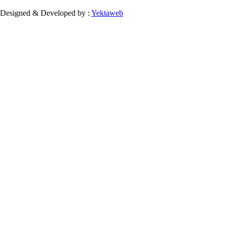
Designed & Developed by :
Yektaweb