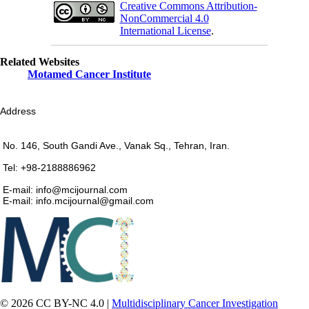
Creative Commons Attribution-
NonCommercial 4.0
International License
.
Related Websites
Motamed Cancer Institute
Address
No. 146, South Gandi Ave., Vanak Sq., Tehran, Iran.
Tel: +98-2188886962
E-mail: info@mcijournal.com
E-mail: info.mcijournal@gmail.com
© 2026 CC BY-NC 4.0 |
Multidisciplinary Cancer Investigation