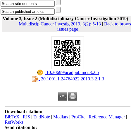
Volume 3, Issue 2 (Multidisciplinary Cancer Investigation 2019)
Multidiscip Cancer Investig 2019, 3(2): 5-13
|
Back to brows
issues page
‎ 10.30699/acadpub.mci.3.2.5
‎ 20.1001.1.24764922.2019.3.2.1.3
Download citation:
BibTeX
|
RIS
|
EndNote
|
Medlars
|
ProCite
|
Reference Manager
|
RefWorks
Send citation to: