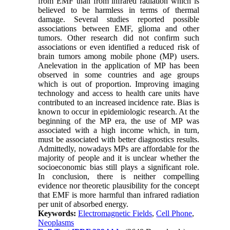
from EMF than from infrared radiation which is
believed to be harmless in terms of thermal
damage. Several studies reported possible
associations between EMF, glioma and other
tumors. Other research did not confirm such
associations or even identified a reduced risk of
brain tumors among mobile phone (MP) users.
Anelevation in the application of MP has been
observed in some countries and age groups
which is out of proportion. Improving imaging
technology and access to health care units have
contributed to an increased incidence rate. Bias is
known to occur in epidemiologic research. At the
beginning of the MP era, the use of MP was
associated with a high income which, in turn,
must be associated with better diagnostics results.
Admittedly, nowadays MPs are affordable for the
majority of people and it is unclear whether the
socioeconomic bias still plays a significant role.
In conclusion, there is neither compelling
evidence nor theoretic plausibility for the concept
that EMF is more harmful than infrared radiation
per unit of absorbed energy.
Keywords:
Electromagnetic Fields
,
Cell Phone
,
Neoplasms