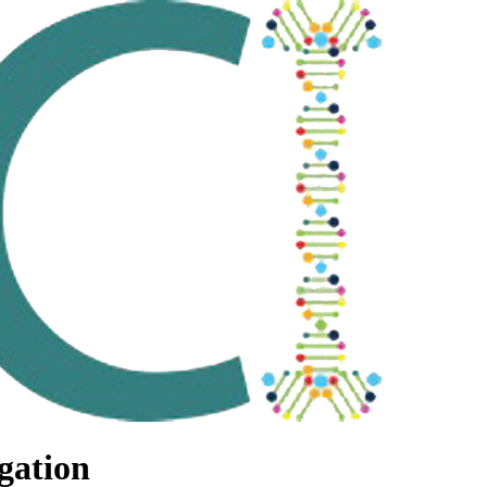
gation