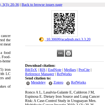
, 3(3): 20-36
|
Back to browse issues page
 cancer
‎ 10.30699/acadpub.mci.3.3.20
ted the
est meat
 a food
. Food-
on-heme
Download citation:
5) iron
BibTeX
|
RIS
|
EndNote
|
Medlars
|
ProCite
|
with LC
Reference Manager
|
RefWorks
ers and
Send citation to:
Mendeley
Zotero
RefWorks
akes of
Ronco A L, Lasalvia-Galante E, Calderon J M,
Espinosa E. Dietary Iron Source and Lung Cancer
Risk: A Case-Control Study in Uruguayan Men.
Multidiscip Cancer Investig 2019; 3 (3) :20-36