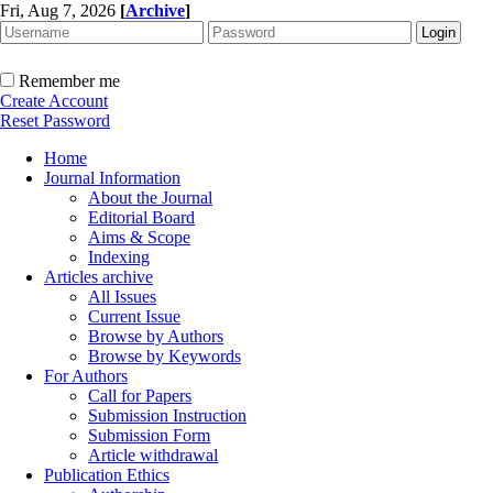
Fri, Aug 7, 2026
[
Archive
]
Remember me
Create Account
Reset Password
Home
Journal Information
About the Journal
Editorial Board
Aims & Scope
Indexing
Articles archive
All Issues
Current Issue
Browse by Authors
Browse by Keywords
For Authors
Call for Papers
Submission Instruction
Submission Form
Article withdrawal
Publication Ethics