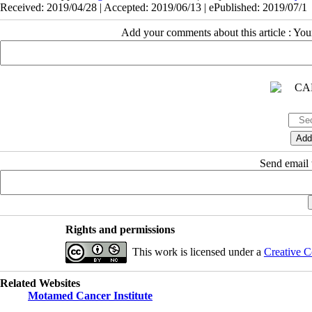
Received: 2019/04/28 | Accepted: 2019/06/13 | ePublished: 2019/07/1
Add your comments about this article : Yo
Send email t
Rights and permissions
This work is licensed under a
Creative C
Related Websites
Motamed Cancer Institute