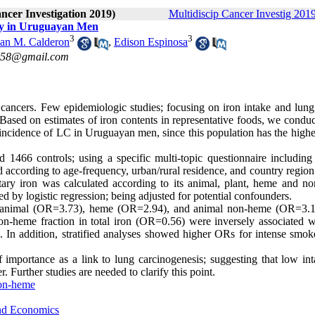
ancer Investigation 2019)
Multidiscip Cancer Investig 2019
dy in Uruguayan Men
3
3
uan M. Calderon
,
Edison Espinosa
co58@gmail.com
 cancers. Few epidemiologic studies; focusing on iron intake and lung
Based on estimates of iron contents in representative foods, we conduc
he incidence of LC in Uruguayan men, since this population has the high
1466 controls; using a specific multi-topic questionnaire including
 according to age-frequency, urban/rural residence, and country region
etary iron was calculated according to its animal, plant, heme and n
 by logistic regression; being adjusted for potential confounders.
), animal (OR=3.73), heme (OR=2.94), and animal non-heme (OR=3.1
n-heme fraction in total iron (OR=0.56) were inversely associated 
s. In addition, stratified analyses showed higher ORs for intense smok
 importance as a link to lung carcinogenesis; suggesting that low int
 Further studies are needed to clarify this point.
on-heme
and Economics