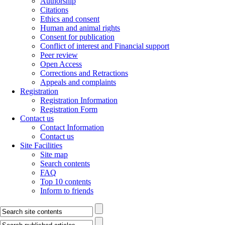
Authorship
Citations
Ethics and consent
Human and animal rights
Consent for publication
Conflict of interest and Financial support
Peer review
Open Access
Corrections and Retractions
Appeals and complaints
Registration
Registration Information
Registration Form
Contact us
Contact Information
Contact us
Site Facilities
Site map
Search contents
FAQ
Top 10 contents
Inform to friends