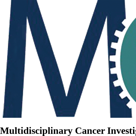
Multidisciplinary Cancer Investi