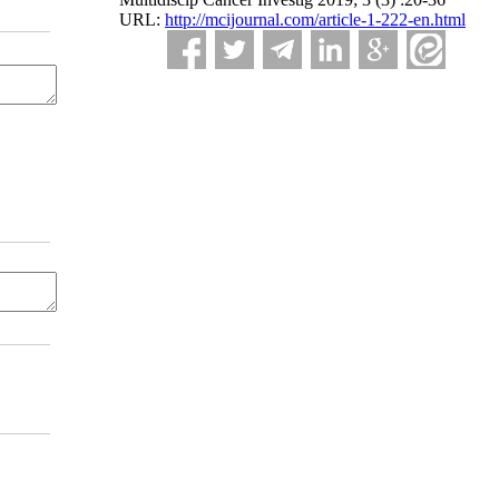
URL:
http://mcijournal.com/article-1-222-en.html