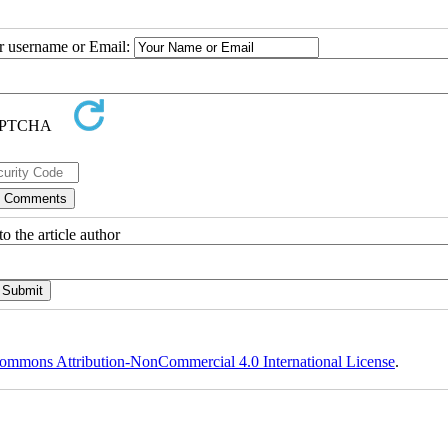
ur username or Email:
o the article author
ommons Attribution-NonCommercial 4.0 International License
.