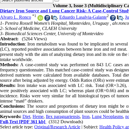
Volume 3, Issue 3 (Multidisciplinary C
Dietary Iron Source and Lung Cancer Risk: A Case-Control Stu
*
1
2
Alvaro L. Ronco
,
Eduardo Lasalvia-Galante
,
J
1- Pereira Rossell Women's Hospital, Montevideo, Uruguay ,
alv.ron
2- School of Medicine, CLAEH University
3- Biomedical Sciences Center, University of Montevideo
Abstract:
(5264 Views)
Introduction
: Iron metabolism was found to be implicated in several
(LC), reported positive associations between heme iron and red meat. 
present study with the aim of analyzing dietary iron and its role on t
intake worldwide.
Methods:
A case-control study was performed on 843 LC cases and 
frequency questionnaire. This matched case-control study was designed
derived nutrients were calculated from available databases. Total di
source after being adjusted by energy. Odds Ratios (ORs) were estimated
Results:
Iron intake was associated with LC risk. Total (OR=3.26
were positively associated with LC; whereas plant (OR=0.66) and no
incidence. Risks were very similar for all histological types of tumor
intense “maté” drinkers.
Conclusions
:
The source and proportions of dietary iron might be of
animal sources and high consumption of plant sources could be healthier.
Keywords:
Diet
,
Heme
,
Ilex paraguariensis
,
Iron
,
Lung Neoplasms
,
n
Full-Text
[PDF 361 kb]
(3312 Downloads)
Select article type:
Original/Research Article
| Subject:
Health Policy 