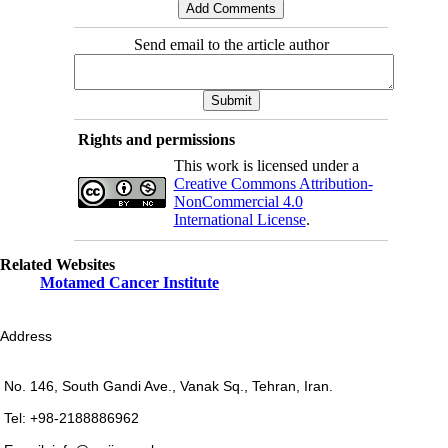
Send email to the article author
Rights and permissions
This work is licensed under a
Creative Commons Attribution-
NonCommercial 4.0
International License
.
Related Websites
Motamed Cancer Institute
Address
No. 146, South Gandi Ave., Vanak Sq., Tehran, Iran.
Tel: +98-2188886962