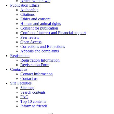
Article withdrawal
Publication Ethics
Authorship
Citations
Ethics and consent
Human and animal rights
Consent for publication
Conflict of interest and Financial support
Peer review
Open Access
Corrections and Retractions
Appeals and complaints
Registration
Registration Information
Registration Form
Contact us
Contact Information
Contact us
Site Facilities
Site map
Search contents
FAQ
Top 10 contents
Inform to friends