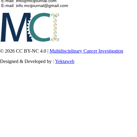
E-mail: info@mcijournal.com
E-mail: info.mcijournal@gmail.com
© 2026 CC BY-NC 4.0 |
Multidisciplinary Cancer Investigation
Designed & Developed by :
Yektaweb