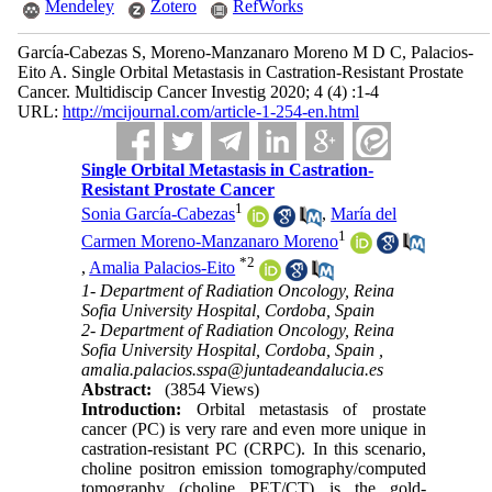
Mendeley
Zotero
RefWorks
García-Cabezas S, Moreno-Manzanaro Moreno M D C, Palacios-
Eito A. Single Orbital Metastasis in Castration-Resistant Prostate
Cancer. Multidiscip Cancer Investig 2020; 4 (4) :1-4
URL:
http://mcijournal.com/article-1-254-en.html
Single Orbital Metastasis in Castration-
Resistant Prostate Cancer
1
Sonia García-Cabezas
,
María del
1
Carmen Moreno-Manzanaro Moreno
*
2
,
Amalia Palacios-Eito
1- Department of Radiation Oncology, Reina
Sofia University Hospital, Cordoba, Spain
2- Department of Radiation Oncology, Reina
Sofia University Hospital, Cordoba, Spain ,
amalia.palacios.sspa@juntadeandalucia.es
Abstract:
(3854 Views)
Introduction:
Orbital metastasis of prostate
cancer (PC) is very rare and even more unique in
castration-resistant PC (CRPC). In this scenario,
choline positron emission tomography/computed
tomography (choline PET/CT) is the gold-