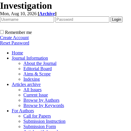
Investigation
Mon, Aug 10, 2026
[
Archive
]
Remember me
Create Account
Reset Password
Home
Journal Information
About the Journal
Editorial Board
Aims & Scope
Indexing
Articles archive
All Issues
Current Issue
Browse by Authors
Browse by Keywords
For Authors
Call for Papers
Submission Instruction
Submission Form