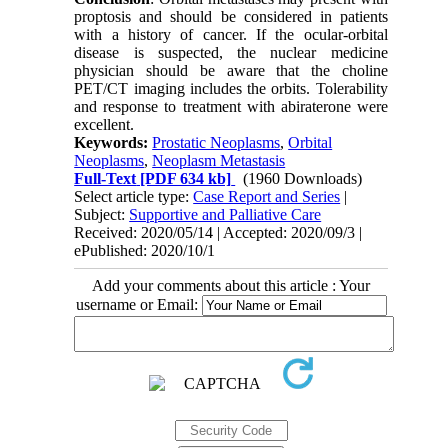
proptosis and should be considered in patients
with a history of cancer. If the ocular-orbital
disease is suspected, the nuclear medicine
physician should be aware that the choline
PET/CT imaging includes the orbits. Tolerability
and response to treatment with abiraterone were
excellent.
Keywords:
Prostatic Neoplasms
,
Orbital
Neoplasms
,
Neoplasm Metastasis
Full-Text
[PDF 634 kb]
(1960 Downloads)
Select article type:
Case Report and Series
|
Subject:
Supportive and Palliative Care
Received: 2020/05/14 | Accepted: 2020/09/3 |
ePublished: 2020/10/1
Add your comments about this article : Your
username or Email: