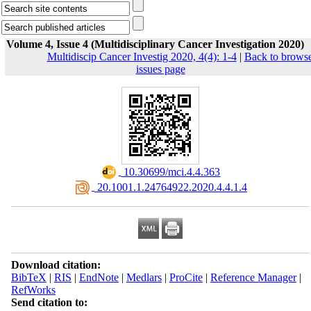
Volume 4, Issue 4 (Multidisciplinary Cancer Investigation 2020)
Multidiscip Cancer Investig 2020, 4(4): 1-4
|
Back to brows
issues page
‎ 10.30699/mci.4.4.363
‎ 20.1001.1.24764922.2020.4.4.1.4
Download citation:
BibTeX
|
RIS
|
EndNote
|
Medlars
|
ProCite
|
Reference Manager
|
RefWorks
Send citation to: