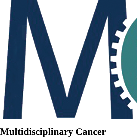
Multidisciplinary Cancer