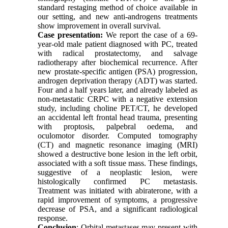
standard restaging method of choice available in
our setting, and new anti-androgens treatments
show improvement in overall survival.
Case presentation:
We report the case of a 69-
year-old male patient diagnosed with PC, treated
with radical prostatectomy, and salvage
radiotherapy after biochemical recurrence. After
new prostate-specific antigen (PSA) progression,
androgen deprivation therapy (ADT) was started.
Four and a half years later, and already labeled as
non-metastatic CRPC with a negative extension
study, including choline PET/CT, he developed
an accidental left frontal head trauma, presenting
with proptosis, palpebral oedema, and
oculomotor disorder. Computed tomography
(CT) and magnetic resonance imaging (MRI)
showed a destructive bone lesion in the left orbit,
associated with a soft tissue mass. These findings,
suggestive of a neoplastic lesion, were
histologically confirmed PC metastasis.
Treatment was initiated with abiraterone, with a
rapid improvement of symptoms, a progressive
decrease of PSA, and a significant radiological
response.
Conclusion
: Orbital metastases may present with