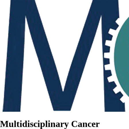
Multidisciplinary Cancer