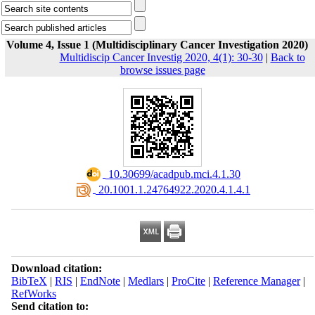
Volume 4, Issue 1 (Multidisciplinary Cancer Investigation 2020)
Multidiscip Cancer Investig 2020, 4(1): 30-30
|
Back to
browse issues page
‎ 10.30699/acadpub.mci.4.1.30
‎ 20.1001.1.24764922.2020.4.1.4.1
Download citation:
BibTeX
|
RIS
|
EndNote
|
Medlars
|
ProCite
|
Reference Manager
|
RefWorks
Send citation to: