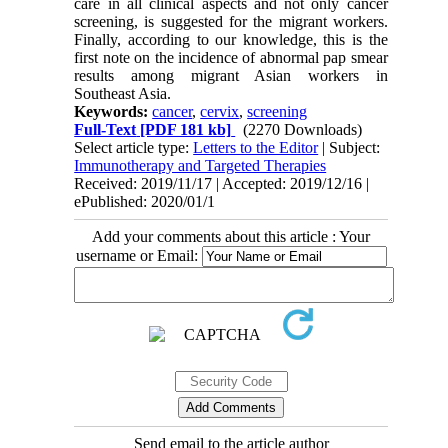
care in all clinical aspects and not only cancer
screening, is suggested for the migrant workers.
Finally, according to our knowledge, this is the
first note on the incidence of abnormal pap smear
results among migrant Asian workers in
Southeast Asia.
Keywords:
cancer
,
cervix
,
screening
Full-Text
[PDF 181 kb]
(2270 Downloads)
Select article type:
Letters to the Editor
| Subject:
Immunotherapy and Targeted Therapies
Received: 2019/11/17 | Accepted: 2019/12/16 |
ePublished: 2020/01/1
Add your comments about this article : Your
username or Email:
Send email to the article author