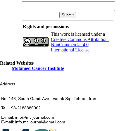
Rights and permissions
This work is licensed under a
Creative Commons Attribution-
NonCommercial 4.0
International License
.
Related Websites
Motamed Cancer Institute
Address
No. 146, South Gandi Ave., Vanak Sq., Tehran, Iran.
Tel: +98-2188886962
E-mail: info@mcijournal.com
E-mail: info.mcijournal@gmail.com