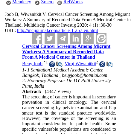
Mendeley
Zotero
RefWorks
Joob B, Wiwanitkit V. Cervical Cancer Screening Among Migrant
Workers: A Summary of Recorded Data From A Medical Center in
Thailand. Multidiscip Cancer Investig 2020; 4 (1) :30-30
URL:
http://mcijournal.com/article-1-257-en.html
Cervical Cancer Screening Among Migrant
Workers: A Summary of Recorded Data
From A Medical Center in Thailand
*
1
2
Beuy Joob
,
Viroj Wiwanitkit
1- 1 Sanitation1 Medical Academic Center,
Bangkok, Thailand ,
beuyjoob@hotmial.com
2- Honorary Professor Dr. DY Patil University,
Pune, India
Abstract:
(4347 Views)
The screening of cancer is important in secondary
prevention in clinical oncology. The cervical
cancer screening by pelvic examination and Pap
smear test is the standard practice worldwide.
However, the coverage of the screening is an
important consideration in public health. Some
specific vulnerable populations are considered to