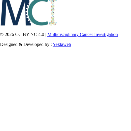
© 2026 CC BY-NC 4.0 |
Multidisciplinary Cancer Investigation
Designed & Developed by :
Yektaweb