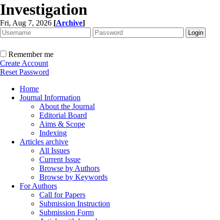
Investigation
Fri, Aug 7, 2026
[
Archive
]
Remember me
Create Account
Reset Password
Home
Journal Information
About the Journal
Editorial Board
Aims & Scope
Indexing
Articles archive
All Issues
Current Issue
Browse by Authors
Browse by Keywords
For Authors
Call for Papers
Submission Instruction
Submission Form