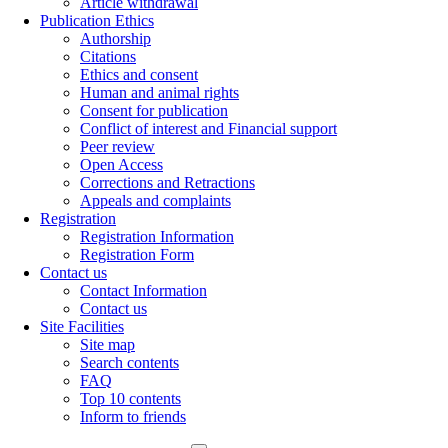
Article withdrawal
Publication Ethics
Authorship
Citations
Ethics and consent
Human and animal rights
Consent for publication
Conflict of interest and Financial support
Peer review
Open Access
Corrections and Retractions
Appeals and complaints
Registration
Registration Information
Registration Form
Contact us
Contact Information
Contact us
Site Facilities
Site map
Search contents
FAQ
Top 10 contents
Inform to friends