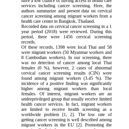
have a low chance of having access to health care
services including cancer screening. Here, the
authors summarize and present data on cervical
cancer screening among migrant workers from a
health care center in Bangkok, Thailand.
Recorded data on cervical cancer screening in a 1
year period (2018) were reviewed. During this
period, there were 1456 cervical screening
records.
Of these records, 1398 were local Thai and 58
were migrant workers (50 Myanmar workers and
8 Cambodian workers). In our screening, there
was no detection of cancer among local Thai
females (0 %), however, 2 cases of abnormal
cervical cancer screening results (CIN) were
found among migrant workers (3.45 %). The
incidence of a positive finding was significantly
higher among migrant workers than local
females. Of interest, migrant workers are an
underprivileged group that usually receive limited
health cancer services. In fact, migrant workers
are limited to receive health screening as a
worldwide problem [1, 2]. The low rate of
getting cancer screening is well described among
migrant workers in the EU [2]. Promoting the