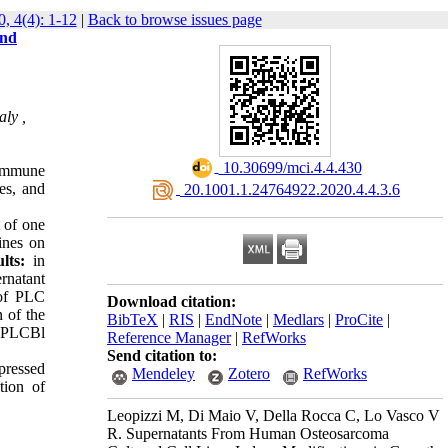
, 4(4): 1-12
|
Back to browse issues page
and
ly ,
‎ 10.30699/mci.4.4.430
 Immune
es, and
‎ 20.1001.1.24764922.2020.4.4.3.6
 of one
ines on
lts
:
in
rnatant
 of PLC
Download citation:
 of the
BibTeX
|
RIS
|
EndNote
|
Medlars
|
ProCite
|
of PLCBl
Reference Manager
|
RefWorks
Send citation to:
pressed
Mendeley
Zotero
RefWorks
tion of
Leopizzi M, Di Maio V, Della Rocca C, Lo Vasco V
R. Supernatants From Human Osteosarcoma