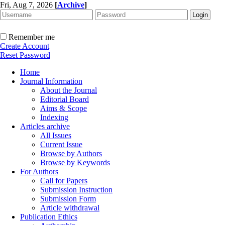
Fri, Aug 7, 2026
[
Archive
]
Remember me
Create Account
Reset Password
Home
Journal Information
About the Journal
Editorial Board
Aims & Scope
Indexing
Articles archive
All Issues
Current Issue
Browse by Authors
Browse by Keywords
For Authors
Call for Papers
Submission Instruction
Submission Form
Article withdrawal
Publication Ethics