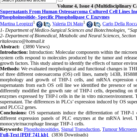
Volume 4, Issue 4 (Multidisciplinary C
Supernatants From Human Osteosarcoma Cultured Cell Lines Indu
Phosphoinositide- Specific Phospholipase C Enzymes
1
1
Martina Leopizzi
,
Valeria Di Maio
,
Carlo Della Rocc
1- Department of Medico-Surgical Sciences and Biotechnologies, “Sapi
2- Department of Biomedical, Metabolic and Neural Sciences, Section 
ritalovasco@hotmail.it
Abstract:
(3890 Views)
Int
r
oduction
:
Introduction: Molecular components within the microenv
system cells respond to molecules produced by the tumor and releas
growth factors. This study aimed to identify the effects of tumor env
Methods
:
We evaluated morphological and functional changes in THP-
of three different osteosarcoma (OS) cell lines, namely 143B, HS88
morphology and growth of THP-1 cells, and mRNA expression of
supernatants from each OS cell line we identified the presence of
differently modified the growth rate of THP-l cells, depending on t
enzymes expressed by THP-l cells in the in vitro microenvironment. 
supernatant. The differences in PLCs’ expression induced by OS superna
and PLCG2 genes.
Conclusions:
OS supernatants induce the differentiation of THP-1 
different expression panels of PLC enzymes at the mRNA level. Th
monocyte/macrophage lineage THP-1 cells.
Keywords:
Phosphoinositides
,
Signal Transduction
,
Tumour Microenv
Full-Text
[PDF 741 kb]
(3836 Downloads)