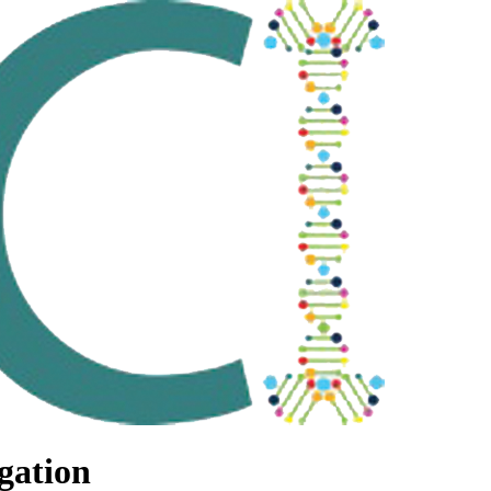
gation