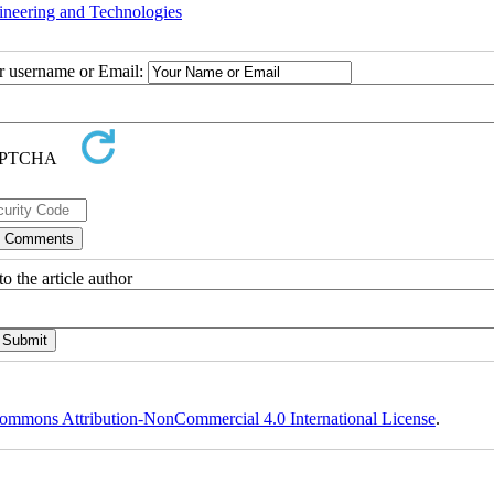
ineering and Technologies
ur username or Email:
o the article author
ommons Attribution-NonCommercial 4.0 International License
.