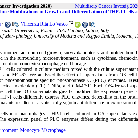
ancer Investigation 2020)
Multidiscip Cancer Investig 2020
ce Modifications in Growth and Differentiation of THP-1 Cells 
1
*
2
a
,
Vincenza Rita Lo Vasco
enza” University of Rome – Polo Pontino, Latina, Italy
of Mor- phology, University of Modena and Reggio Emilia, Modena, Ita
ironment act upon cell growth, survival/apoptosis, and proliferation.
ed in the surrounding microenvironment, such as cytokines, chemokin
ironment on monocyte-macrophage cell lineage.
1 cells cultured in culture medium mixed with the culture supernatant
8, and MG-63. We analyzed the effect of supernatants from OS cell l
 phosphoinositide-specific phospholipase C (PLC) enzymes.
Resu
 selected interleukin (TL), TNFa, and GM-CSF. Each OS-derived supe
he cell line. OS supernatants greatly modified the expression panel
THP-1 cells differently express PLC enzymes, depending on the origin
tants resulted in a statistically significant difference in expression 
cells into macrophages. THP-1 cells cultured in OS supernatants ex
e expression panel of PLC enzymes differs during the differentia
ironment
,
Monocyte-Macrophage