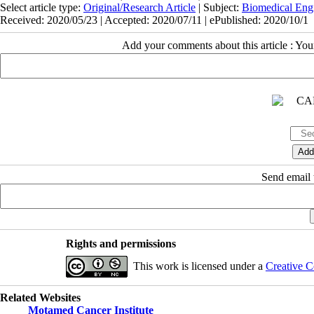
Select article type:
Original/Research Article
| Subject:
Biomedical Eng
Received: 2020/05/23 | Accepted: 2020/07/11 | ePublished: 2020/10/1
Add your comments about this article : Yo
Send email t
Rights and permissions
This work is licensed under a
Creative C
Related Websites
Motamed Cancer Institute