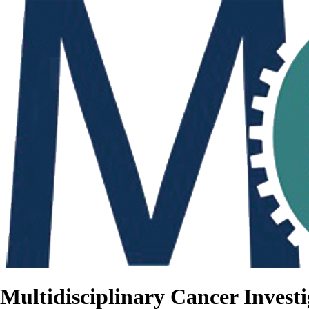
Multidisciplinary Cancer Investi