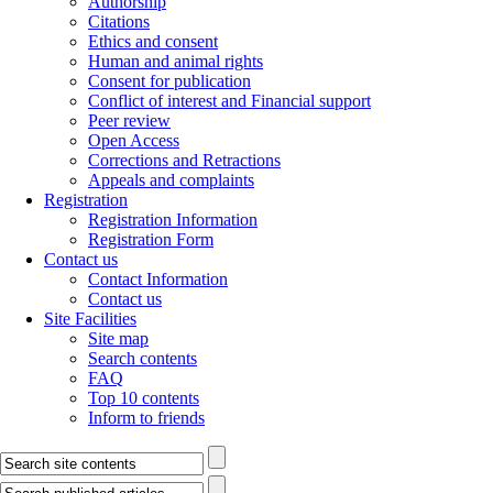
Authorship
Citations
Ethics and consent
Human and animal rights
Consent for publication
Conflict of interest and Financial support
Peer review
Open Access
Corrections and Retractions
Appeals and complaints
Registration
Registration Information
Registration Form
Contact us
Contact Information
Contact us
Site Facilities
Site map
Search contents
FAQ
Top 10 contents
Inform to friends