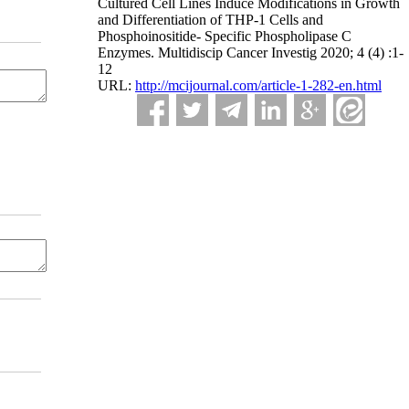
Cultured Cell Lines Induce Modifications in Growth
and Differentiation of THP-1 Cells and
Phosphoinositide- Specific Phospholipase C
Enzymes. Multidiscip Cancer Investig 2020; 4 (4) :1-
12
URL:
http://mcijournal.com/article-1-282-en.html