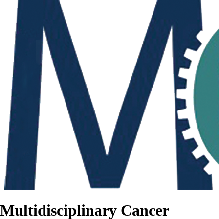
Multidisciplinary Cancer