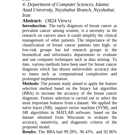
4- Department of Computer Sciences, Islamic
Azad University, Neyshabur Branch, Neyshabur,
Iran
Abstract:
(3824 Views)
Introduction:
The early diagnosis of breast cancer as
prevalent cancer among women, is a necessity in the
research on cancers since it could simplify the clinical
management of other patients. The importance of the
classification of breast cancer patients into high- or
low-risk groups has led research groups in the
biomedical and informatics departments to evaluate
and use computer techniques such as data mining. To
date, various methods have been used for breast cancer
diagnosis which has shown unfavorable accuracy due
to issues such as computational complexities and
prolonged implementation.
Methods:
The present study aimed to apply the feature
selection method based on the binary bat algorithm
(BBA) to increase the accuracy of the breast cancer
diagnosis. Feature selection is carried out to select the
most important features from a dataset. We applied the
naïve bayes (NB), support vector machine (SVM), and
J48 algorithms in MATLAB software; based on the
dataset obtained from Wisconsin to evaluate the
accuracy, sensitivity, and diagnostic criteria of the
proposed model.
Results:
The BBA had 99.28%, 96.43%, and 92.86%