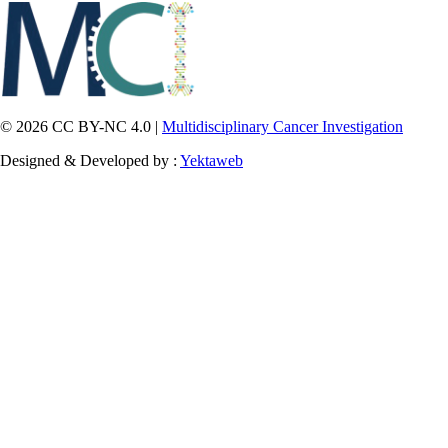
© 2026 CC BY-NC 4.0 |
Multidisciplinary Cancer Investigation
Designed & Developed by :
Yektaweb