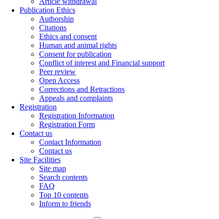
Article withdrawal
Publication Ethics
Authorship
Citations
Ethics and consent
Human and animal rights
Consent for publication
Conflict of interest and Financial support
Peer review
Open Access
Corrections and Retractions
Appeals and complaints
Registration
Registration Information
Registration Form
Contact us
Contact Information
Contact us
Site Facilities
Site map
Search contents
FAQ
Top 10 contents
Inform to friends