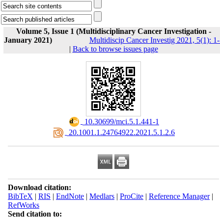
Volume 5, Issue 1 (Multidisciplinary Cancer Investigation -
January 2021)
Multidiscip Cancer Investig 2021, 5(1): 1
|
Back to browse issues page
‎ 10.30699/mci.5.1.441-1
‎ 20.1001.1.24764922.2021.5.1.2.6
Download citation:
BibTeX
|
RIS
|
EndNote
|
Medlars
|
ProCite
|
Reference Manager
|
RefWorks
Send citation to: