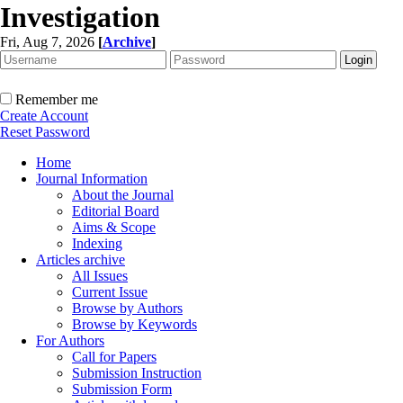
Investigation
Fri, Aug 7, 2026
[
Archive
]
Remember me
Create Account
Reset Password
Home
Journal Information
About the Journal
Editorial Board
Aims & Scope
Indexing
Articles archive
All Issues
Current Issue
Browse by Authors
Browse by Keywords
For Authors
Call for Papers
Submission Instruction
Submission Form