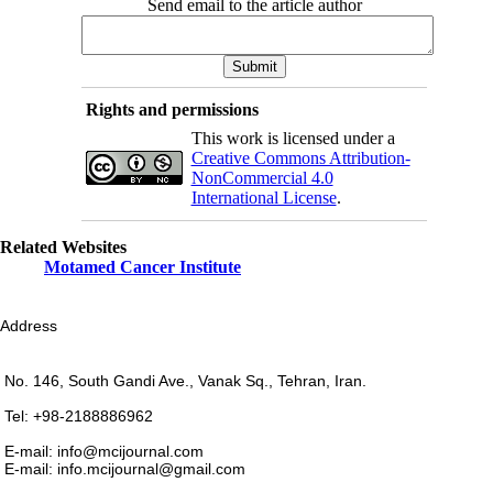
Send email to the article author
Rights and permissions
This work is licensed under a
Creative Commons Attribution-
NonCommercial 4.0
International License
.
Related Websites
Motamed Cancer Institute
Address
No. 146, South Gandi Ave., Vanak Sq., Tehran, Iran.
Tel: +98-2188886962
E-mail: info@mcijournal.com
E-mail: info.mcijournal@gmail.com