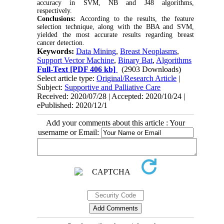
accuracy in SVM, NB and J48 algorithms,
respectively.
Conclusions:
According to the results, the feature
selection technique, along with the BBA and SVM,
yielded the most accurate results regarding breast
cancer detection.
Keywords:
Data Mining
,
Breast Neoplasms
,
Support Vector Machine
,
Binary Bat
,
Algorithms
Full-Text
[PDF 406 kb]
(2903 Downloads)
Select article type:
Original/Research Article
|
Subject:
Supportive and Palliative Care
Received: 2020/07/28 | Accepted: 2020/10/24 |
ePublished: 2020/12/1
Add your comments about this article : Your
username or Email: