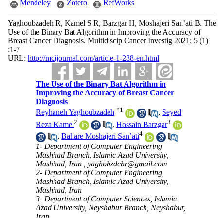
Mendeley
Zotero
RefWorks
Yaghoubzadeh R, Kamel S R, Barzgar H, Moshajeri San’ati B. The
Use of the Binary Bat Algorithm in Improving the Accuracy of
Breast Cancer Diagnosis. Multidiscip Cancer Investig 2021; 5 (1)
:1-7
URL:
http://mcijournal.com/article-1-288-en.html
The Use of the Binary Bat Algorithm in
Improving the Accuracy of Breast Cancer
Diagnosis
*
1
Reyhaneh Yaghoubzadeh
,
Seyed
2
3
Reza Kamel
,
Hossain Barzgar
4
,
Bahare Moshajeri San’ati
1- Department of Computer Engineering,
Mashhad Branch, Islamic Azad University,
Mashhad, Iran ,
yaghobzdehr@gmail.com
2- Department of Computer Engineering,
Mashhad Branch, Islamic Azad University,
Mashhad, Iran
3- Department of Computer Sciences, Islamic
Azad University, Neyshabur Branch, Neyshabur,
Iran