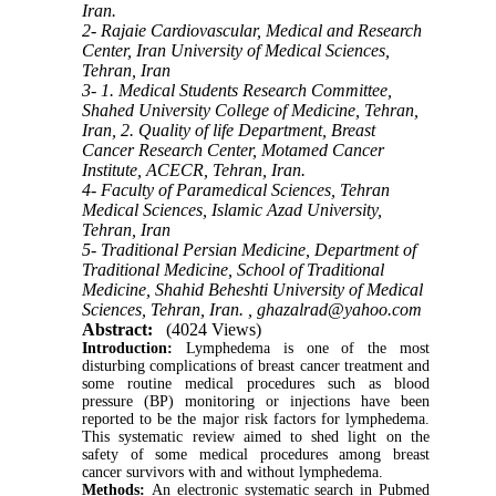
Iran.
2- Rajaie Cardiovascular, Medical and Research
Center, Iran University of Medical Sciences,
Tehran, Iran
3- 1. Medical Students Research Committee,
Shahed University College of Medicine, Tehran,
Iran, 2. Quality of life Department, Breast
Cancer Research Center, Motamed Cancer
Institute, ACECR, Tehran, Iran.
4- Faculty of Paramedical Sciences, Tehran
Medical Sciences, Islamic Azad University,
Tehran, Iran
5- Traditional Persian Medicine, Department of
Traditional Medicine, School of Traditional
Medicine, Shahid Beheshti University of Medical
Sciences, Tehran, Iran. ,
ghazalrad@yahoo.com
Abstract:
(4024 Views)
Introduction:
Lymphedema is one of the most
disturbing complications of breast cancer treatment and
some routine medical procedures such as blood
pressure (BP) monitoring or injections have been
reported to be the major risk factors for lymphedema.
This systematic review aimed to shed light on the
safety of some medical procedures among breast
cancer survivors with and without lymphedema.
Methods:
An electronic systematic search in Pubmed