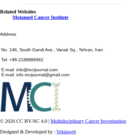
Related Websites
Motamed Cancer Institute
Address
No. 146, South Gandi Ave., Vanak Sq., Tehran, Iran.
Tel: +98-2188886962
E-mail: info@mcijournal.com
E-mail: info.mcijournal@gmail.com
© 2026 CC BY-NC 4.0 |
Multidisciplinary Cancer Investigation
Designed & Developed by :
Yektaweb