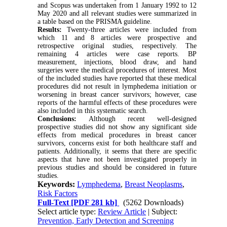
and Scopus was undertaken from 1 January 1992 to 12
May 2020 and all relevant studies were summarized in
a table based on the PRISMA guideline.
Results:
Twenty-three articles were included from
which 11 and 8 articles were prospective and
retrospective original studies, respectively. The
remaining 4 articles were case reports. BP
measurement, injections, blood draw, and hand
surgeries were the medical procedures of interest. Most
of the included studies have reported that these medical
procedures did not result in lymphedema initiation or
worsening in breast cancer survivors; however, case
reports of the harmful effects of these procedures were
also included in this systematic search.
Conclusions:
Although recent well-designed
prospective studies did not show any significant side
effects from medical procedures in breast cancer
survivors, concerns exist for both healthcare staff and
patients. Additionally, it seems that there are specific
aspects that have not been investigated properly in
previous studies and should be considered in future
studies.
Keywords:
Lymphedema
,
Breast Neoplasms
,
Risk Factors
Full-Text
[PDF 281 kb]
(5262 Downloads)
Select article type:
Review Article
| Subject:
Prevention, Early Detection and Screening