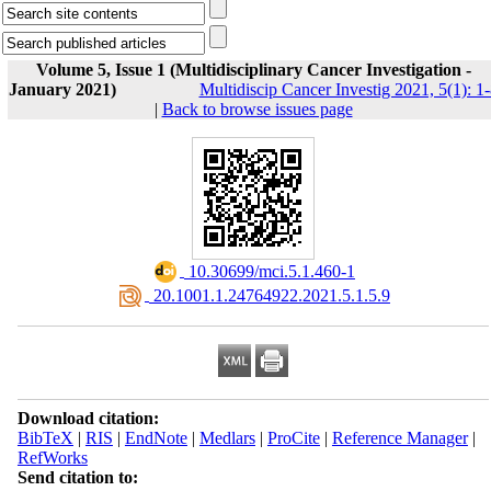
Volume 5, Issue 1 (Multidisciplinary Cancer Investigation -
January 2021)
Multidiscip Cancer Investig 2021, 5(1): 1
|
Back to browse issues page
‎ 10.30699/mci.5.1.460-1
‎ 20.1001.1.24764922.2021.5.1.5.9
Download citation:
BibTeX
|
RIS
|
EndNote
|
Medlars
|
ProCite
|
Reference Manager
|
RefWorks
Send citation to: