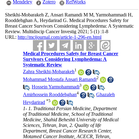
Mendeley
Zotero
RefWorks
Sheikhi-Mobarakeh Z, Ansari Ramandi M M, Yarmohammadi H,
Rooddehghan A, Heydarirad G. Medical Procedures Safety for
Breast Cancer Survivors Considering Lymphedema: A Systematic
Review. Multidiscip Cancer Investig 2021; 5 (1) :1-8
URL:
http://mcijournal.com/article-1-296-en.html
Medical Procedures Safety for Breast Cancer
Survivors Considering Lymphedema: A
Systematic Review
1
Zahra Sheikhi-Mobarakeh
,
2
Mohammad Mostafa Ansari Ramandi
3
,
Hossein Yarmohammadi
,
4
Amirhossein Rooddehghan
,
Ghazaleh
*
5
Heydarirad
1- 1. Traditional Persian Medicine, Department
of Traditional Medicine, School of Traditional
Medicine, Shahid Beheshti University of Medical
Sciences, Tehran, Iran, 2. Quality of life
Department, Breast Cancer Research Center,
Motamed Cancer Institute, ACECR, Tehran,