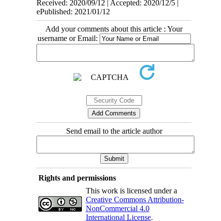
Received: 2020/09/12 | Accepted: 2020/12/5 |
ePublished: 2021/01/12
Add your comments about this article : Your
username or Email:
Send email to the article author
Rights and permissions
This work is licensed under a
Creative Commons Attribution-
NonCommercial 4.0
International License
.