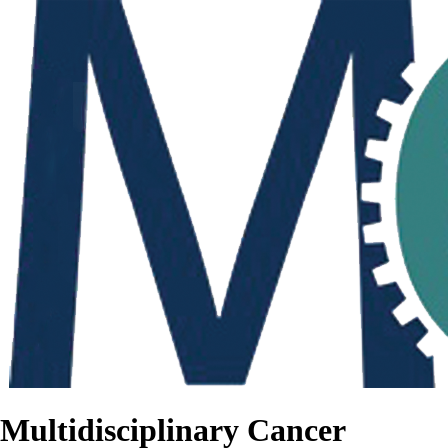
Multidisciplinary Cancer