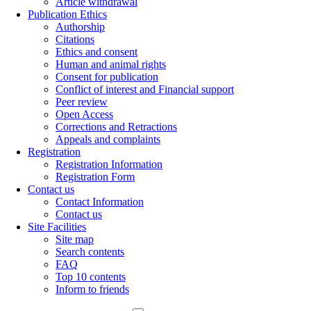
Article withdrawal
Publication Ethics
Authorship
Citations
Ethics and consent
Human and animal rights
Consent for publication
Conflict of interest and Financial support
Peer review
Open Access
Corrections and Retractions
Appeals and complaints
Registration
Registration Information
Registration Form
Contact us
Contact Information
Contact us
Site Facilities
Site map
Search contents
FAQ
Top 10 contents
Inform to friends