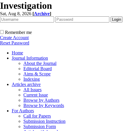
Investigation
Sat, Aug 8, 2026
[
Archive
]
Remember me
Create Account
Reset Password
Home
Journal Information
About the Journal
Editorial Board
Aims & Scope
Indexing
Articles archive
All Issues
Current Issue
Browse by Authors
Browse by Keywords
For Authors
Call for Papers
Submission Instruction
Submission Form