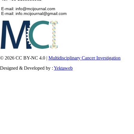
E-mail: info@mcijournal.com
E-mail: info.mcijournal@gmail.com
© 2026 CC BY-NC 4.0 |
Multidisciplinary Cancer Investigation
Designed & Developed by :
Yektaweb