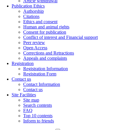
Article withdrawal
Publication Ethics
Authorship
Citations
Ethics and consent
Human and animal rights
Consent for publication
Conflict of interest and Financial support
Peer review
Open Access
Corrections and Retractions
Appeals and complaints
Registration
Registration Information
Registration Form
Contact us
Contact Information
Contact us
Site Facilities
Site map
Search contents
FAQ
Top 10 contents
Inform to friends