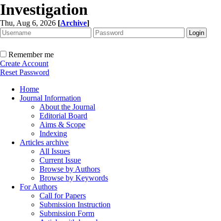
Investigation
Thu, Aug 6, 2026
[
Archive
]
Remember me
Create Account
Reset Password
Home
Journal Information
About the Journal
Editorial Board
Aims & Scope
Indexing
Articles archive
All Issues
Current Issue
Browse by Authors
Browse by Keywords
For Authors
Call for Papers
Submission Instruction
Submission Form