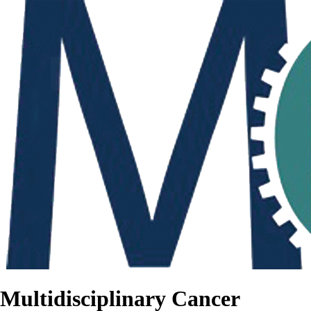
Multidisciplinary Cancer