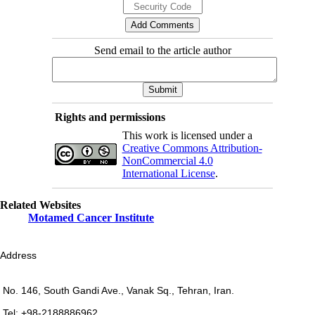
Send email to the article author
Rights and permissions
This work is licensed under a
Creative Commons Attribution-
NonCommercial 4.0
International License
.
Related Websites
Motamed Cancer Institute
Address
No. 146, South Gandi Ave., Vanak Sq., Tehran, Iran.
Tel: +98-2188886962