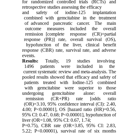
for randomized controlled trials (RCTs) and
retrospective studies assessing the efficacy
and safety of iodine-125 implantation
combined with gemcitabine in the treatment
of advanced pancreatic cancer. The main
outcome measures included the overall
remission [complete response (CR)+partial
response (PR)] rate, overall survival (OS),
hypofunction of the liver, clinical benefit
response (CBR) rate, survival rate, and adverse
events.
Results
:
Totally, 19 studies involving
1496 patients were included in the
current systematic review and meta-analysis. The
pooled results showed that efficacy and safety of
patients treated with Iodine-125 combined
with gemcitabine were superior to those
undergoing gemcitabine alone: overall
remission (CR+PR) rate [odds ratio
(OR)=3.10, 95% confidence interval (CI): 2.40,
4.00; P<0.00001], OS [hazard ratio (HR)=0.56,
95% CI: 0.47, 0.68; P<0.00001], hypofunction of
liver (OR=1.08, 95% CI: 0.67, 1.74;
P=0.75), CBR rate (OR=3.85, 95% CI: 2.83,
5.22; P<0.00001), survival rate of six months