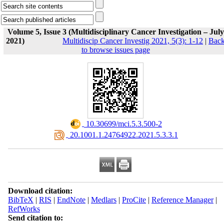
Volume 5, Issue 3 (Multidisciplinary Cancer Investigation – July
2021)
Multidiscip Cancer Investig 2021, 5(3): 1-12
|
Bac
to browse issues page
‎ 10.30699/mci.5.3.500-2
‎ 20.1001.1.24764922.2021.5.3.3.1
Download citation:
BibTeX
|
RIS
|
EndNote
|
Medlars
|
ProCite
|
Reference Manager
|
RefWorks
Send citation to: