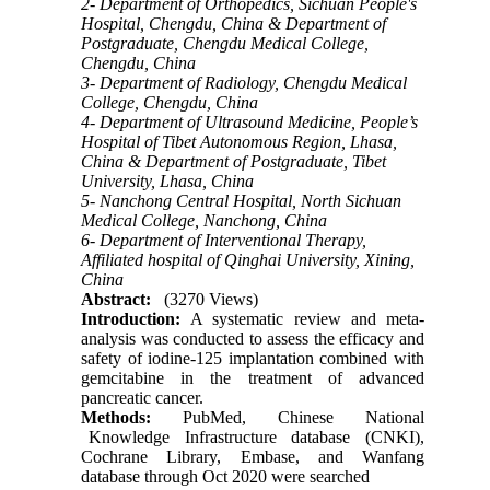
2- Department of Orthopedics, Sichuan People's
Hospital, Chengdu, China & Department of
Postgraduate, Chengdu Medical College,
Chengdu, China
3- Department of Radiology, Chengdu Medical
College, Chengdu, China
4- Department of Ultrasound Medicine, People’s
Hospital of Tibet Autonomous Region, Lhasa,
China & Department of Postgraduate, Tibet
University, Lhasa, China
5- Nanchong Central Hospital, North Sichuan
Medical College, Nanchong, China
6- Department of Interventional Therapy,
Affiliated hospital of Qinghai University, Xining,
China
Abstract:
(3270 Views)
Int
r
oduction
:
A systematic review and meta-
analysis was conducted to assess the efficacy and
safety of iodine-125 implantation combined with
gemcitabine in the treatment of advanced
pancreatic cancer.
Methods
:
PubMed, Chinese National
Knowledge Infrastructure database (CNKI),
Cochrane Library, Embase, and Wanfang
database through Oct 2020 were searched