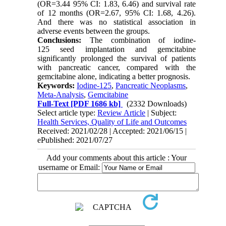
(OR=3.44 95% CI: 1.83, 6.46) and survival rate
of 12 months (OR=2.67, 95% CI: 1.68, 4.26).
And there was no statistical association in
adverse events between the groups.
Conclusions
:
The combination of iodine-
125 seed implantation and gemcitabine
significantly prolonged the survival of patients
with pancreatic cancer, compared with the
gemcitabine alone, indicating a better prognosis.
Keywords:
Iodine-125
,
Pancreatic Neoplasms
,
Meta-Analysis
,
Gemcitabine
Full-Text
[PDF 1686 kb]
(2332 Downloads)
Select article type:
Review Article
| Subject:
Health Services, Quality of Life and Outcomes
Received: 2021/02/28 | Accepted: 2021/06/15 |
ePublished: 2021/07/27
Add your comments about this article : Your
username or Email: