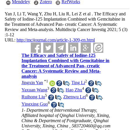
Mendeley
Zotero
RefWorks
Yan J, Li T, Wang Y, Zhu H, Liu R, Lei Z et al . The Efficacy and
Safety of Iodine-125 Implantation Combined with Gemcitabine in
the Treatment of Advanced Pan- creatic Cancer: A Systematic
Review and Meta-analysis. Multidiscip Cancer Investig 2021; 5 (3)
:1-12
URL:
http://mcijournal.com/article-1-309-en.html
The Efficacy and Safety of Iodine-125
Implantation Combined with Gemcitabine in
the Treatment of Advanced Pan- creatic
Cancer: A Systematic Review and Meta-
analysis
*
1
2
Jingxin Yan
,
Ting Li
,
3
4
Yaxuan Wang
,
Hao Zhu
,
5
6
Ruihong Liu
,
Zhenwu Lei
,
6
Yingxing Guo
1- Department of Interventional Therapy,
Affiliated hospital of Qinghai University, Xining,
China & Department of Postgraduate, Qinghai
University, Xining, China ,
583720460@qq.com