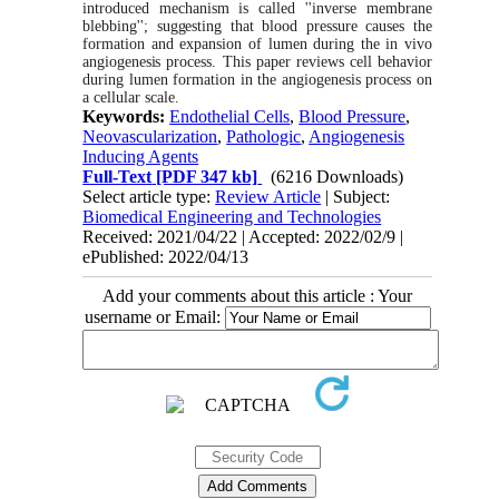
introduced
mechanism is called
''inverse
membrane
blebbing'';
suggesting
that blood pressure causes the
formation and expansion of lumen during the in vivo
angiogenesis
process. This paper reviews cell behavior
during lumen formation in the angiogenesis process on
a cellular
scale.
Keywords:
Endothelial Cells
,
Blood Pressure
,
Neovascularization
,
Pathologic
,
Angiogenesis
Inducing Agents
Full-Text
[PDF 347 kb]
(6216 Downloads)
Select article type:
Review Article
| Subject:
Biomedical Engineering and Technologies
Received: 2021/04/22 | Accepted: 2022/02/9 |
ePublished: 2022/04/13
Add your comments about this article : Your
username or Email: