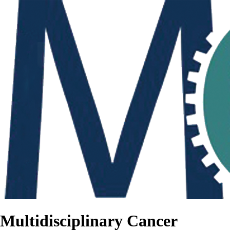
Multidisciplinary Cancer