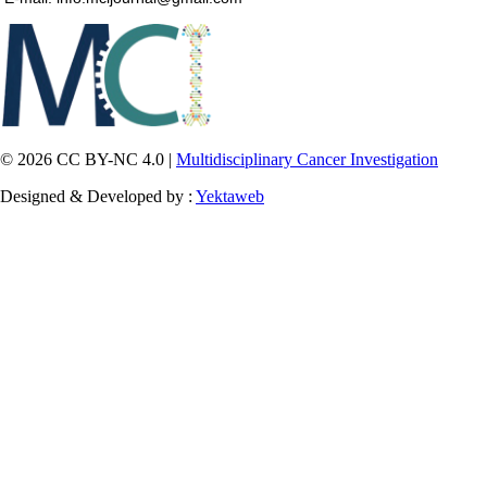
© 2026 CC BY-NC 4.0 |
Multidisciplinary Cancer Investigation
Designed & Developed by :
Yektaweb