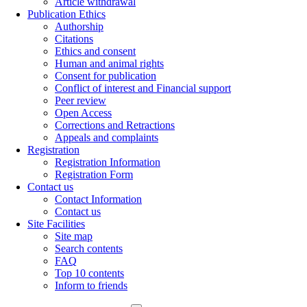
Article withdrawal
Publication Ethics
Authorship
Citations
Ethics and consent
Human and animal rights
Consent for publication
Conflict of interest and Financial support
Peer review
Open Access
Corrections and Retractions
Appeals and complaints
Registration
Registration Information
Registration Form
Contact us
Contact Information
Contact us
Site Facilities
Site map
Search contents
FAQ
Top 10 contents
Inform to friends