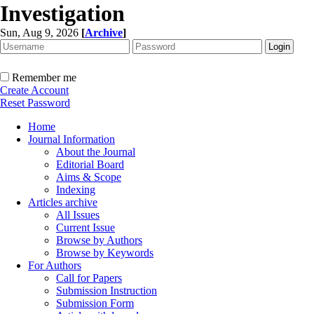
Investigation
Sun, Aug 9, 2026
[
Archive
]
Remember me
Create Account
Reset Password
Home
Journal Information
About the Journal
Editorial Board
Aims & Scope
Indexing
Articles archive
All Issues
Current Issue
Browse by Authors
Browse by Keywords
For Authors
Call for Papers
Submission Instruction
Submission Form