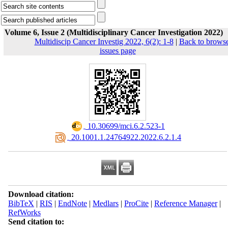
Volume 6, Issue 2 (Multidisciplinary Cancer Investigation 2022)
Multidiscip Cancer Investig 2022, 6(2): 1-8
|
Back to brows
issues page
‎ 10.30699/mci.6.2.523-1
‎ 20.1001.1.24764922.2022.6.2.1.4
Download citation:
BibTeX
|
RIS
|
EndNote
|
Medlars
|
ProCite
|
Reference Manager
|
RefWorks
Send citation to: