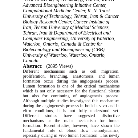
Advanced Bioengineering Initiative Center,
Computational Medicine Center, K. N. Toosi
University of Technology, Tehran, Iran & Cancer
Biology Research Center, Cancer Institute of
Iran, Tehran University of Medical Sciences,
Tehran, Iran & Department of Electrical and
Computer Engineering, University of Waterloo,
Waterloo, Ontario, Canada & Centre for
Biotechnology and Bioengineering (CBB),
University of Waterloo, Waterloo, Ontario,
Canada
Abstract:
(2895 Views)
Different
mechanisms
such
as cell migration,
proliferation, branching, anastomosis, and lumen
formation occur during the angiogenesis process.
Lumen formation is one of the critical mechanisms
which
is not only necessary for the functional plexus
but also for continuing of angiogenesis process.
Although
multiple
studies
investigated this mechanism
during the
angiogenesis
process in both in vivo and in
vitro conditions, it is not fully understood yet.
Different
studies
have
suggested
distinctive
mechanisms as the main mechanism for lumen
formation. Recent
studies,
however,
have
shown
the
fundamental role of blood flow hemodynamics,
especially during in vivo lumen formation. This newly