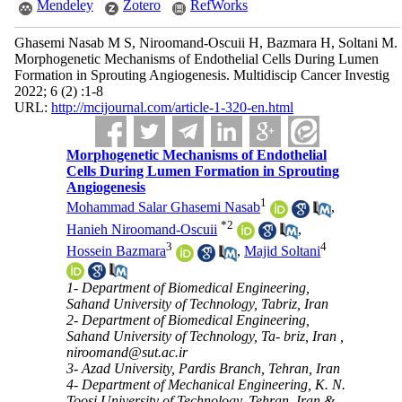
Mendeley
Zotero
RefWorks
Ghasemi Nasab M S, Niroomand-Oscuii H, Bazmara H, Soltani M.
Morphogenetic Mechanisms of Endothelial Cells During Lumen
Formation in Sprouting Angiogenesis. Multidiscip Cancer Investig
2022; 6 (2) :1-8
URL:
http://mcijournal.com/article-1-320-en.html
Morphogenetic Mechanisms of Endothelial
Cells During Lumen Formation in Sprouting
Angiogenesis
1
Mohammad Salar Ghasemi Nasab
,
*
2
Hanieh Niroomand-Oscuii
,
3
4
Hossein Bazmara
,
Majid Soltani
1- Department of Biomedical Engineering,
Sahand University of Technology, Tabriz, Iran
2- Department of Biomedical Engineering,
Sahand University of Technology, Ta- briz, Iran ,
niroomand@sut.ac.ir
3- Azad University, Pardis Branch, Tehran, Iran
4- Department of Mechanical Engineering, K. N.
Toosi University of Technology, Tehran, Iran &