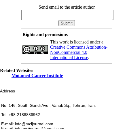
Send email to the article author
Rights and permissions
This work is licensed under a
Creative Commons Attribution-
NonCommercial 4.0
International License
.
Related Websites
Motamed Cancer Institute
Address
No. 146, South Gandi Ave., Vanak Sq., Tehran, Iran.
Tel: +98-2188886962
E-mail: info@mcijournal.com
E-mail: info.mcijournal@gmail.com