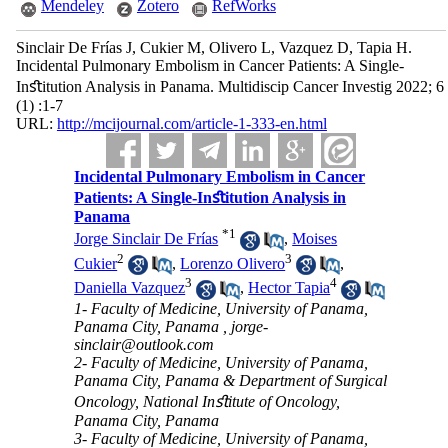
Mendeley
Zotero
RefWorks
Sinclair De Frías J, Cukier M, Olivero L, Vazquez D, Tapia H.
Incidental Pulmonary Embolism in Cancer Patients: A Single-
Inﬆitution Analysis in Panama. Multidiscip Cancer Investig 2022; 6
(1) :1-7
URL:
http://mcijournal.com/article-1-333-en.html
Incidental Pulmonary Embolism in Cancer
Patients: A Single-Inﬆitution Analysis in
Panama
*
1
Jorge Sinclair De Frías
,
Moises
2
3
Cukier
,
Lorenzo Olivero
,
3
4
Daniella Vazquez
,
Hector Tapia
1- Faculty of Medicine, University of Panama,
Panama City, Panama ,
jorge-
sinclair@outlook.com
2- Faculty of Medicine, University of Panama,
Panama City, Panama & Department of Surgical
Oncology, National Inﬆitute of Oncology,
Panama City, Panama
3- Faculty of Medicine, University of Panama,