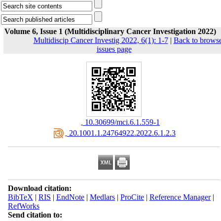
Volume 6, Issue 1 (Multidisciplinary Cancer Investigation 2022)
Multidiscip Cancer Investig 2022, 6(1): 1-7
|
Back to brows
issues page
‎ 10.30699/mci.6.1.559-1
‎ 20.1001.1.24764922.2022.6.1.2.3
Download citation:
BibTeX
|
RIS
|
EndNote
|
Medlars
|
ProCite
|
Reference Manager
|
RefWorks
Send citation to: