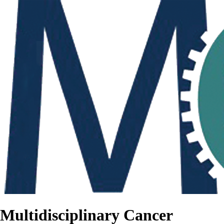
Multidisciplinary Cancer