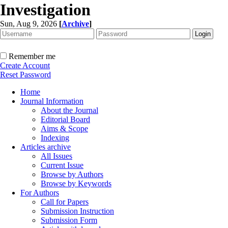
Investigation
Sun, Aug 9, 2026
[
Archive
]
Remember me
Create Account
Reset Password
Home
Journal Information
About the Journal
Editorial Board
Aims & Scope
Indexing
Articles archive
All Issues
Current Issue
Browse by Authors
Browse by Keywords
For Authors
Call for Papers
Submission Instruction
Submission Form