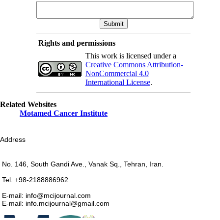
Rights and permissions
This work is licensed under a
Creative Commons Attribution-
NonCommercial 4.0
International License
.
Related Websites
Motamed Cancer Institute
Address
No. 146, South Gandi Ave., Vanak Sq., Tehran, Iran.
Tel: +98-2188886962
E-mail: info@mcijournal.com
E-mail: info.mcijournal@gmail.com