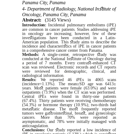
Panama City, Panama
4- Department of Radiology, National Inﬆitute of
Oncology, Panama City, Panama
Abstract:
(3145 Views)
Introduction:
Incidental pulmonary embolisms (iPE)
are common in cancer patients. Studies addressing iPE
in oncology are increasing;
however,
few of these
inve
ﬆ
igations have been conducted in a Latin-
American population. This
ﬆ
udy aims to describe the
incidence and characteri
ﬆ
ics of iPE in cancer patients
in a comprehensive cancer center from
Panama.
Methods:
A
single-center,
retrospective
ﬆ
udy was
conducted at the National In
ﬆ
itute of Oncology during
a period of 7 months. Every contra
ﬆ
-enhanced CT
scan was reviewed. Electronic records and CT reports
were
reviewed for demographic, clinical, and
radiological information.
Results:
We
reported 46 iPEs in 4065
scans
(incidence=1.13%). The mean±SD age
was
6413±
years. Mo
ﬆ
patients were female (63.0%) and were
outpatients (73.9%) when the CT
scan
was
performed.
Central iPEs
were
found in thirty-one patients
(67.4%). Thirty patients
were
receiving chemotherapy
(54.3%) or hormone therapy (10.9%); two-thirds had
meta
ﬆ
atic disease. The mo
ﬆ
frequently reported
tumors were ga
ﬆ
rointe
ﬆ
inal, brea
ﬆ
, and gynecologic
cancers.
More than 70% were reported as
asymptomatic, and 78%
were
initially managed
with
anticoagulation.
Conclusions:
Our
ﬆ
udy reported a low incidence of