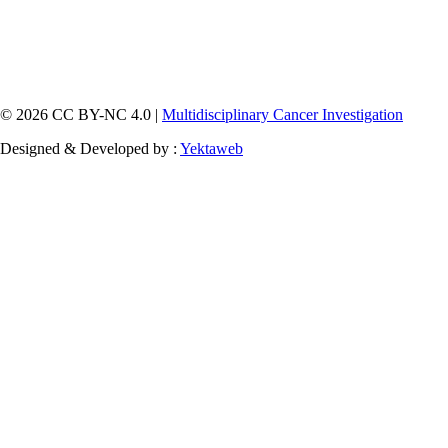
© 2026 CC BY-NC 4.0 |
Multidisciplinary Cancer Investigation
Designed & Developed by :
Yektaweb