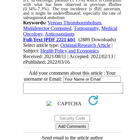
iPE in oncologic patients (1.13%) which is consi
ﬆ
ent
with what has been observed in previous
ﬆ
udies
(0.34%-7.3%). The true incidence is
ﬆ
ill uncertain,
and it might be
undere
ﬆ
imated
;
especially the rate of
subsegmental
embolism.
Keywords:
Venous Thromboembolism
,
Multidetector Computed
,
Tomography
,
Medical
Oncology
,
Anticoagulants
Full-Text
[PDF 2221 kb]
(2889 Downloads)
Select article type:
Original/Research Article
|
Subject:
Health Policy and Economics
Received: 2021/08/11 | Accepted: 2022/02/13 |
ePublished: 2022/03/16
Add your comments about this article : Your
username or Email:
Send email to the article author