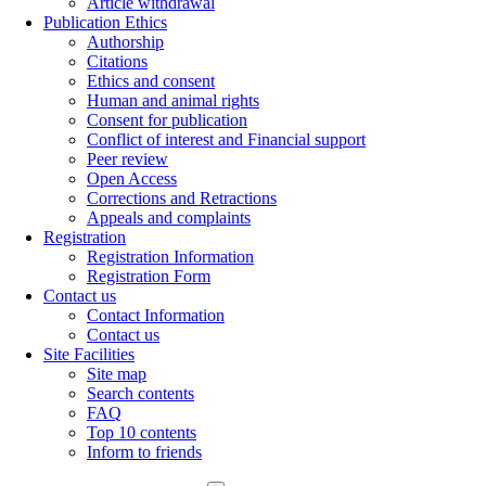
Article withdrawal
Publication Ethics
Authorship
Citations
Ethics and consent
Human and animal rights
Consent for publication
Conflict of interest and Financial support
Peer review
Open Access
Corrections and Retractions
Appeals and complaints
Registration
Registration Information
Registration Form
Contact us
Contact Information
Contact us
Site Facilities
Site map
Search contents
FAQ
Top 10 contents
Inform to friends