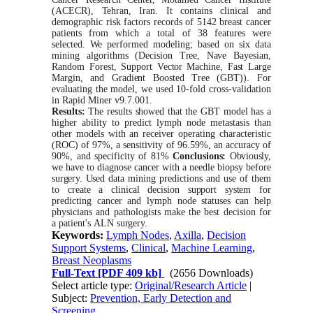
(ACECR),
Tehran,
Iran. It contains clinical and
demographic risk factors records of 5142 breast cancer
patients from
which
a total of 38 features
were
selected.
We
performed modeling; based on
six
data
mining algorithms (Decision
Tree,
Nave
Bayesian,
Random
Forest,
Support
V
ector
Machine,
Fast
Large
Margin,
and
Gradient
Boosted
Tree
(GBT)).
For
evaluating the model,
we
used 10-fold cross-validation
in Rapid
Miner
v9.7.001.
Results:
The results
showed
that the
GBT
model has a
higher ability to predict lymph node metastasis than
other models
with
an receiver operating characteristic
(ROC) of 97%, a sensitivity of 96.59%, an accuracy of
90%, and specificity of 81%
Conclusions:
Obviously,
we
have to diagnose cancer
with
a needle biopsy before
surgery.
Used
data mining predictions and use of them
to create a clinical decision
support
system
for
predicting cancer and lymph node
statuses
can help
physicians and pathologists make the best decision for
a patient's
ALN
surgery.
Keywords:
Lymph Nodes
,
Axilla
,
Decision
Support Systems
,
Clinical
,
Machine Learning
,
Breast Neoplasms
Full-Text
[PDF 409 kb]
(2656 Downloads)
Select article type:
Original/Research Article
|
Subject:
Prevention, Early Detection and
Screening