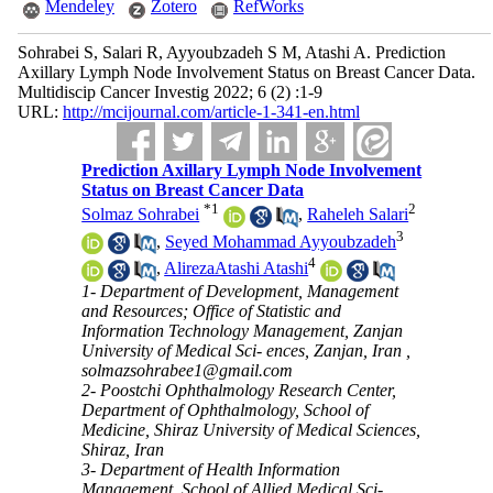
Mendeley
Zotero
RefWorks
Sohrabei S, Salari R, Ayyoubzadeh S M, Atashi A. Prediction
Axillary Lymph Node Involvement Status on Breast Cancer Data.
Multidiscip Cancer Investig 2022; 6 (2) :1-9
URL:
http://mcijournal.com/article-1-341-en.html
Prediction Axillary Lymph Node Involvement
Status on Breast Cancer Data
*
1
2
Solmaz Sohrabei
,
Raheleh Salari
3
,
Seyed Mohammad Ayyoubzadeh
4
,
AlirezaAtashi Atashi
1- Department of Development, Management
and Resources; Office of Statistic and
Information Technology Management, Zanjan
University of Medical Sci- ences, Zanjan, Iran ,
solmazsohrabee1@gmail.com
2- Poostchi Ophthalmology Research Center,
Department of Ophthalmology, School of
Medicine, Shiraz University of Medical Sciences,
Shiraz, Iran
3- Department of Health Information
Management, School of Allied Medical Sci-