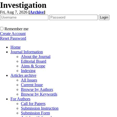
Investigation
Fri, Aug 7, 2026
[
Archive
]
Remember me
Create Account
Reset Password
Home
Journal Information
About the Journal
Editorial Board
Aims & Scope
Indexing
Articles archive
All Issues
Current Issue
Browse by Authors
Browse by Keywords
For Authors
Call for Papers
Submission Instruction
Submission Form