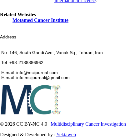
International License
.
Related Websites
Motamed Cancer Institute
Address
No. 146, South Gandi Ave., Vanak Sq., Tehran, Iran.
Tel: +98-2188886962
E-mail: info@mcijournal.com
E-mail: info.mcijournal@gmail.com
© 2026 CC BY-NC 4.0 |
Multidisciplinary Cancer Investigation
Designed & Developed by :
Yektaweb