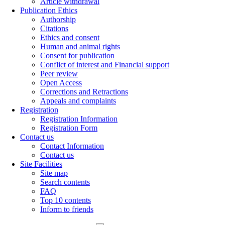
Article withdrawal
Publication Ethics
Authorship
Citations
Ethics and consent
Human and animal rights
Consent for publication
Conflict of interest and Financial support
Peer review
Open Access
Corrections and Retractions
Appeals and complaints
Registration
Registration Information
Registration Form
Contact us
Contact Information
Contact us
Site Facilities
Site map
Search contents
FAQ
Top 10 contents
Inform to friends