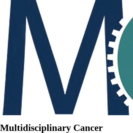
Multidisciplinary Cancer