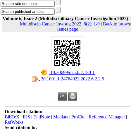
Volume 6, Issue 2 (Multidisciplinary Cancer Investigation 2022)
Multidiscip Cancer Investig 2022, 6(2): 1-9
|
Back to brows
issues page
‎ 10.30699/mci.6.2.180-1
‎ 20.1001.1.24764922.2022.6.2.2.5
Download citation:
BibTeX
|
RIS
|
EndNote
|
Medlars
|
ProCite
|
Reference Manager
|
RefWorks
Send citation to: