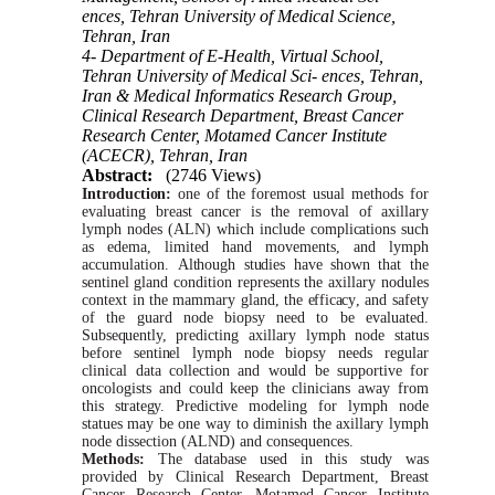
ences, Tehran University of Medical Science,
Tehran, Iran
4- Department of E-Health, Virtual School,
Tehran University of Medical Sci- ences, Tehran,
Iran & Medical Informatics Research Group,
Clinical Research Department, Breast Cancer
Research Center, Motamed Cancer Institute
(ACECR), Tehran, Iran
Abstract:
(2746 Views)
Introduction:
one of the foremost usual methods for
evaluating breast cancer is the removal of
axillary
lymph nodes (ALN)
which
include
complications
such
as edema, limited hand movements, and lymph
accumulation.
Although
studies
have
shown
that the
sentinel
gland condition represents the axillary nodules
context in the mammary gland, the
efficacy
,
and safety
of the guard node biopsy need to be evaluated.
Subsequently,
predicting
axillary
lymph node
status
before
sentinel
lymph node biopsy needs regular
clinical data collection and
would
be
supportive
for
oncologists and could keep the clinicians away from
this
strategy.
Predictive
modeling for lymph node
statues
may be one way to diminish the axillary lymph
node dissection (ALND) and consequences.
Methods:
The database used in this
study
was
provided by Clinical Research
Department,
Breast
Cancer Research
Center,
Motamed
Cancer Institute