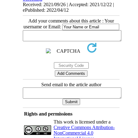
Received: 2021/09/26 | Accepted: 2021/12/22 |
ePublished: 2022/04/12
Add your comments about this article : Your
username or Email:
Send email to the article author
Rights and permissions
This work is licensed under a
Creative Commons Attribution-
NonCommercial 4.0