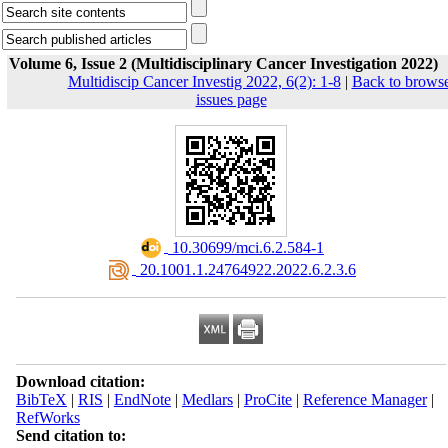
Volume 6, Issue 2 (Multidisciplinary Cancer Investigation 2022)
Multidiscip Cancer Investig 2022, 6(2): 1-8
|
Back to brows
issues page
‎ 10.30699/mci.6.2.584-1
‎ 20.1001.1.24764922.2022.6.2.3.6
Download citation:
BibTeX
|
RIS
|
EndNote
|
Medlars
|
ProCite
|
Reference Manager
|
RefWorks
Send citation to: