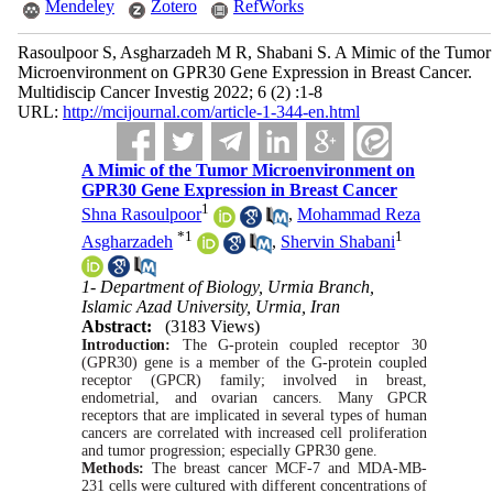
Mendeley
Zotero
RefWorks
Rasoulpoor S, Asgharzadeh M R, Shabani S. A Mimic of the Tumor
Microenvironment on GPR30 Gene Expression in Breast Cancer.
Multidiscip Cancer Investig 2022; 6 (2) :1-8
URL:
http://mcijournal.com/article-1-344-en.html
A Mimic of the Tumor Microenvironment on
GPR30 Gene Expression in Breast Cancer
1
Shna Rasoulpoor
,
Mohammad Reza
*
1
1
Asgharzadeh
,
Shervin Shabani
1- Department of Biology, Urmia Branch,
Islamic Azad University, Urmia, Iran
Abstract:
(3183 Views)
Introduction:
The
G-protein
coupled receptor 30
(GPR30) gene is a member of the
G-protein
coupled
receptor (GPCR) family; involved in breast,
endometrial, and ovarian cancers.
Many
GPCR
receptors that are implicated in
several
types of human
cancers are correlated
with
increased cell proliferation
and tumor progression; especially
GPR30
gene.
Methods:
The breast cancer
MCF-7
and
MDA-MB-
231
cells
were
cultured
with
different
concentrations of