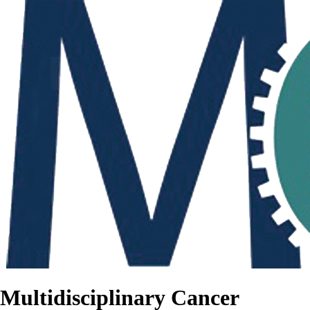
Multidisciplinary Cancer