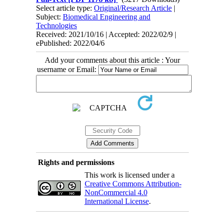
Select article type:
Original/Research Article
|
Subject:
Biomedical Engineering and
Technologies
Received: 2021/10/16 | Accepted: 2022/02/9 |
ePublished: 2022/04/6
Add your comments about this article : Your
username or Email:
Rights and permissions
This work is licensed under a
Creative Commons Attribution-
NonCommercial 4.0
International License
.