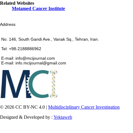
Related Websites
Motamed Cancer Institute
Address
No. 146, South Gandi Ave., Vanak Sq., Tehran, Iran.
Tel: +98-2188886962
E-mail: info@mcijournal.com
E-mail: info.mcijournal@gmail.com
© 2026 CC BY-NC 4.0 |
Multidisciplinary Cancer Investigation
Designed & Developed by :
Yektaweb