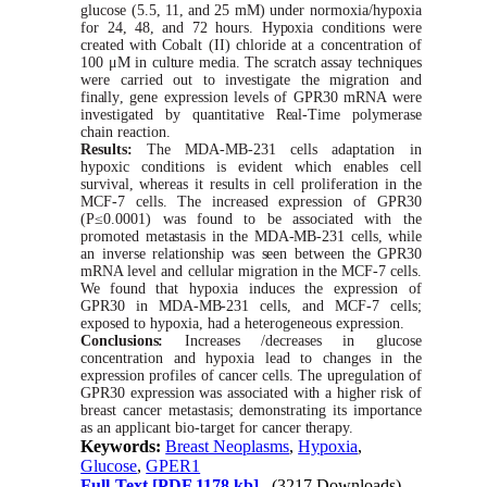
glucose (5.5,
11,
and 25 mM) under normoxia/hypoxia
for 24, 48, and 72 hours.
Hypoxia
conditions
were
created
with
Cobalt (II) chloride at a concentration of
100 μM in
culture
media. The scratch assay techniques
were carried out to investigate the migration and
finally
,
gene expression levels of GPR30 mRNA were
investigated by quantitative
Real-Time
polymerase
chain reaction.
Results:
The
MDA-MB-231
cells adaptation in
hypoxic conditions is evident
which
enables cell
survival,
whereas
it results in cell proliferation in the
MCF-7
cells. The increased expression of GPR30
(P≤0.0001) was found to be associated with the
promoted
metastasis
in the
MDA-MB-231
cells,
while
an inverse relationship
was
seen
between the
GPR30
mRNA level and cellular migration in the
MCF-7
cells.
We
found that hypoxia induces the expression of
GPR30
in
MDA-MB-231
cells, and
MCF-7
cells;
exposed to hypoxia, had a heterogeneous expression.
Conclusions:
Increases /decreases in glucose
concentration and hypoxia lead to changes in the
expression profiles of cancer cells. The upregulation of
GPR30 expression was associated
with
a higher risk of
breast cancer metastasis; demonstrating its importance
as an applicant
bio-target
for cancer
therapy.
Keywords:
Breast Neoplasms
,
Hypoxia
,
Glucose
,
GPER1
Full-Text
[PDF 1178 kb]
(3217 Downloads)