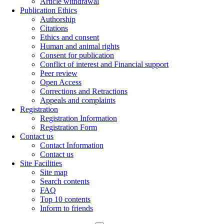
Article withdrawal
Publication Ethics
Authorship
Citations
Ethics and consent
Human and animal rights
Consent for publication
Conflict of interest and Financial support
Peer review
Open Access
Corrections and Retractions
Appeals and complaints
Registration
Registration Information
Registration Form
Contact us
Contact Information
Contact us
Site Facilities
Site map
Search contents
FAQ
Top 10 contents
Inform to friends