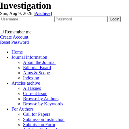
Investigation
Sun, Aug 9, 2026
[
Archive
]
Remember me
Create Account
Reset Password
Home
Journal Information
About the Journal
Editorial Board
Aims & Scope
Indexing
Articles archive
All Issues
Current Issue
Browse by Authors
Browse by Keywords
For Authors
Call for Papers
Submission Instruction
Submission Form