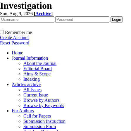
Investigation
Sun, Aug 9, 2026
[
Archive
]
Remember me
Create Account
Reset Password
Home
Journal Information
About the Journal
Editorial Board
Aims & Scope
Indexing
Articles archive
All Issues
Current Issue
Browse by Authors
Browse by Keywords
For Authors
Call for Papers
Submission Instruction
Submission Form