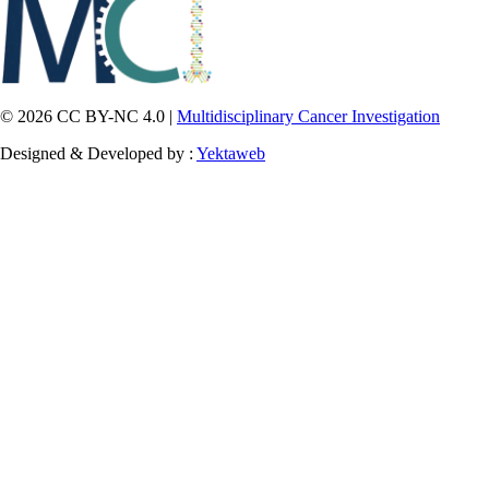
© 2026 CC BY-NC 4.0 |
Multidisciplinary Cancer Investigation
Designed & Developed by :
Yektaweb