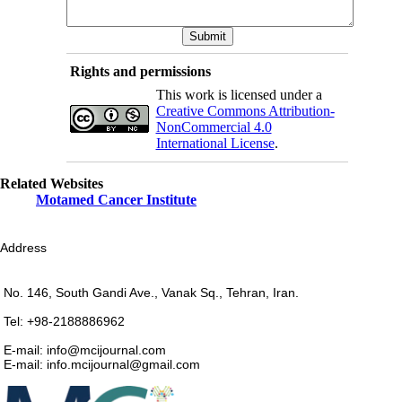
Rights and permissions
This work is licensed under a
Creative Commons Attribution-
NonCommercial 4.0
International License
.
Related Websites
Motamed Cancer Institute
Address
No. 146, South Gandi Ave., Vanak Sq., Tehran, Iran.
Tel: +98-2188886962
E-mail: info@mcijournal.com
E-mail: info.mcijournal@gmail.com