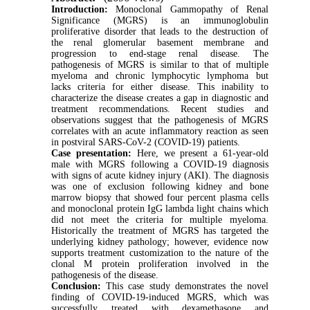
Introduction:
Monoclonal Gammopathy of Renal
Significance (MGRS) is an immunoglobulin
proliferative disorder that leads to the destruction of
the renal glomerular basement membrane and
progression to end-stage renal disease. The
pathogenesis of MGRS is similar to that of multiple
myeloma and chronic lymphocytic lymphoma but
lacks criteria for either disease. This inability to
characterize the disease creates a gap in diagnostic and
treatment recommendations. Recent studies and
observations suggest that the pathogenesis of MGRS
correlates with an acute inflammatory reaction as seen
in postviral SARS-CoV-2 (COVID-19) patients.
Case presentation:
Here, we present a 61-year-old
male with MGRS following a COVID-19 diagnosis
with signs of acute kidney injury (AKI). The diagnosis
was one of exclusion following kidney and bone
marrow biopsy that showed four percent plasma cells
and monoclonal protein IgG lambda light chains which
did not meet the criteria for multiple myeloma.
Historically the treatment of MGRS has targeted the
underlying kidney pathology; however, evidence now
supports treatment customization to the nature of the
clonal M protein proliferation involved in the
pathogenesis of the disease.
Conclusion:
This case study demonstrates the novel
finding of COVID-19-induced MGRS, which was
successfully treated with dexamethasone and