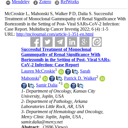
Mendeley
Zotero
RefWorks
McCroskie L, Mahonski S, Walker P D, Dalia S. Successful
Treatment of Monoclonal Gammopathy of Renal Significance With
Bortezomib in the Setting of Post- Viral SARs-CoV-2 Infection:
Case Report. Multidiscip Cancer Investig 2022; 6 (4) :1-5
URL:
http://mcijournal.com/article-1-351-en.html
Successful Treatment of Monoclonal
Gammopathy of Renal Significance With
Bortezomib in the Setting of Post- Viral SARs-
CoV-2 Infection: Case Report
1
Lauren McCroskie
,
Sarah
1
2
Mahonski
,
Patrick D. Walker
*
3
,
Samir Dalia
1- Department of Oncology, Kansas City
University, Joplin, USA
2- Department of Pathology, Arkana
Laboratories Little Rock, AR, USA
3- Department of Hematology and Oncology,
Mercy Clinic Joplin, Joplin, USA ,
samir.dalia@mercy.net
Abstract:
(2696 Views)