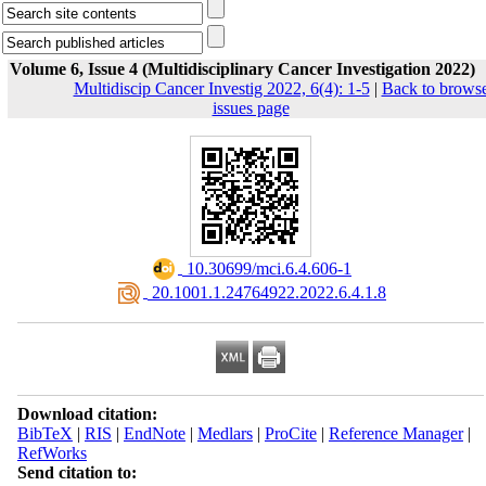
Volume 6, Issue 4 (Multidisciplinary Cancer Investigation 2022)
Multidiscip Cancer Investig 2022, 6(4): 1-5
|
Back to brows
issues page
‎ 10.30699/mci.6.4.606-1
‎ 20.1001.1.24764922.2022.6.4.1.8
Download citation:
BibTeX
|
RIS
|
EndNote
|
Medlars
|
ProCite
|
Reference Manager
|
RefWorks
Send citation to: