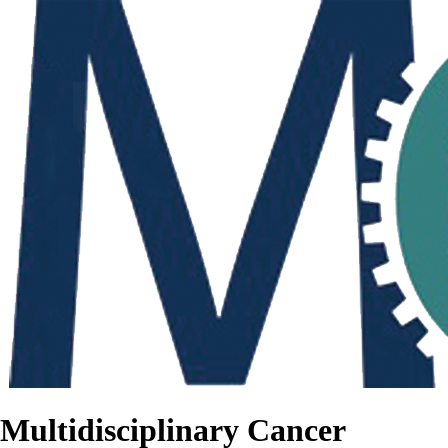
Multidisciplinary Cancer