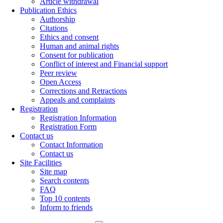
Article withdrawal
Publication Ethics
Authorship
Citations
Ethics and consent
Human and animal rights
Consent for publication
Conflict of interest and Financial support
Peer review
Open Access
Corrections and Retractions
Appeals and complaints
Registration
Registration Information
Registration Form
Contact us
Contact Information
Contact us
Site Facilities
Site map
Search contents
FAQ
Top 10 contents
Inform to friends