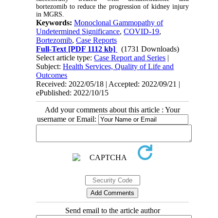
bortezomib to reduce the progression of kidney injury
in MGRS.
Keywords:
Monoclonal Gammopathy of
Undetermined Significance
,
COVID-19
,
Bortezomib
,
Case Reports
Full-Text
[PDF 1112 kb]
(1731 Downloads)
Select article type:
Case Report and Series
|
Subject:
Health Services, Quality of Life and
Outcomes
Received: 2022/05/18 | Accepted: 2022/09/21 |
ePublished: 2022/10/15
Add your comments about this article : Your
username or Email:
Send email to the article author