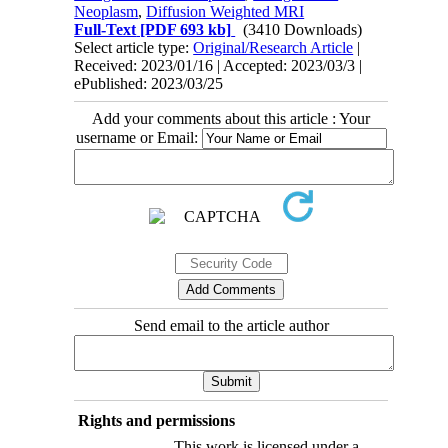
Neoplasm
,
Diffusion Weighted MRI
Full-Text
[PDF 693 kb]
(3410 Downloads)
Select article type:
Original/Research Article
|
Received: 2023/01/16 | Accepted: 2023/03/3 |
ePublished: 2023/03/25
Add your comments about this article : Your
username or Email:
Send email to the article author
Rights and permissions
This work is licensed under a