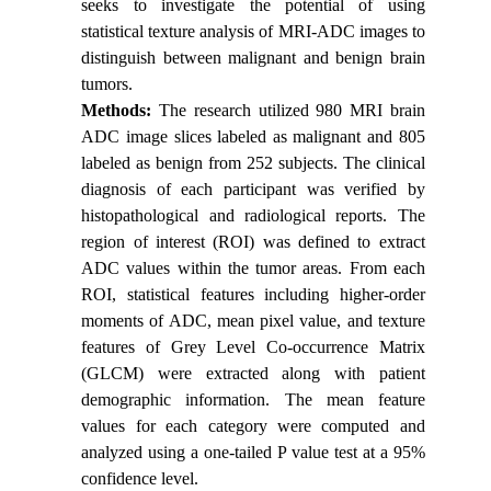
seeks to investigate the potential of using
statistical texture analysis of MRI-ADC images to
distinguish between malignant and benign brain
tumors.
Methods:
The research utilized 980 MRI brain
ADC image slices labeled as malignant and 805
labeled as benign from 252 subjects. The clinical
diagnosis of each participant was verified by
histopathological and radiological reports. The
region of interest (ROI) was defined to extract
ADC values within the tumor areas. From each
ROI, statistical features including higher-order
moments of ADC, mean pixel value, and texture
features of Grey Level Co-occurrence Matrix
(GLCM) were extracted along with patient
demographic information. The mean feature
values for each category were computed and
analyzed using a one-tailed P value test at a 95%
confidence level.