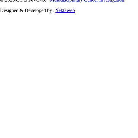
Designed & Developed by :
Yektaweb