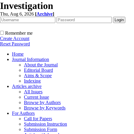
Investigation
Thu, Aug 6, 2026
[
Archive
]
Remember me
Create Account
Reset Password
Home
Journal Information
About the Journal
Editorial Board
Aims & Scope
Indexing
Articles archive
All Issues
Current Issue
Browse by Authors
Browse by Keywords
For Authors
Call for Papers
Submission Instruction
Submission Form