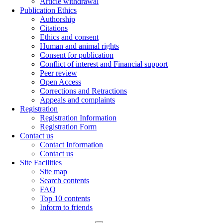
Article withdrawal
Publication Ethics
Authorship
Citations
Ethics and consent
Human and animal rights
Consent for publication
Conflict of interest and Financial support
Peer review
Open Access
Corrections and Retractions
Appeals and complaints
Registration
Registration Information
Registration Form
Contact us
Contact Information
Contact us
Site Facilities
Site map
Search contents
FAQ
Top 10 contents
Inform to friends