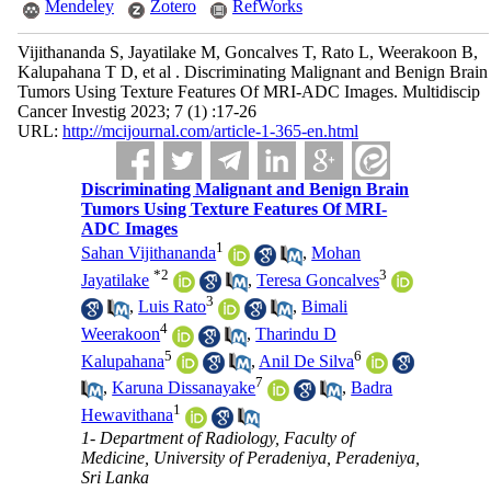
Mendeley
Zotero
RefWorks
Vijithananda S, Jayatilake M, Goncalves T, Rato L, Weerakoon B,
Kalupahana T D, et al . Discriminating Malignant and Benign Brain
Tumors Using Texture Features Of MRI-ADC Images. Multidiscip
Cancer Investig 2023; 7 (1) :17-26
URL:
http://mcijournal.com/article-1-365-en.html
Discriminating Malignant and Benign Brain
Tumors Using Texture Features Of MRI-
ADC Images
1
Sahan Vijithananda
,
Mohan
*
2
3
Jayatilake
,
Teresa Goncalves
3
,
Luis Rato
,
Bimali
4
Weerakoon
,
Tharindu D
5
6
Kalupahana
,
Anil De Silva
7
,
Karuna Dissanayake
,
Badra
1
Hewavithana
1- Department of Radiology, Faculty of
Medicine, University of Peradeniya, Peradeniya,
Sri Lanka