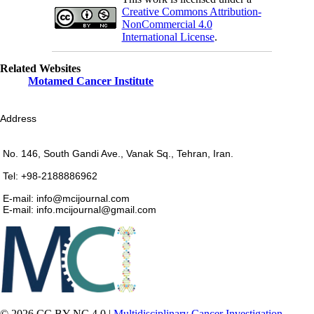
Creative Commons Attribution-
NonCommercial 4.0
International License
.
Related Websites
Motamed Cancer Institute
Address
No. 146, South Gandi Ave., Vanak Sq., Tehran, Iran.
Tel: +98-2188886962
E-mail: info@mcijournal.com
E-mail: info.mcijournal@gmail.com
© 2026 CC BY-NC 4.0 |
Multidisciplinary Cancer Investigation