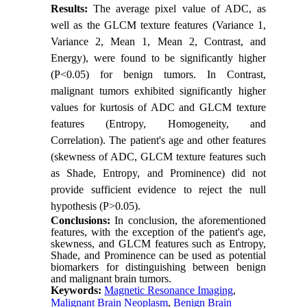
Results:
The average pixel value of ADC, as
well as the GLCM texture features (Variance 1,
Variance 2, Mean 1, Mean 2, Contrast, and
Energy), were found to be significantly higher
(P<0.05) for benign tumors. In Contrast,
malignant tumors exhibited significantly higher
values for kurtosis of ADC and GLCM texture
features (Entropy, Homogeneity, and
Correlation). The patient's age and other features
(skewness of ADC, GLCM texture features such
as Shade, Entropy, and Prominence) did not
provide sufficient evidence to reject the null
hypothesis (P>0.05).
Conclusions:
In conclusion, the aforementioned
features, with the exception of the patient's age,
skewness, and GLCM features such as Entropy,
Shade, and Prominence can be used as potential
biomarkers for distinguishing between benign
and malignant brain tumors.
Keywords:
Magnetic Resonance Imaging
,
Malignant Brain Neoplasm
,
Benign Brain