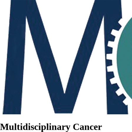
Multidisciplinary Cancer