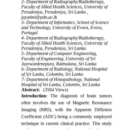
2- Department of Radiography/Radiotherapy,
Faculty of Allied Health Sciences, University of
Peradeniya, Peradeniya, Sri Lanka ,
jayatiml@pdn.ac.lk
3- Department of Informatics, School of Science
and Technology, University of Evora, Evora,
Portugal
4- Department of Radiography/Radiotherapy,
Faculty of Allied Health Sciences, University of
Peradeniya, Peradeniya, Sri Lanka
5- Department of Computer Engineering,
Faculty of Engineering, University of Sri
Jayewardenepura, Ratmalana, Sri Lanka
6- Department of Radiology, National Hospital
of Sri Lanka, Colombo, Sri Lanka
7- Department of Histopathology, National
Hospital of Sri Lanka, Colombo, Sri Lanka
Abstract:
(3504 Views)
Introduction
: The diagnosis of brain tumors
often involves the use of Magnetic Resonance
Imaging (MRI), with the Apparent Diffusion
Coefficient (ADC) being a commonly employed
technique in current clinical practice. This study