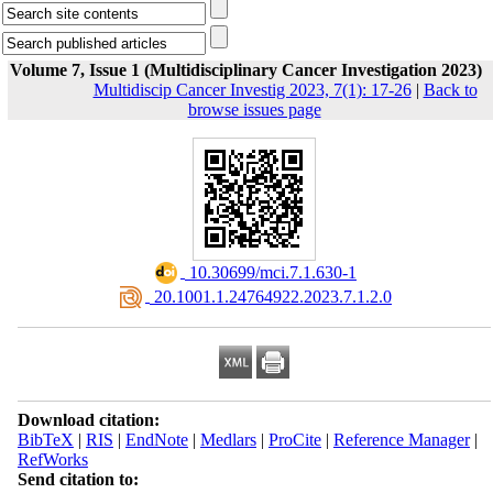
Volume 7, Issue 1 (Multidisciplinary Cancer Investigation 2023)
Multidiscip Cancer Investig 2023, 7(1): 17-26
|
Back to
browse issues page
‎ 10.30699/mci.7.1.630-1
‎ 20.1001.1.24764922.2023.7.1.2.0
Download citation:
BibTeX
|
RIS
|
EndNote
|
Medlars
|
ProCite
|
Reference Manager
|
RefWorks
Send citation to: