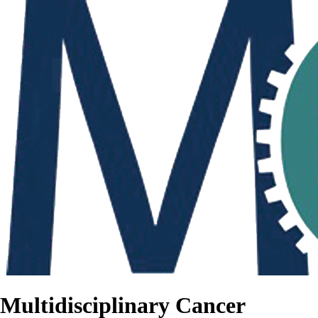
Multidisciplinary Cancer