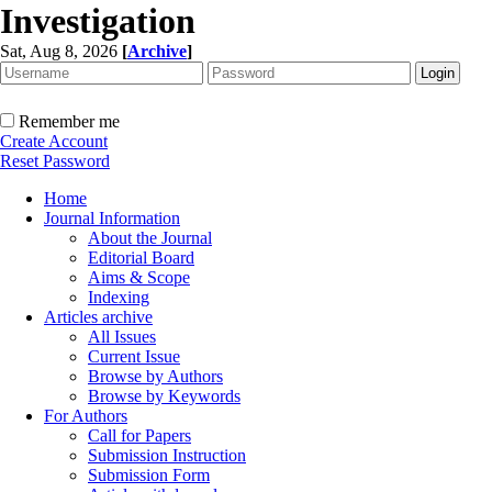
Investigation
Sat, Aug 8, 2026
[
Archive
]
Remember me
Create Account
Reset Password
Home
Journal Information
About the Journal
Editorial Board
Aims & Scope
Indexing
Articles archive
All Issues
Current Issue
Browse by Authors
Browse by Keywords
For Authors
Call for Papers
Submission Instruction
Submission Form