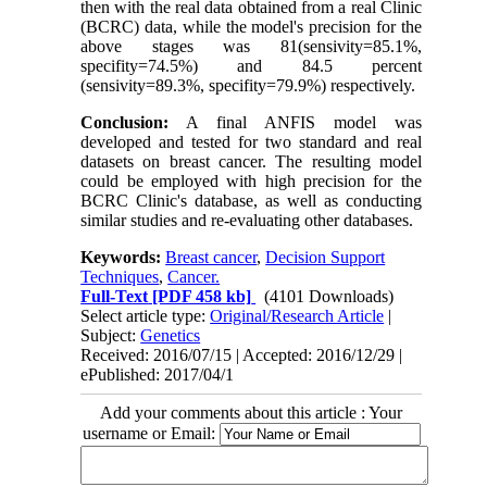
then with the real data obtained from a real Clinic
(BCRC) data, while the model's precision for the
above stages was 81(sensivity=85.1%,
specifity=74.5%) and 84.5 percent
(sensivity=89.3%, specifity=79.9%) respectively.
Conclusion:
A final ANFIS model was
developed and tested for two standard and real
datasets on breast cancer. The resulting model
could be employed with high precision for the
BCRC Clinic's database, as well as conducting
similar studies and re-evaluating other databases.
Keywords:
Breast cancer
,
Decision Support
Techniques
,
Cancer.
Full-Text
[PDF 458 kb]
(4101 Downloads)
Select article type:
Original/Research Article
|
Subject:
Genetics
Received: 2016/07/15 | Accepted: 2016/12/29 |
ePublished: 2017/04/1
Add your comments about this article : Your
username or Email: