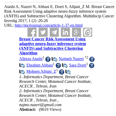
Atashi A, Nazeri N, Abbasi E, Dorri S, Alijani_Z M. Breast Cancer
Risk Assessment Using adaptive neuro-fuzzy inference system
(ANFIS) and Subtractive Clustering Algorithm. Multidiscip Cancer
Investig 2017; 1 (2) :20-26
URL:
http://mcijournal.com/article-1-37-en.html
Breast Cancer Risk Assessment Using
adaptive neuro-fuzzy inference system
(ANFIS) and Subtractive Clustering
Algorithm
1
*
2
Alireza Atashi
,
Najmeh Nazeri
1
1
,
Ebrahim Abbasi
,
Sara Dorri
1
,
Mohsen Alijani_Z
1- Informatics Department, Breast Cancer
Research Center, Motamed Cancer Institute,
ACECR , Tehran, Iran
2- Informatics Department, Breast Cancer
Research Center, Motamed Cancer Institute,
ACECR , Tehran, Iran ,
najme.nazeri@gmail.com
Abstract:
(9619 Views)