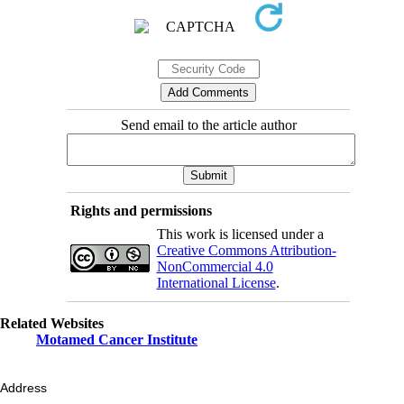
Send email to the article author
Rights and permissions
This work is licensed under a
Creative Commons Attribution-
NonCommercial 4.0
International License
.
Related Websites
Motamed Cancer Institute
Address