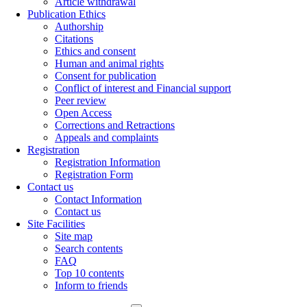
Article withdrawal
Publication Ethics
Authorship
Citations
Ethics and consent
Human and animal rights
Consent for publication
Conflict of interest and Financial support
Peer review
Open Access
Corrections and Retractions
Appeals and complaints
Registration
Registration Information
Registration Form
Contact us
Contact Information
Contact us
Site Facilities
Site map
Search contents
FAQ
Top 10 contents
Inform to friends