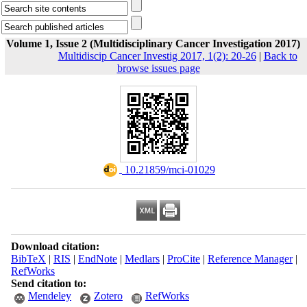
Volume 1, Issue 2 (Multidisciplinary Cancer Investigation 2017)
Multidiscip Cancer Investig 2017, 1(2): 20-26
|
Back to
browse issues page
‎ 10.21859/mci-01029
Download citation:
BibTeX
|
RIS
|
EndNote
|
Medlars
|
ProCite
|
Reference Manager
|
RefWorks
Send citation to:
Mendeley
Zotero
RefWorks