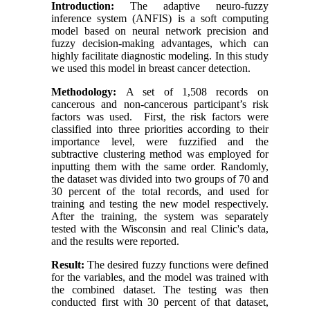
Introduction:
The adaptive neuro-fuzzy
inference system (ANFIS) is a soft computing
model based on neural network precision and
fuzzy decision-making advantages, which can
highly facilitate diagnostic modeling. In this study
we used this model in breast cancer detection.
Methodology:
A set of 1,508 records on
cancerous and non-cancerous participant’s risk
factors was used. First, the risk factors were
classified into three priorities according to their
importance level, were fuzzified and the
subtractive clustering method was employed for
inputting them with the same order. Randomly,
the dataset was divided into two groups of 70 and
30 percent of the total records, and used for
training and testing the new model respectively.
After the training, the system was separately
tested with the Wisconsin and real Clinic's data,
and the results were reported.
Result:
The desired fuzzy functions were defined
for the variables, and the model was trained with
the combined dataset. The testing was then
conducted first with 30 percent of that dataset,