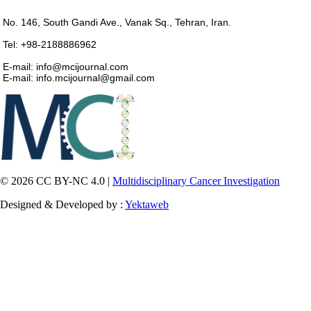
No. 146, South Gandi Ave., Vanak Sq., Tehran, Iran.
Tel: +98-2188886962
E-mail: info@mcijournal.com
E-mail: info.mcijournal@gmail.com
© 2026 CC BY-NC 4.0 |
Multidisciplinary Cancer Investigation
Designed & Developed by :
Yektaweb