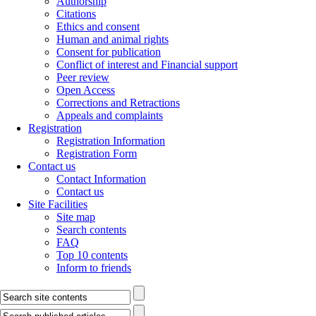
Authorship
Citations
Ethics and consent
Human and animal rights
Consent for publication
Conflict of interest and Financial support
Peer review
Open Access
Corrections and Retractions
Appeals and complaints
Registration
Registration Information
Registration Form
Contact us
Contact Information
Contact us
Site Facilities
Site map
Search contents
FAQ
Top 10 contents
Inform to friends