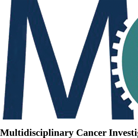
Multidisciplinary Cancer Investi