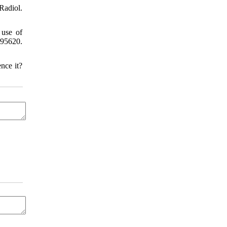
Radiol.
 use of
795620.
nce it?