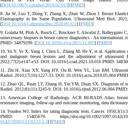
[
DOI:10.1067/j.cpradiol.2019.02.013
] [
PMID
]
8. Jia W, Luo T, Dong Y, Zhang X, Zhan W, Zhou J. Breast Elastic
Elastography in the Same Population. Ultrasound Med Biol. 2021
[
DOI:10.1016/j.ultrasmedbio.2020.09.022
] [
PMID
]
9. Golatta M, Pfob A, Busch C, Bruckner T, Alwafai Z, Balleyguier C, 
unnecessary biopsies in breast cancer diagnostics - An international, 
PMID: 34879299. [
DOI:10.1016/j.ejca.2021.11.005
] [
PMID
]
10. Yu Y, Ye X, Yang J, Chen L, Zhang M, He Y, et al. Application o
and malignant breast lesions and the adjustment of ultrasound 
2022;77(2):e147-e53. DOI: 10.1016/j.crad.2021.10.016 PMID: 34836
11. Zhi H, Xiao XY, Yang HY, Ou B, Wen YL, Luo BM. Ultrasonic ela
Radiol. 2010;17(10):1227-33. DOI: 10.1016/j.acra.2010.05.004 PMID
12. Zhao QL, Ruan LT, Zhang H, Yin YM, Duan SX. Diagnosis of solid 
Radiol. 2012;81(11):3245-9. DOI: 10.1016/j.ejrad.2012.06.004 PMID
13. American College of Radiology. ACR BI-RADS Atlas: breast 
resonance imaging, follow-up and outcome monitoring, data dictiona
14. Youden WJ. Index for rating diagnostic tests. Cancer. 1950;3(1
PMID: 15405679. https://doi.org/10.1002/1097-0142(1
0142(1950)3:13.0.CO;2-3
] [
PMID
]