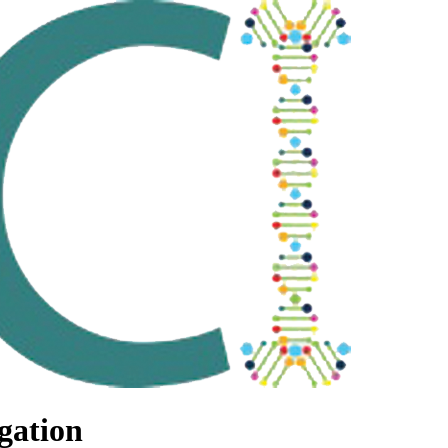
gation