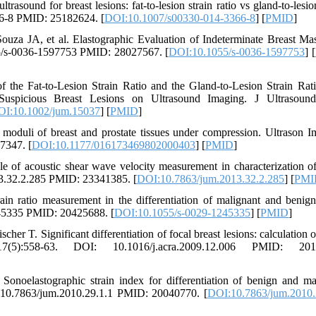
sound for breast lesions: fat-to-lesion strain ratio vs gland-to-lesion
66-8 PMID: 25182624. [
DOI:10.1007/s00330-014-3366-8
] [
PMID
]
uza JA, et al. Elastographic Evaluation of Indeterminate Breast Ma
55/s-0036-1597753 PMID: 28027567. [
DOI:10.1055/s-0036-1597753
] [
he Fat-to-Lesion Strain Ratio and the Gland-to-Lesion Strain Rat
d Suspicious Breast Lesions on Ultrasound Imaging. J Ultrasoun
I:10.1002/jum.15037
] [
PMID
]
oduli of breast and prostate tissues under compression. Ultrason I
7347. [
DOI:10.1177/016173469802000403
] [
PMID
]
of acoustic shear wave velocity measurement in characterization of
13.32.2.285 PMID: 23341385. [
DOI:10.7863/jum.2013.32.2.285
] [
PMI
in ratio measurement in the differentiation of malignant and benign
245335 PMID: 20425688. [
DOI:10.1055/s-0029-1245335
] [
PMID
]
r T. Significant differentiation of focal breast lesions: calculation of
7(5):558-63. DOI: 10.1016/j.acra.2009.12.006 PMID: 201
lastographic strain index for differentiation of benign and ma
: 10.7863/jum.2010.29.1.1 PMID: 20040770. [
DOI:10.7863/jum.2010.