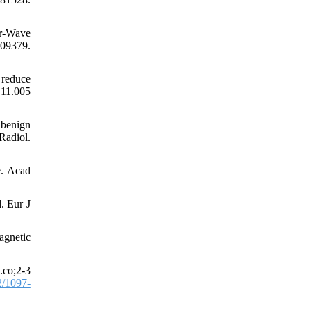
ar-Wave
109379.
 reduce
.11.005
 benign
Radiol.
e. Acad
. Eur J
agnetic
.co;2-3
/1097-