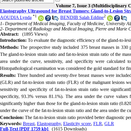
Volume 7, Issue 3 (Multidisciplinary 
Elastography Ultrasound for Breast Tumors: Gland-to-Lesion Stra
*
1
2
AOUDIA Lynda
,
BENDIB Salah Eddine
1- Department of Medical Imaging, Faculty of Medicine, University Alg
2- Department of Radiology and Medical Imaging, Pierre and Marie Cu
Abstract:
(1895 Views)
Introduction:
To evaluate the diagnostic efficiency of the gland-to-lesio
Methods:
The prospective study included 375 breast masses in 330 
The gland-to-lesion strain ratio and fat-to-lesion strain ratio of the ma
area under the curve, sensitivity, and specificity were calculated to 
Histopathological examination was considered the gold standard for fin
Results:
Three hundred and seventy-five breast masses were included 
(GLR) and fat-to-lesion strain ratio (FLR) of the malignant lesions we
sensitivity and specificity of fat-to-lesion strain ratio were significa
specificity, 93.3% versus 81.1%). The area under the curve values for
significantly higher than those for the gland-to-lesion strain ratio (0.
under the curve of the fat-to-lesion strain ratio and the area under the cu
Conclusion:
The fat-to-lesion strain ratio provided better diagnostic pe
Keywords:
Breast
,
Elastography
,
Elasticity score
,
FLR
,
GLR
Full-Text
[PDF 1759 kb]
(1615 Downloads)