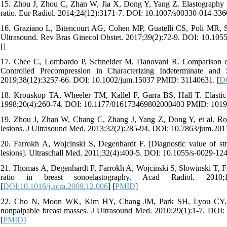
15. Zhou J, Zhou C, Zhan W, Jia X, Dong Y, Yang Z. Elastography ultra
ratio. Eur Radiol. 2014;24(12):3171-7. DOI: 10.1007/s00330-014-33
16. Graziano L, Bitencourt AG, Cohen MP, Guatelli CS, Poli MR, So
Ultrasound. Rev Bras Ginecol Obstet. 2017;39(2):72-9. DOI: 10.10
[
]
17. Chee C, Lombardo P, Schneider M, Danovani R. Comparison of t
Controlled Precompression in Characterizing Indeterminate an
2019;38(12):3257-66. DOI: 10.1002/jum.15037 PMID: 31140631. [
DO
18. Krouskop TA, Wheeler TM, Kallel F, Garra BS, Hall T. Elastic m
1998;20(4):260-74. DOI: 10.1177/016173469802000403 PMID: 1019
19. Zhou J, Zhan W, Chang C, Zhang J, Yang Z, Dong Y, et al. Role 
lesions. J Ultrasound Med. 2013;32(2):285-94. DOI: 10.7863/jum.20
20. Farrokh A, Wojcinski S, Degenhardt F. [Diagnostic value of stra
lesions]. Ultraschall Med. 2011;32(4):400-5. DOI: 10.1055/s-0029-1
21. Thomas A, Degenhardt F, Farrokh A, Wojcinski S, Slowinski T, Fische
ratio in breast sonoelastography. Acad Radiol. 2010;1
[
DOI:10.1016/j.acra.2009.12.006
] [
PMID
]
22. Cho N, Moon WK, Kim HY, Chang JM, Park SH, Lyou CY. Sonoe
nonpalpable breast masses. J Ultrasound Med. 2010;29(1):1-7. DOI
[
PMID
]