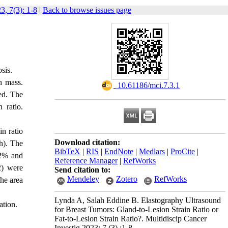
3, 7(3): 1-8
|
Back to browse issues page
osis.
h mass.
‎ 10.61186/mci.7.3.1
ted. The
 ratio.
n ratio
Download citation:
h). The
BibTeX
|
RIS
|
EndNote
|
Medlars
|
ProCite
|
 72% and
Reference Manager
|
RefWorks
2) were
Send citation to:
Mendeley
Zotero
RefWorks
the area
Lynda A, Salah Eddine B. Elastography Ultrasound
ation.
for Breast Tumors: Gland-to-Lesion Strain Ratio or
Fat-to-Lesion Strain Ratio?. Multidiscip Cancer
Investig 2023; 7 (3) :1-8