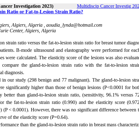
Cancer Investigation 2023)
Multidiscip Cancer Investig 202
in Ratio or Fat-to-Lesion Strain Ratio?
iers, Algiers, Algeria ,
aoudia_lynda@hotmail.com
rie Center, Algiers, Algeria
n strain ratio versus the fat-to-lesion strain ratio for breast tumor diagn
patients. B-mode ultrasound and elastography were performed for eac
sses were calculated. The elasticity score of the lesions was also evalua
compare the gland-to-lesion strain ratio with the fat-to-lesion strain
al diagnosis.
in our study (298 benign and 77 malignant). The gland-to-lesion strai
re significantly higher than those of benign lesions (P<0.0001 for bot
ntly better than gland-to-lesion strain ratio, (sensitivity, 96.1% versus
 the fat-to-lesion strain ratio (0.990) and the elasticity score (0.97
820) (P < 0.0001). However, there was no significant difference between 
rve of the elasticity score (P=0.64).
rformance than the gland-to-lesion strain ratio in breast mass characteriz