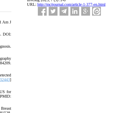
URL:
http://mcijournal.com/article-1-377-en.html
JR Am J
6. DOI:
gnosis.
ography
084209.
etected
132443
]
 US for
6 PMID:
 Breast
81528.