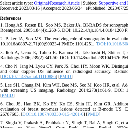
Select article type:
Original/Research Article
| Subject:
Supportive and P
Received: 2023/03/16 | Accepted: 2023/06/24 | ePublished: 2023/07/2
References
1. Hong AS, Rosen EL, Soo MS, Baker JA. BI-RADS for sonography: p
Roentgenol. 2005;184(4):1260-5. DOI: 10.2214/ajr.184.4.01841260 
2. Baker JA, Soo MS. The evolving role of sonography in evaluati
10.1016/s0887-2171(00)90023-4 PMID: 11014251. [
DOI:10.1016/S0
3. Itoh A, Ueno E, Tohno E, Kamma H, Takahashi H, Shiina T, et al
Radiology. 2006;239(2):341-50. DOI: 10.1148/radiol.2391041676 PM
4. Cho N, Jang M, Lyou CY, Park JS, Choi HY, Moon WK. Distinguis
and color doppler US--influence on radiologist accuracy. Radio
[
DOI:10.1148/radiol.11110886
] [
PMID
]
5. Lee SH, Chang JM, Kim WH, Bae MS, Seo M, Koo HR, et al. Added 
with screening US imaging. Radiology. 2014;273(1):61-9. DOI: 
[
PMID
]
6. Choi JS, Han BK, Ko EY, Ko ES, Shin JH, Kim GR. Additional
evaluation of breast non-mass lesions detected at B-mode US. 
26787603. [
DOI:10.1007/s00330-015-4201-6
] [
PMID
]
7. Singla V, Prakash A, Prabhakar N, Singh T, Bal A, Singh G, et 
Masses or Vice Versa? Curr Probl Diagn Radiol. 2020;49(