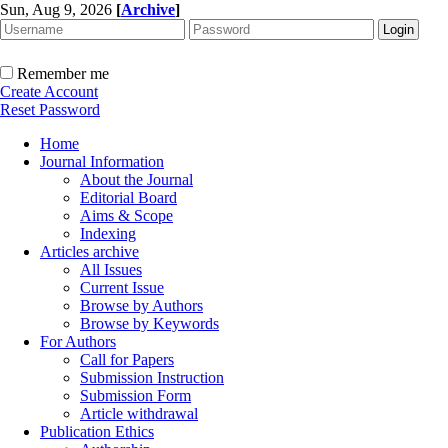
Sun, Aug 9, 2026
[
Archive
]
Remember me
Create Account
Reset Password
Home
Journal Information
About the Journal
Editorial Board
Aims & Scope
Indexing
Articles archive
All Issues
Current Issue
Browse by Authors
Browse by Keywords
For Authors
Call for Papers
Submission Instruction
Submission Form
Article withdrawal
Publication Ethics