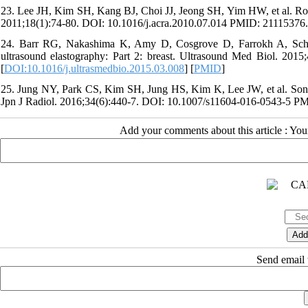
23. Lee JH, Kim SH, Kang BJ, Choi JJ, Jeong SH, Yim HW, et al. Role 
2011;18(1):74-80. DOI: 10.1016/j.acra.2010.07.014 PMID: 21115376.
24. Barr RG, Nakashima K, Amy D, Cosgrove D, Farrokh A, Schaf
ultrasound elastography: Part 2: breast. Ultrasound Med Biol. 201
[
DOI:10.1016/j.ultrasmedbio.2015.03.008
] [
PMID
]
25. Jung NY, Park CS, Kim SH, Jung HS, Kim K, Lee JW, et al. Sonoelas
Jpn J Radiol. 2016;34(6):440-7. DOI: 10.1007/s11604-016-0543-5 P
Add your comments about this article : Yo
Send email t