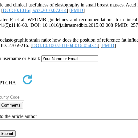
and clinical usefulness of elastography in small breast masses. Acad 
 [
DOI:10.1016/j.acra.2010.07.014
] [
PMID
]
er F, et al. WFUMB guidelines and recommendations for clinical
5;41(5):1148-60. DOI: 10.1016/j.ultrasmedbio.2015.03.008 PMID: 25
tographic strain ratio: how does the position of reference fat influe
MID: 27059216. [
DOI:10.1007/s11604-016-0543-5
] [
PMID
]
ur username or Email:
o the article author