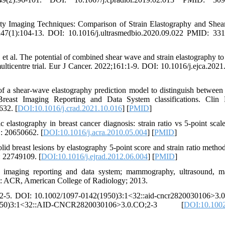
ity Imaging Techniques: Comparison of Strain Elastography and She
;47(1):104-13. DOI: 10.1016/j.ultrasmedbio.2020.09.022 PMID: 33
et al. The potential of combined shear wave and strain elastography to
multicentre trial. Eur J Cancer. 2022;161:1-9. DOI: 10.1016/j.ejca.2021
f a shear-wave elastography prediction model to distinguish between
Breast Imaging Reporting and Data System classifications. Clin 
632. [
DOI:10.1016/j.crad.2021.10.016
] [
PMID
]
stography in breast cancer diagnosis: strain ratio vs 5-point scal
: 20650662. [
DOI:10.1016/j.acra.2010.05.004
] [
PMID
]
breast lesions by elastography 5-point score and strain ratio method
: 22749109. [
DOI:10.1016/j.ejrad.2012.06.004
] [
PMID
]
imaging reporting and data system; mammography, ultrasound, m
ry: ACR, American College of Radiology; 2013.
):32-5. DOI: 10.1002/1097-0142(1950)3:1<32::aid-cncr2820030106>3.0
950)3:1<32::AID-CNCR2820030106>3.0.CO;2-3 [
DOI:10.1002