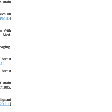
 strain
sses on
PMID
]
io With
d Med.
maging.
 breast
D
]
 breast
 strain
71905.
lignant
29.1.1
]