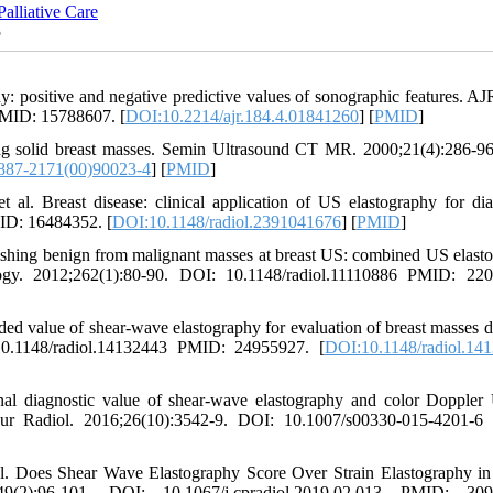
alliative Care
5
ositive and negative predictive values of sonographic features. A
PMID: 15788607. [
DOI:10.2214/ajr.184.4.01841260
] [
PMID
]
ng solid breast masses. Semin Ultrasound CT MR. 2000;21(4):286-9
887-2171(00)90023-4
] [
PMID
]
. Breast disease: clinical application of US elastography for dia
ID: 16484352. [
DOI:10.1148/radiol.2391041676
] [
PMID
]
hing benign from malignant masses at breast US: combined US elast
logy. 2012;262(1):80-90. DOI: 10.1148/radiol.11110886 PMID: 22
value of shear-wave elastography for evaluation of breast masses d
10.1148/radiol.14132443 PMID: 24955927. [
DOI:10.1148/radiol.14
 diagnostic value of shear-wave elastography and color Doppler
Eur Radiol. 2016;26(10):3542-9. DOI: 10.1007/s00330-015-4201-
al. Does Shear Wave Elastography Score Over Strain Elastography in
2):96-101. DOI: 10.1067/j.cpradiol.2019.02.013 PMID: 309