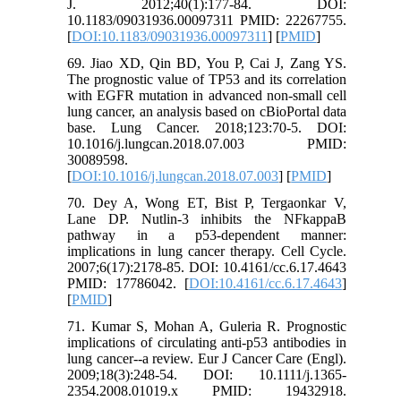
J. 2012;40(1):177-84. DOI:
10.1183/09031936.00097311 PMID: 22267755.
[
DOI:10.1183/09031936.00097311
] [
PMID
]
69. Jiao XD, Qin BD, You P, Cai J, Zang YS.
The prognostic value of TP53 and its correlation
with EGFR mutation in advanced non-small cell
lung cancer, an analysis based on cBioPortal data
base. Lung Cancer. 2018;123:70-5. DOI:
10.1016/j.lungcan.2018.07.003 PMID:
30089598.
[
DOI:10.1016/j.lungcan.2018.07.003
] [
PMID
]
70. Dey A, Wong ET, Bist P, Tergaonkar V,
Lane DP. Nutlin-3 inhibits the NFkappaB
pathway in a p53-dependent manner:
implications in lung cancer therapy. Cell Cycle.
2007;6(17):2178-85. DOI: 10.4161/cc.6.17.4643
PMID: 17786042. [
DOI:10.4161/cc.6.17.4643
]
[
PMID
]
71. Kumar S, Mohan A, Guleria R. Prognostic
implications of circulating anti-p53 antibodies in
lung cancer--a review. Eur J Cancer Care (Engl).
2009;18(3):248-54. DOI: 10.1111/j.1365-
2354.2008.01019.x PMID: 19432918.