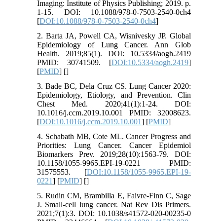
Imaging: Institute of Physics Publishing; 2019. p.
1-15. DOI: 10.1088/978-0-7503-2540-0ch4
[
DOI:10.1088/978-0-7503-2540-0ch4
]
2. Barta JA, Powell CA, Wisnivesky JP. Global
Epidemiology of Lung Cancer. Ann Glob
Health. 2019;85(1). DOI: 10.5334/aogh.2419
PMID: 30741509. [
DOI:10.5334/aogh.2419
]
[
PMID
] [
]
3. Bade BC, Dela Cruz CS. Lung Cancer 2020:
Epidemiology, Etiology, and Prevention. Clin
Chest Med. 2020;41(1):1-24. DOI:
10.1016/j.ccm.2019.10.001 PMID: 32008623.
[
DOI:10.1016/j.ccm.2019.10.001
] [
PMID
]
4. Schabath MB, Cote ML. Cancer Progress and
Priorities: Lung Cancer. Cancer Epidemiol
Biomarkers Prev. 2019;28(10):1563-79. DOI:
10.1158/1055-9965.EPI-19-0221 PMID:
31575553. [
DOI:10.1158/1055-9965.EPI-19-
0221
] [
PMID
] [
]
5. Rudin CM, Brambilla E, Faivre-Finn C, Sage
J. Small-cell lung cancer. Nat Rev Dis Primers.
2021;7(1):3. DOI: 10.1038/s41572-020-00235-0