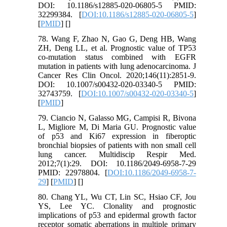
DOI: 10.1186/s12885-020-06805-5 PMID:
32299384. [
DOI:10.1186/s12885-020-06805-5
]
[
PMID
] [
]
78. Wang F, Zhao N, Gao G, Deng HB, Wang
ZH, Deng LL, et al. Prognostic value of TP53
co-mutation status combined with EGFR
mutation in patients with lung adenocarcinoma. J
Cancer Res Clin Oncol. 2020;146(11):2851-9.
DOI: 10.1007/s00432-020-03340-5 PMID:
32743759. [
DOI:10.1007/s00432-020-03340-5
]
[
PMID
]
79. Ciancio N, Galasso MG, Campisi R, Bivona
L, Migliore M, Di Maria GU. Prognostic value
of p53 and Ki67 expression in fiberoptic
bronchial biopsies of patients with non small cell
lung cancer. Multidiscip Respir Med.
2012;7(1):29. DOI: 10.1186/2049-6958-7-29
PMID: 22978804. [
DOI:10.1186/2049-6958-7-
29
] [
PMID
] [
]
80. Chang YL, Wu CT, Lin SC, Hsiao CF, Jou
YS, Lee YC. Clonality and prognostic
implications of p53 and epidermal growth factor
receptor somatic aberrations in multiple primary