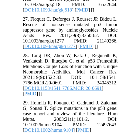
10.1093/nar/gkj518 PMID: 16522644.
[
DOI:10.1093/nar/gkj518
] [
PMID
] [
]
27. Floquet C, Deforges J, Rousset JP, Bidou L.
Rescue of non-sense mutated p53 tumor
suppressor gene by aminoglycosides. Nucleic
Acids Res. 2011;39(8):3350-62. DOI:
10.1093/nar/gkq1277 PMID: 21149266.
[
DOI:10.1093/nar/gkq1277
] [
PMID
] [
]
28. Tong DR, Zhou W, Katz C, Regunath K,
Venkatesh D, Ihuegbu C, et al. p53 Frameshift
Mutations Couple Loss-of-Function with Unique
Neomorphic Activities. Mol Cancer Res.
2021;19(9):1522-33. DOI: 10.1158/1541-
7786.MCR-20-0691 PMID: 34045312.
[
DOI:10.1158/1541-7786.MCR-20-0691
]
[
PMID
] [
]
29. Holmila R, Fouquet C, Cadranel J, Zalcman
G, Soussi T. Splice mutations in the p53 gene:
case report and review of the literature. Hum
Mutat. 2003;21(1):101-2. DOI:
10.1002/humu.9104 PMID: 12497643.
[
DOI:10.1002/humu.9104
] [
PMID
]