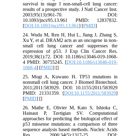
survival in stage I non-small-cell lung cancer:
results of a prospective study. J Natl Cancer Inst.
2003;95(13):961-70. DOI:
10.1093/jnci/95.13.961 PMID: 12837832.
[
DOI:10.1093/jnci/95.13.961
] [
PMID
]
24. Wudu M, Ren H, Hui L, Jiang J, Zhang S,
Xu Y, et al. DRAM2 acts as an oncogene in non-
small cell lung cancer and suppresses the
expression of p53. J Exp Clin Cancer Res.
2019;38(1):72. DOI: 10.1186/s13046-019-1068-
4 PMID: 30755245. [
DOI:10.1186/s13046-019-
1068-4
] [
PMID
] [
]
25. Mogi A, Kuwano H. TP53 mutations in
nonsmall cell lung cancer. J Biomed Biotechnol.
2011;2011:583929. DOI: 10.1155/2011/583929
PMID: 21331359. [
DOI:10.1155/2011/583929
]
[
PMID
] [
]
26. Mathe E, Olivier M, Kato S, Ishioka C,
Hainaut P, Tavtigian SV. Computational
approaches for predicting the biological effect of
p53 missense mutations: a comparison of three
sequence analysis based methods. Nucleic Acids
Res. 2006;34(5):1317-25. DOI: