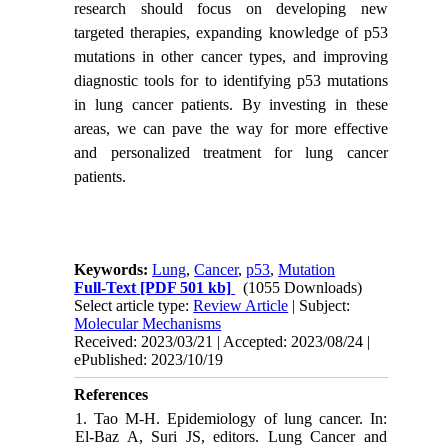
research should focus on developing new
targeted therapies, expanding knowledge of p53
mutations in other cancer types, and improving
diagnostic tools for to identifying p53 mutations
in lung cancer patients. By investing in these
areas, we can pave the way for more effective
and personalized treatment for lung cancer
patients.
Keywords:
Lung
,
Cancer
,
p53
,
Mutation
Full-Text
[PDF 501 kb]
(1055 Downloads)
Select article type:
Review Article
| Subject:
Molecular Mechanisms
Received: 2023/03/21 | Accepted: 2023/08/24 |
ePublished: 2023/10/19
References
1. Tao M-H. Epidemiology of lung cancer. In:
El-Baz A, Suri JS, editors. Lung Cancer and