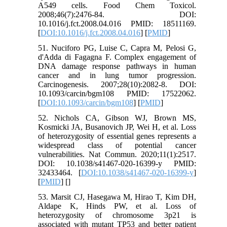
A549 cells. Food Chem Toxicol.
2008;46(7):2476-84. DOI:
10.1016/j.fct.2008.04.016 PMID: 18511169.
[
DOI:10.1016/j.fct.2008.04.016
] [
PMID
]
51. Nuciforo PG, Luise C, Capra M, Pelosi G,
d'Adda di Fagagna F. Complex engagement of
DNA damage response pathways in human
cancer and in lung tumor progression.
Carcinogenesis. 2007;28(10):2082-8. DOI:
10.1093/carcin/bgm108 PMID: 17522062.
[
DOI:10.1093/carcin/bgm108
] [
PMID
]
52. Nichols CA, Gibson WJ, Brown MS,
Kosmicki JA, Busanovich JP, Wei H, et al. Loss
of heterozygosity of essential genes represents a
widespread class of potential cancer
vulnerabilities. Nat Commun. 2020;11(1):2517.
DOI: 10.1038/s41467-020-16399-y PMID:
32433464. [
DOI:10.1038/s41467-020-16399-y
]
[
PMID
] [
]
53. Marsit CJ, Hasegawa M, Hirao T, Kim DH,
Aldape K, Hinds PW, et al. Loss of
heterozygosity of chromosome 3p21 is
associated with mutant TP53 and better patient