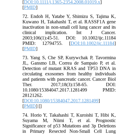
[
DOI:10.1111/j.1365-2354.2008.01019.x
]
[
PMID
]
72. Endoh H, Yatabe Y, Shimizu S, Tajima K,
Kuwano H, Takahashi T, et al. RASSF1A gene
inactivation in non-small cell lung cancer and its
clinical implication. Int J Cancer.
2003;106(1):45-51. DOI: 10.1002/ijc.11184
PMID: 12794755. [
DOI:10.1002/ijc.11184
]
[
PMID
]
73. Yang S, Che SP, Kurywchak P, Tavormina
JL, Gansmo LB, Correa de Sampaio P, et al.
Detection of mutant KRAS and TP53 DNA in
circulating exosomes from healthy individuals
and patients with pancreatic cancer. Cancer Biol
Ther. 2017;18(3):158-65. DOI:
10.1080/15384047.2017.1281499 PMID:
28121262.
[
DOI:10.1080/15384047.2017.1281499
]
[
PMID
] [
]
74. Horio Y, Takahashi T, Kuroishi T, Hibi K,
Suyama M, Niimi T, et al. Prognostic
Significance of p53 Mutations and 3p Deletions
in Primary Resected Non-Small Cell Lung