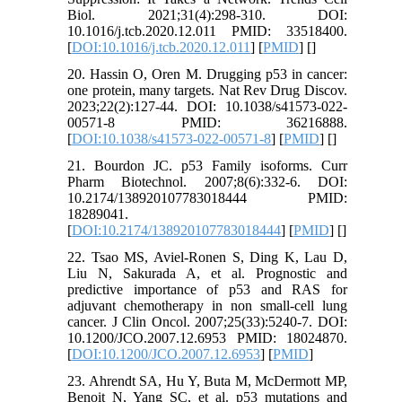
Biol. 2021;31(4):298-310. DOI:
10.1016/j.tcb.2020.12.011 PMID: 33518400.
[
DOI:10.1016/j.tcb.2020.12.011
] [
PMID
] [
]
20. Hassin O, Oren M. Drugging p53 in cancer:
one protein, many targets. Nat Rev Drug Discov.
2023;22(2):127-44. DOI: 10.1038/s41573-022-
00571-8 PMID: 36216888.
[
DOI:10.1038/s41573-022-00571-8
] [
PMID
] [
]
21. Bourdon JC. p53 Family isoforms. Curr
Pharm Biotechnol. 2007;8(6):332-6. DOI:
10.2174/138920107783018444 PMID:
18289041.
[
DOI:10.2174/138920107783018444
] [
PMID
] [
]
22. Tsao MS, Aviel-Ronen S, Ding K, Lau D,
Liu N, Sakurada A, et al. Prognostic and
predictive importance of p53 and RAS for
adjuvant chemotherapy in non small-cell lung
cancer. J Clin Oncol. 2007;25(33):5240-7. DOI:
10.1200/JCO.2007.12.6953 PMID: 18024870.
[
DOI:10.1200/JCO.2007.12.6953
] [
PMID
]
23. Ahrendt SA, Hu Y, Buta M, McDermott MP,
Benoit N, Yang SC, et al. p53 mutations and