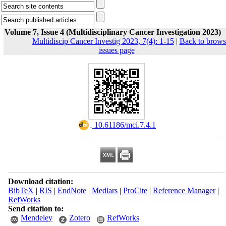
Volume 7, Issue 4 (Multidisciplinary Cancer Investigation 2023)
Multidiscip Cancer Investig 2023, 7(4): 1-15
|
Back to brows
issues page
‎ 10.61186/mci.7.4.1
Download citation:
BibTeX
|
RIS
|
EndNote
|
Medlars
|
ProCite
|
Reference Manager
|
RefWorks
Send citation to:
Mendeley
Zotero
RefWorks