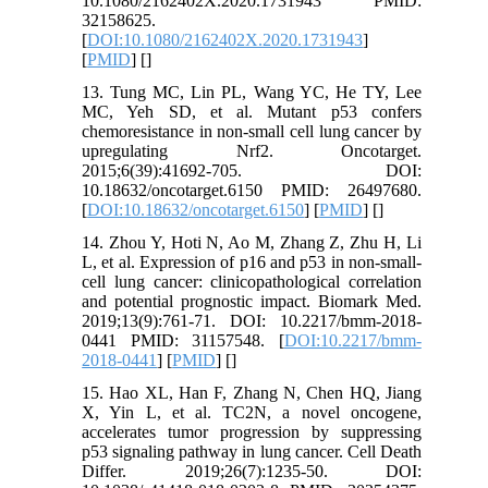
10.1080/2162402X.2020.1731943 PMID:
32158625.
[
DOI:10.1080/2162402X.2020.1731943
]
[
PMID
] [
]
13. Tung MC, Lin PL, Wang YC, He TY, Lee
MC, Yeh SD, et al. Mutant p53 confers
chemoresistance in non-small cell lung cancer by
upregulating Nrf2. Oncotarget.
2015;6(39):41692-705. DOI:
10.18632/oncotarget.6150 PMID: 26497680.
[
DOI:10.18632/oncotarget.6150
] [
PMID
] [
]
14. Zhou Y, Hoti N, Ao M, Zhang Z, Zhu H, Li
L, et al. Expression of p16 and p53 in non-small-
cell lung cancer: clinicopathological correlation
and potential prognostic impact. Biomark Med.
2019;13(9):761-71. DOI: 10.2217/bmm-2018-
0441 PMID: 31157548. [
DOI:10.2217/bmm-
2018-0441
] [
PMID
] [
]
15. Hao XL, Han F, Zhang N, Chen HQ, Jiang
X, Yin L, et al. TC2N, a novel oncogene,
accelerates tumor progression by suppressing
p53 signaling pathway in lung cancer. Cell Death
Differ. 2019;26(7):1235-50. DOI: