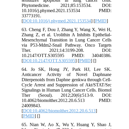
sensitizes apoptosis in lung cancer cells.
Phytomedicine. 2021;85:153534. DOI:
10.1016/j.phymed.2021.153534 PMID:
33773191.
[
DOI:10.1016/j.phymed.2021.153534
] [
PMID
]
63. Cheng F, Dou J, Zhang Y, Wang X, Wei H,
Zhang Z, et al. Urolithin A Inhibits Epithelial-
Mesenchymal Transition in Lung Cancer Cells
via P53-Mdm2-Snail Pathway. Onco Targets
Ther. 2021;14:3199-208. DOI:
10.2147/OTT.S305595 PMID: 34040386.
[
DOI:10.2147/OTT.S305595
] [
PMID
] [
]
64. Jo SK, Hong JY, Park HJ, Lee SK.
Anticancer Activity of Novel Daphnane
Diterpenoids from Daphne genkwa through Cell-
Cycle Arrest and Suppression of Akt/STAT/Src
Signalings in Human Lung Cancer Cells. Biomol
Ther (Seoul). 2012;20(6):513-9. DOI:
10.4062/biomolther.2012.20.6.513 PMID:
24009843.
[
DOI:10.4062/biomolther.2012.20.6.513
]
[
PMID
] [
]
65. Nian W, Ao X, Wu Y, Huang Y, Shao J,