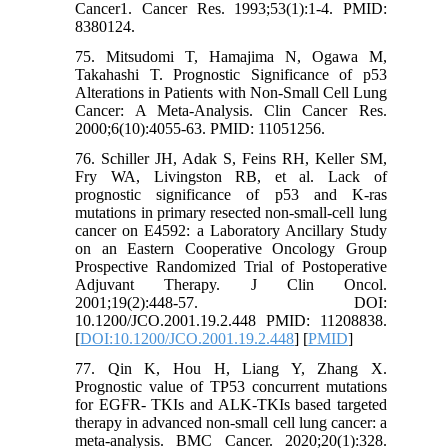
Cancer1. Cancer Res. 1993;53(1):1-4. PMID:
8380124.
75. Mitsudomi T, Hamajima N, Ogawa M,
Takahashi T. Prognostic Significance of p53
Alterations in Patients with Non-Small Cell Lung
Cancer: A Meta-Analysis. Clin Cancer Res.
2000;6(10):4055-63. PMID: 11051256.
76. Schiller JH, Adak S, Feins RH, Keller SM,
Fry WA, Livingston RB, et al. Lack of
prognostic significance of p53 and K-ras
mutations in primary resected non-small-cell lung
cancer on E4592: a Laboratory Ancillary Study
on an Eastern Cooperative Oncology Group
Prospective Randomized Trial of Postoperative
Adjuvant Therapy. J Clin Oncol.
2001;19(2):448-57. DOI:
10.1200/JCO.2001.19.2.448 PMID: 11208838.
[
DOI:10.1200/JCO.2001.19.2.448
] [
PMID
]
77. Qin K, Hou H, Liang Y, Zhang X.
Prognostic value of TP53 concurrent mutations
for EGFR- TKIs and ALK-TKIs based targeted
therapy in advanced non-small cell lung cancer: a
meta-analysis. BMC Cancer. 2020;20(1):328.