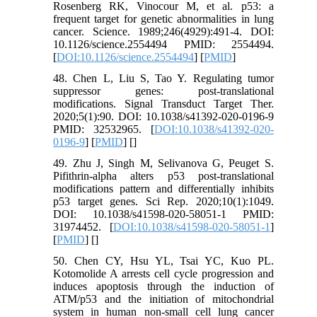
Rosenberg RK, Vinocour M, et al. p53: a
frequent target for genetic abnormalities in lung
cancer. Science. 1989;246(4929):491-4. DOI:
10.1126/science.2554494 PMID: 2554494.
[
DOI:10.1126/science.2554494
] [
PMID
]
48. Chen L, Liu S, Tao Y. Regulating tumor
suppressor genes: post-translational
modifications. Signal Transduct Target Ther.
2020;5(1):90. DOI: 10.1038/s41392-020-0196-9
PMID: 32532965. [
DOI:10.1038/s41392-020-
0196-9
] [
PMID
] [
]
49. Zhu J, Singh M, Selivanova G, Peuget S.
Pifithrin-alpha alters p53 post-translational
modifications pattern and differentially inhibits
p53 target genes. Sci Rep. 2020;10(1):1049.
DOI: 10.1038/s41598-020-58051-1 PMID:
31974452. [
DOI:10.1038/s41598-020-58051-1
]
[
PMID
] [
]
50. Chen CY, Hsu YL, Tsai YC, Kuo PL.
Kotomolide A arrests cell cycle progression and
induces apoptosis through the induction of
ATM/p53 and the initiation of mitochondrial
system in human non-small cell lung cancer