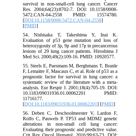
survival in non-small-cell lung cancer. Cancer
Res. 2004;64(23):8702-7. DOI: 10.1158/0008-
5472.CAN-04-2558 PMID: 15574780.
[
DOI:10.1158/0008-5472.CAN-04-2558
]
[
PMID
]
54. Nishisaka T, Takeshima Y, Inai K.
Evaluation of p53 gene mutation and loss of
heterozygosity of 3p, 9p and 17p in precancerous
lesions of 29 lung cancer patients. Hiroshima J
Med Sci. 2000;49(2):109-16. PMID: 10920577.
55. Steels E, Paesmans M, Berghmans T, Branle
F, Lemaitre F, Mascaux C, et al. Role of p53 as a
prognostic factor for survival in lung cancer: a
systematic review of the literature with a meta-
analysis. Eur Respir J. 2001;18(4):705-19. DOI:
10.1183/09031936.01.00062201 PMID:
11716177.
[
DOI:10.1183/09031936.01.00062201
] [
PMID
]
56. Deben C, Deschoolmeester V, Lardon F,
Rolfo C, Pauwels P. TP53 and MDM2 genetic
alterations in non-small cell lung cancer:
Evaluating their prognostic and predictive value.
Crit Rev Oncol Hematol. 2016;99:63-73. DOI: