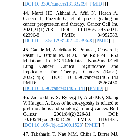
[
DOI:10.3390/cancers13133209
] [
PMID
] [
]
44. Marei HE, Althani A, Afifi N, Hasan A,
Caceci T, Pozzoli G, et al. p53 signaling in
cancer progression and therapy. Cancer Cell Int.
2021;21(1):703. DOI: 10.1186/s12935-021-
02396-8 PMID: 34952583.
[
DOI:10.1186/s12935-021-02396-8
] [
PMID
] [
]
45. Canale M, Andrikou K, Priano I, Cravero P,
Pasini L, Urbini M, et al. The Role of TP53
Mutations in EGFR-Mutated Non-Small-Cell
Lung Cancer: Clinical Significance and
Implications for Therapy. Cancers (Basel).
2022;14(5). DOI: 10.3390/cancers14051143
PMID: 35267450.
[
DOI:10.3390/cancers14051143
] [
PMID
] [
]
46. Zienolddiny S, Ryberg D, Arab MO, Skaug
V, Haugen A. Loss of heterozygosity is related to
p53 mutations and smoking in lung cancer. Br J
Cancer. 2001;84(2):226-31. DOI:
10.1054/bjoc.2000.1528 PMID: 11161381.
[
DOI:10.1054/bjoc.2000.1528
] [
PMID
] [
]
47. Takahashi T, Nau MM, Chiba I, Birrer MJ,