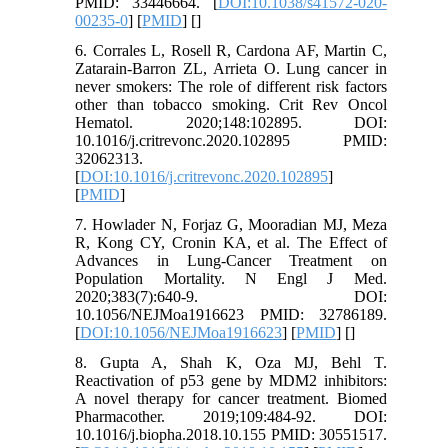
PMID: 33446664. [
DOI:10.1038/s41572-020-
00235-0
] [
PMID
] [
]
6. Corrales L, Rosell R, Cardona AF, Martin C,
Zatarain-Barron ZL, Arrieta O. Lung cancer in
never smokers: The role of different risk factors
other than tobacco smoking. Crit Rev Oncol
Hematol. 2020;148:102895. DOI:
10.1016/j.critrevonc.2020.102895 PMID:
32062313.
[
DOI:10.1016/j.critrevonc.2020.102895
]
[
PMID
]
7. Howlader N, Forjaz G, Mooradian MJ, Meza
R, Kong CY, Cronin KA, et al. The Effect of
Advances in Lung-Cancer Treatment on
Population Mortality. N Engl J Med.
2020;383(7):640-9. DOI:
10.1056/NEJMoa1916623 PMID: 32786189.
[
DOI:10.1056/NEJMoa1916623
] [
PMID
] [
]
8. Gupta A, Shah K, Oza MJ, Behl T.
Reactivation of p53 gene by MDM2 inhibitors:
A novel therapy for cancer treatment. Biomed
Pharmacother. 2019;109:484-92. DOI:
10.1016/j.biopha.2018.10.155 PMID: 30551517.