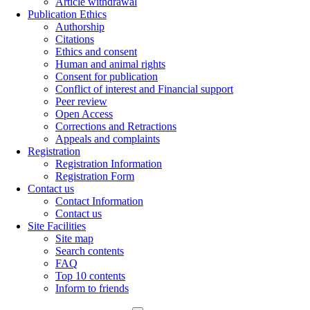
Article withdrawal
Publication Ethics
Authorship
Citations
Ethics and consent
Human and animal rights
Consent for publication
Conflict of interest and Financial support
Peer review
Open Access
Corrections and Retractions
Appeals and complaints
Registration
Registration Information
Registration Form
Contact us
Contact Information
Contact us
Site Facilities
Site map
Search contents
FAQ
Top 10 contents
Inform to friends