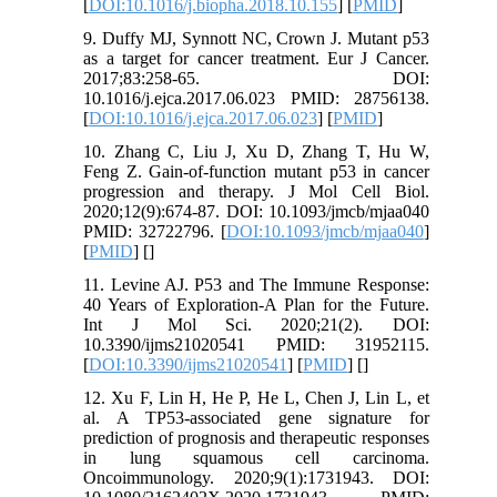
[
DOI:10.1016/j.biopha.2018.10.155
] [
PMID
]
9. Duffy MJ, Synnott NC, Crown J. Mutant p53
as a target for cancer treatment. Eur J Cancer.
2017;83:258-65. DOI:
10.1016/j.ejca.2017.06.023 PMID: 28756138.
[
DOI:10.1016/j.ejca.2017.06.023
] [
PMID
]
10. Zhang C, Liu J, Xu D, Zhang T, Hu W,
Feng Z. Gain-of-function mutant p53 in cancer
progression and therapy. J Mol Cell Biol.
2020;12(9):674-87. DOI: 10.1093/jmcb/mjaa040
PMID: 32722796. [
DOI:10.1093/jmcb/mjaa040
]
[
PMID
] [
]
11. Levine AJ. P53 and The Immune Response:
40 Years of Exploration-A Plan for the Future.
Int J Mol Sci. 2020;21(2). DOI:
10.3390/ijms21020541 PMID: 31952115.
[
DOI:10.3390/ijms21020541
] [
PMID
] [
]
12. Xu F, Lin H, He P, He L, Chen J, Lin L, et
al. A TP53-associated gene signature for
prediction of prognosis and therapeutic responses
in lung squamous cell carcinoma.
Oncoimmunology. 2020;9(1):1731943. DOI: