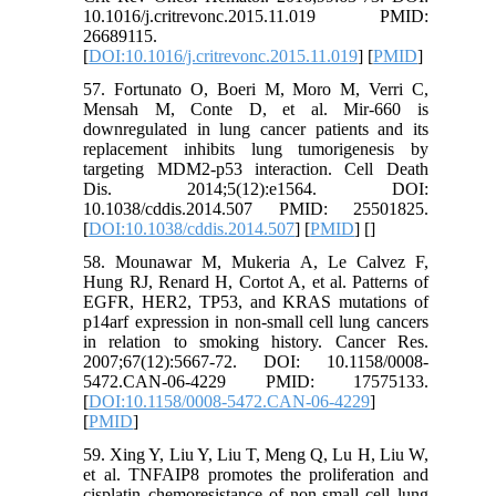
10.1016/j.critrevonc.2015.11.019 PMID:
26689115.
[
DOI:10.1016/j.critrevonc.2015.11.019
] [
PMID
]
57. Fortunato O, Boeri M, Moro M, Verri C,
Mensah M, Conte D, et al. Mir-660 is
downregulated in lung cancer patients and its
replacement inhibits lung tumorigenesis by
targeting MDM2-p53 interaction. Cell Death
Dis. 2014;5(12):e1564. DOI:
10.1038/cddis.2014.507 PMID: 25501825.
[
DOI:10.1038/cddis.2014.507
] [
PMID
] [
]
58. Mounawar M, Mukeria A, Le Calvez F,
Hung RJ, Renard H, Cortot A, et al. Patterns of
EGFR, HER2, TP53, and KRAS mutations of
p14arf expression in non-small cell lung cancers
in relation to smoking history. Cancer Res.
2007;67(12):5667-72. DOI: 10.1158/0008-
5472.CAN-06-4229 PMID: 17575133.
[
DOI:10.1158/0008-5472.CAN-06-4229
]
[
PMID
]
59. Xing Y, Liu Y, Liu T, Meng Q, Lu H, Liu W,
et al. TNFAIP8 promotes the proliferation and
cisplatin chemoresistance of non-small cell lung