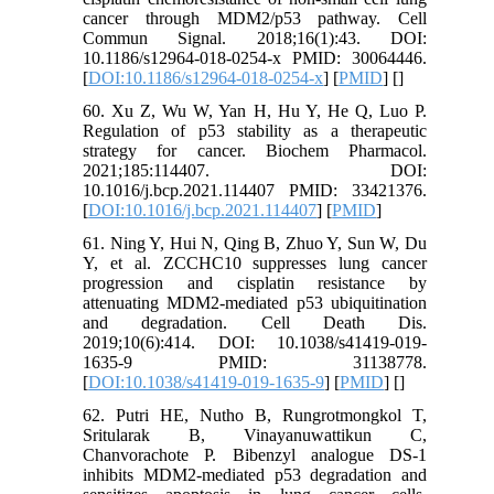
cancer through MDM2/p53 pathway. Cell
Commun Signal. 2018;16(1):43. DOI:
10.1186/s12964-018-0254-x PMID: 30064446.
[
DOI:10.1186/s12964-018-0254-x
] [
PMID
] [
]
60. Xu Z, Wu W, Yan H, Hu Y, He Q, Luo P.
Regulation of p53 stability as a therapeutic
strategy for cancer. Biochem Pharmacol.
2021;185:114407. DOI:
10.1016/j.bcp.2021.114407 PMID: 33421376.
[
DOI:10.1016/j.bcp.2021.114407
] [
PMID
]
61. Ning Y, Hui N, Qing B, Zhuo Y, Sun W, Du
Y, et al. ZCCHC10 suppresses lung cancer
progression and cisplatin resistance by
attenuating MDM2-mediated p53 ubiquitination
and degradation. Cell Death Dis.
2019;10(6):414. DOI: 10.1038/s41419-019-
1635-9 PMID: 31138778.
[
DOI:10.1038/s41419-019-1635-9
] [
PMID
] [
]
62. Putri HE, Nutho B, Rungrotmongkol T,
Sritularak B, Vinayanuwattikun C,
Chanvorachote P. Bibenzyl analogue DS-1
inhibits MDM2-mediated p53 degradation and