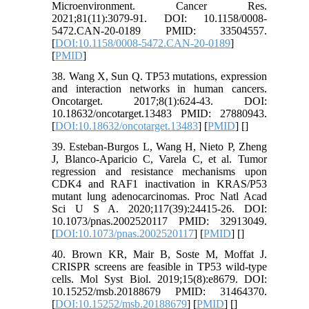
Microenvironment. Cancer Res.
2021;81(11):3079-91. DOI: 10.1158/0008-
5472.CAN-20-0189 PMID: 33504557.
[
DOI:10.1158/0008-5472.CAN-20-0189
]
[
PMID
]
38. Wang X, Sun Q. TP53 mutations, expression
and interaction networks in human cancers.
Oncotarget. 2017;8(1):624-43. DOI:
10.18632/oncotarget.13483 PMID: 27880943.
[
DOI:10.18632/oncotarget.13483
] [
PMID
] [
]
39. Esteban-Burgos L, Wang H, Nieto P, Zheng
J, Blanco-Aparicio C, Varela C, et al. Tumor
regression and resistance mechanisms upon
CDK4 and RAF1 inactivation in KRAS/P53
mutant lung adenocarcinomas. Proc Natl Acad
Sci U S A. 2020;117(39):24415-26. DOI:
10.1073/pnas.2002520117 PMID: 32913049.
[
DOI:10.1073/pnas.2002520117
] [
PMID
] [
]
40. Brown KR, Mair B, Soste M, Moffat J.
CRISPR screens are feasible in TP53 wild-type
cells. Mol Syst Biol. 2019;15(8):e8679. DOI:
10.15252/msb.20188679 PMID: 31464370.
[
DOI:10.15252/msb.20188679
] [
PMID
] [
]