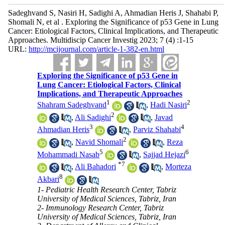
Sadeghvand S, Nasiri H, Sadighi A, Ahmadian Heris J, Shahabi P,
Shomali N, et al . Exploring the Significance of p53 Gene in Lung
Cancer: Etiological Factors, Clinical Implications, and Therapeutic
Approaches. Multidiscip Cancer Investig 2023; 7 (4) :1-15
URL:
http://mcijournal.com/article-1-382-en.html
Exploring the Significance of p53 Gene in
Lung Cancer: Etiological Factors, Clinical
Implications, and Therapeutic Approaches
1
2
Shahram Sadeghvand
,
Hadi Nasiri
2
,
Ali Sadighi
,
Javad
3
4
Ahmadian Heris
,
Parviz Shahabi
2
,
Navid Shomali
,
Reza
5
6
Mohammadi Nasab
,
Sajjad Hejazi
*
7
,
Ali Bahadori
,
Morteza
8
Akbari
1- Pediatric Health Research Center, Tabriz
University of Medical Sciences, Tabriz, Iran
2- Immunology Research Center, Tabriz
University of Medical Sciences, Tabriz, Iran