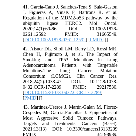
41. Garcia-Cano J, Sanchez-Tena S, Sala-Gaston
J, Figueras A, Vinals F, Bartrons R, et al.
Regulation of the MDM2-p53 pathway by the
ubiquitin ligase HERC2. Mol Oncol.
2020;14(1):69-86. DOI: 10.1002/1878-
0261.12592 PMID: 31665549.
[
DOI:10.1002/1878-0261.12592
] [
PMID
] [
]
42. Aisner DL, Sholl LM, Berry LD, Rossi MR,
Chen H, Fujimoto J, et al. The Impact of
Smoking and TP53 Mutations in Lung
Adenocarcinoma Patients with Targetable
Mutations-The Lung Cancer Mutation
Consortium (LCMC2). Clin Cancer Res.
2018;24(5):1038-47. DOI: 10.1158/1078-
0432.CCR-17-2289 PMID: 29217530.
[
DOI:10.1158/1078-0432.CCR-17-2289
]
[
PMID
] [
]
43. Martinez-Useros J, Martin-Galan M, Florez-
Cespedes M, Garcia-Foncillas J. Epigenetics of
Most Aggressive Solid Tumors: Pathways,
Targets and Treatments. Cancers (Basel).
2021;13(13). DOI: 10.3390/cancers13133209
PMID: 34198989.