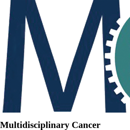
Multidisciplinary Cancer