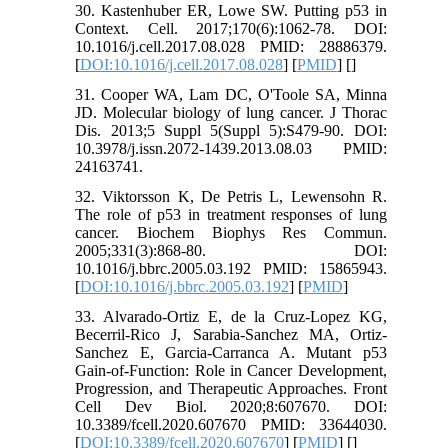
30. Kastenhuber ER, Lowe SW. Putting p53 in
Context. Cell. 2017;170(6):1062-78. DOI:
10.1016/j.cell.2017.08.028 PMID: 28886379.
[
DOI:10.1016/j.cell.2017.08.028
] [
PMID
] [
]
31. Cooper WA, Lam DC, O'Toole SA, Minna
JD. Molecular biology of lung cancer. J Thorac
Dis. 2013;5 Suppl 5(Suppl 5):S479-90. DOI:
10.3978/j.issn.2072-1439.2013.08.03 PMID:
24163741.
32. Viktorsson K, De Petris L, Lewensohn R.
The role of p53 in treatment responses of lung
cancer. Biochem Biophys Res Commun.
2005;331(3):868-80. DOI:
10.1016/j.bbrc.2005.03.192 PMID: 15865943.
[
DOI:10.1016/j.bbrc.2005.03.192
] [
PMID
]
33. Alvarado-Ortiz E, de la Cruz-Lopez KG,
Becerril-Rico J, Sarabia-Sanchez MA, Ortiz-
Sanchez E, Garcia-Carranca A. Mutant p53
Gain-of-Function: Role in Cancer Development,
Progression, and Therapeutic Approaches. Front
Cell Dev Biol. 2020;8:607670. DOI:
10.3389/fcell.2020.607670 PMID: 33644030.
[
DOI:10.3389/fcell.2020.607670
] [
PMID
] [
]