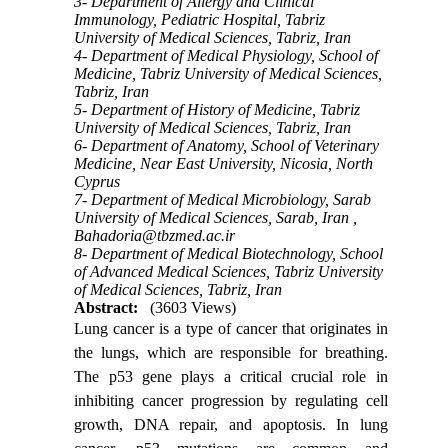
3- Department of Allergy and Clinical
Immunology, Pediatric Hospital, Tabriz
University of Medical Sciences, Tabriz, Iran
4- Department of Medical Physiology, School of
Medicine, Tabriz University of Medical Sciences,
Tabriz, Iran
5- Department of History of Medicine, Tabriz
University of Medical Sciences, Tabriz, Iran
6- Department of Anatomy, School of Veterinary
Medicine, Near East University, Nicosia, North
Cyprus
7- Department of Medical Microbiology, Sarab
University of Medical Sciences, Sarab, Iran ,
Bahadoria@tbzmed.ac.ir
8- Department of Medical Biotechnology, School
of Advanced Medical Sciences, Tabriz University
of Medical Sciences, Tabriz, Iran
Abstract:
(3603 Views)
Lung cancer is a type of cancer that originates in
the lungs, which are responsible for breathing.
The p53 gene plays a critical crucial role in
inhibiting cancer progression by regulating cell
growth, DNA repair, and apoptosis. In lung