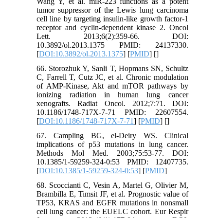
Wang Y, et al. miR-223 functions as a potent
tumor suppressor of the Lewis lung carcinoma
cell line by targeting insulin-like growth factor-1
receptor and cyclin-dependent kinase 2. Oncol
Lett. 2013;6(2):359-66. DOI:
10.3892/ol.2013.1375 PMID: 24137330.
[
DOI:10.3892/ol.2013.1375
] [
PMID
] [
]
66. Storozhuk Y, Sanli T, Hopmans SN, Schultz
C, Farrell T, Cutz JC, et al. Chronic modulation
of AMP-Kinase, Akt and mTOR pathways by
ionizing radiation in human lung cancer
xenografts. Radiat Oncol. 2012;7:71. DOI:
10.1186/1748-717X-7-71 PMID: 22607554.
[
DOI:10.1186/1748-717X-7-71
] [
PMID
] [
]
67. Campling BG, el-Deiry WS. Clinical
implications of p53 mutations in lung cancer.
Methods Mol Med. 2003;75:53-77. DOI:
10.1385/1-59259-324-0:53 PMID: 12407735.
[
DOI:10.1385/1-59259-324-0:53
] [
PMID
]
68. Scoccianti C, Vesin A, Martel G, Olivier M,
Brambilla E, Timsit JF, et al. Prognostic value of
TP53, KRAS and EGFR mutations in nonsmall
cell lung cancer: the EUELC cohort. Eur Respir