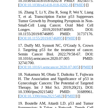
10.1038/s41418-018-0202-8 PMID: 30254375.
[
DOI:10.1038/s41418-018-0202-8
] [
PMID
] [
]
16. Zhang T, Li Y, Zhu R, Song P, Wei Y, Liang
T, et al. Transcription Factor p53 Suppresses
Tumor Growth by Prompting Pyroptosis in Non-
Small-Cell Lung Cancer. Oxid Med Cell
Longev. 2019;2019:8746895. DOI:
10.1155/2019/8746895 PMID: 31737176.
[
DOI:10.1155/2019/8746895
] [
PMID
] [
]
17. Duffy MJ, Synnott NC, O'Grady S, Crown
J. Targeting p53 for the treatment of cancer.
Semin Cancer Biol. 2022;79:58-67. DOI:
10.1016/j.semcancer.2020.07.005 PMID:
32741700.
[
DOI:10.1016/j.semcancer.2020.07.005
] [
PMID
]
18. Nakamura M, Obata T, Daikoku T, Fujiwara
H. The Association and Significance of p53 in
Gynecologic Cancers: The Potential of Targeted
Therapy. Int J Mol Sci. 2019;20(21). DOI:
10.3390/ijms20215482 PMID: 31689961.
[
DOI:10.3390/ijms20215482
] [
PMID
] [
]
19. Boutelle AM, Attardi LD. p53 and Tumor
Suppression: It Takes a Network. Trends Cell