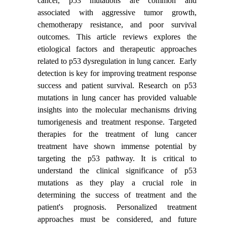
cancer, p53 mutations are common and
associated with aggressive tumor growth,
chemotherapy resistance, and poor survival
outcomes. This article reviews explores the
etiological factors and therapeutic approaches
related to p53 dysregulation in lung cancer. Early
detection is key for improving treatment response
success and patient survival. Research on p53
mutations in lung cancer has provided valuable
insights into the molecular mechanisms driving
tumorigenesis and treatment response. Targeted
therapies for the treatment of lung cancer
treatment have shown immense potential by
targeting the p53 pathway. It is critical to
understand the clinical significance of p53
mutations as they play a crucial role in
determining the success of treatment and the
patient's prognosis. Personalized treatment
approaches must be considered, and future