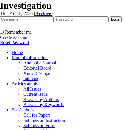
Investigation
Thu, Aug 6, 2026
[
Archive
]
Remember me
Create Account
Reset Password
Home
Journal Information
About the Journal
Editorial Board
Aims & Scope
Indexing
Articles archive
All Issues
Current Issue
Browse by Authors
Browse by Keywords
For Authors
Call for Papers
Submission Instruction
Submission Form