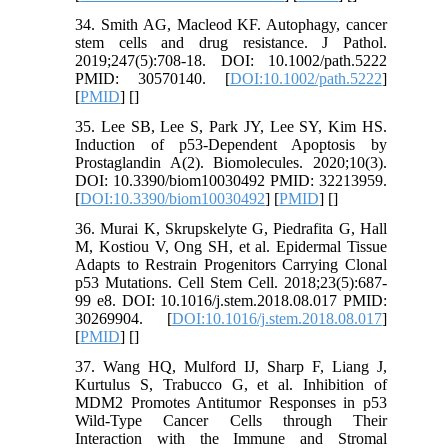
34. Smith AG, Macleod KF. Autophagy, cancer
stem cells and drug resistance. J Pathol.
2019;247(5):708-18. DOI: 10.1002/path.5222
PMID: 30570140. [
DOI:10.1002/path.5222
]
[
PMID
] [
]
35. Lee SB, Lee S, Park JY, Lee SY, Kim HS.
Induction of p53-Dependent Apoptosis by
Prostaglandin A(2). Biomolecules. 2020;10(3).
DOI: 10.3390/biom10030492 PMID: 32213959.
[
DOI:10.3390/biom10030492
] [
PMID
] [
]
36. Murai K, Skrupskelyte G, Piedrafita G, Hall
M, Kostiou V, Ong SH, et al. Epidermal Tissue
Adapts to Restrain Progenitors Carrying Clonal
p53 Mutations. Cell Stem Cell. 2018;23(5):687-
99 e8. DOI: 10.1016/j.stem.2018.08.017 PMID:
30269904. [
DOI:10.1016/j.stem.2018.08.017
]
[
PMID
] [
]
37. Wang HQ, Mulford IJ, Sharp F, Liang J,
Kurtulus S, Trabucco G, et al. Inhibition of
MDM2 Promotes Antitumor Responses in p53
Wild-Type Cancer Cells through Their
Interaction with the Immune and Stromal