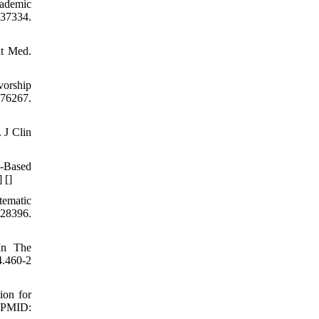
cademic
37334.
at Med.
vorship
76267.
 J Clin
-Based
] [
]
ematic
8396.
In The
.460-2
ion for
4 PMID: