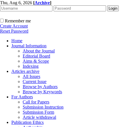
Thu, Aug 6, 2026
[
Archive
]
Remember me
Create Account
Reset Password
Home
Journal Information
About the Journal
Editorial Board
Aims & Scope
Indexing
Articles archive
All Issues
Current Issue
Browse by Authors
Browse by Keywords
For Authors
Call for Papers
Submission Instruction
Submission Form
Article withdrawal
Publication Ethics