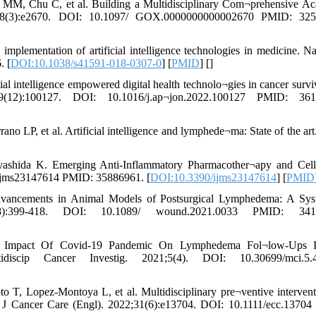
MM, Chu C, et al. Building a Multidisciplinary Com¬prehensive A
;8(3):e2670. DOI: 10.1097/ GOX.0000000000002670 PMID: 325
plementation of artificial intelligence technologies in medicine. N
. [
DOI:10.1038/s41591-018-0307-0
] [
PMID
] [
]
 intelligence empowered digital health technolo¬gies in cancer survi
12):100127. DOI: 10.1016/j.ap¬jon.2022.100127 PMID: 361
o LP, et al. Artificial intelligence and lymphede¬ma: State of the art.
ashida K. Emerging Anti-Inflammatory Pharmacother¬apy and Cell
/ijms23147614 PMID: 35886961. [
DOI:10.3390/ijms23147614
] [
PMID
ancements in Animal Models of Postsurgical Lymphedema: A Syst
:399-418. DOI: 10.1089/ wound.2021.0033 PMID: 3412
e Impact Of Covid-19 Pandemic On Lymphedema Fol¬low-Ups 
scip Cancer Investig. 2021;5(4). DOI: 10.30699/mci.5.4
o T, Lopez-Montoya L, et al. Multidisciplinary pre¬ventive intervent
ur J Cancer Care (Engl). 2022;31(6):e13704. DOI: 10.1111/ecc.1370