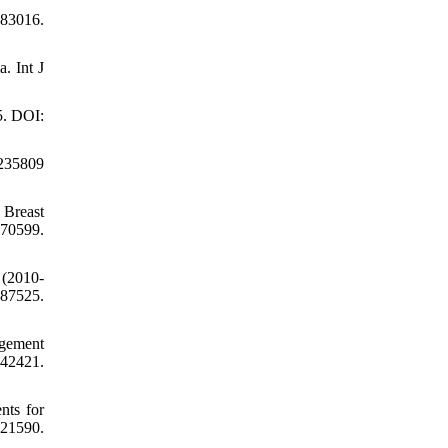
83016.
. Int J
5. DOI:
4235809
 Breast
70599.
 (2010-
87525.
agement
042421.
nts for
221590.