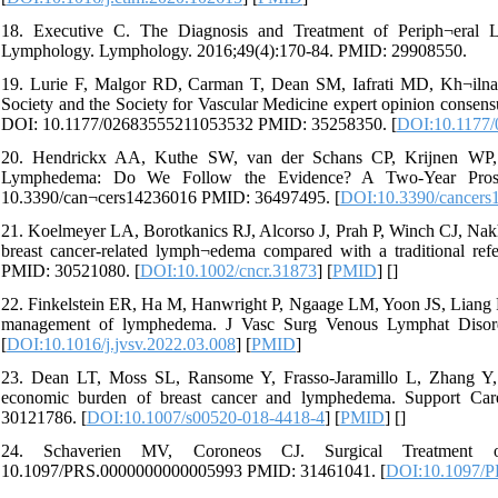
18. Executive C. The Diagnosis and Treatment of Periph¬eral 
Lymphology. Lymphology. 2016;49(4):170-84. PMID: 29908550.
19. Lurie F, Malgor RD, Carman T, Dean SM, Iafrati MD, Kh¬iln
Society and the Society for Vascular Medicine expert opinion consen
DOI: 10.1177/02683555211053532 PMID: 35258350. [
DOI:10.1177
20. Hendrickx AA, Kuthe SW, van der Schans CP, Krijnen WP, 
Lymphedema: Do We Follow the Evidence? A Two-Year Prospect
10.3390/can¬cers14236016 PMID: 36497495. [
DOI:10.3390/cancers
21. Koelmeyer LA, Borotkanics RJ, Alcorso J, Prah P, Winch CJ, Nakhel 
breast cancer-related lymph¬edema compared with a traditional ref
PMID: 30521080. [
DOI:10.1002/cncr.31873
] [
PMID
] [
]
22. Finkelstein ER, Ha M, Hanwright P, Ngaage LM, Yoon JS, Liang F, 
management of lymphedema. J Vasc Surg Venous Lymphat Disord.
[
DOI:10.1016/j.jvsv.2022.03.008
] [
PMID
]
23. Dean LT, Moss SL, Ransome Y, Frasso-Jaramillo L, Zhang Y, Vis
economic burden of breast cancer and lymphedema. Support Car
30121786. [
DOI:10.1007/s00520-018-4418-4
] [
PMID
] [
]
24. Schaverien MV, Coroneos CJ. Surgical Treatment o
10.1097/PRS.0000000000005993 PMID: 31461041. [
DOI:10.1097/