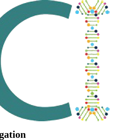
gation