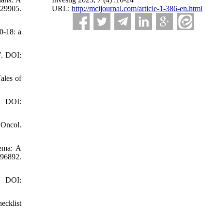
URL:
http://mcijournal.com/article-1-386-en.html
29905.
0-18: a
7. DOI:
ales of
. DOI:
 Oncol.
dema: A
96892.
. DOI:
ecklist