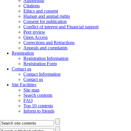
Authorship
Citations
Ethics and consent
Human and animal rights
Consent for publication
Conflict of interest and Financial support
Peer review
Open Access
Corrections and Retractions
Appeals and complaints
Registration
Registration Information
Registration Form
Contact us
Contact Information
Contact us
Site Facilities
Site map
Search contents
FAQ
Top 10 contents
Inform to friends