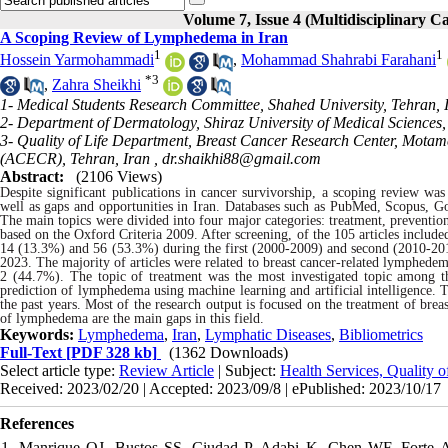
Volume 7, Issue 4 (Multidisciplinary C
A Scoping Review of Lymphedema in Iran
1
1
Hossein Yarmohammadi
,
Mohammad Shahrabi Farahani
*
3
,
Zahra Sheikhi
1- Medical Students Research Committee, Shahed University, Tehran, 
2- Department of Dermatology, Shiraz University of Medical Sciences, 
3- Quality of Life Department, Breast Cancer Research Center, Motam
(ACECR), Tehran, Iran ,
dr.shaikhi88@gmail.com
Abstract:
(2106 Views)
Despite significant publications in cancer survivorship, a scoping review wa
well as gaps and opportunities in Iran. Databases such as PubMed, Scopus, Go
The main topics were divided into four major categories: treatment, preventio
based on the Oxford Criteria 2009. After screening, of the 105 articles include
14 (13.3%) and 56 (53.3%) during the first (2000-2009) and second (2010-2019
2023. The majority of articles were related to breast cancer-related lymphed
2 (44.7%). The topic of treatment was the most investigated topic among th
prediction of lymphedema using machine learning and artificial intelligence.
the past years. Most of the research output is focused on the treatment of b
of lymphedema are the main gaps in this field.
Keywords:
Lymphedema
,
Iran
,
Lymphatic Diseases
,
Bibliometrics
Full-Text
[PDF 328 kb]
(1362 Downloads)
Select article type:
Review Article
| Subject:
Health Services, Quality 
Received: 2023/02/20 | Accepted: 2023/09/8 | ePublished: 2023/10/17
References
1. Manrique OJ, Bustos SS, Ciudad P, Adabi K, Chen WF, Forte AJ