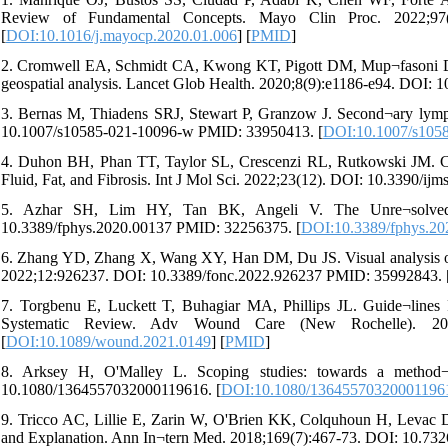
Review of Fundamental Concepts. Mayo Clin Proc. 2022;97(
[
DOI:10.1016/j.mayocp.2020.01.006
] [
PMID
]
2. Cromwell EA, Schmidt CA, Kwong KT, Pigott DM, Mup¬fasoni D, Bis
geospatial analysis. Lancet Glob Health. 2020;8(9):e1186-e94. DOI
3. Bernas M, Thiadens SRJ, Stewart P, Granzow J. Second¬ary lymp
10.1007/s10585-021-10096-w PMID: 33950413. [
DOI:10.1007/s105
4. Duhon BH, Phan TT, Taylor SL, Crescenzi RL, Rutkowski JM. C
Fluid, Fat, and Fibrosis. Int J Mol Sci. 2022;23(12). DOI: 10.3390/
5. Azhar SH, Lim HY, Tan BK, Angeli V. The Unre¬solved P
10.3389/fphys.2020.00137 PMID: 32256375. [
DOI:10.3389/fphys.20
6. Zhang YD, Zhang X, Wang XY, Han DM, Du JS. Visual analysis of 
2022;12:926237. DOI: 10.3389/fonc.2022.926237 PMID: 35992843. 
7. Torgbenu E, Luckett T, Buhagiar MA, Phillips JL. Guide¬line
Systematic Review. Adv Wound Care (New Rochelle). 202
[
DOI:10.1089/wound.2021.0149
] [
PMID
]
8. Arksey H, O'Malley L. Scoping studies: towards a method¬
10.1080/1364557032000119616. [
DOI:10.1080/13645570320001196
9. Tricco AC, Lillie E, Zarin W, O'Brien KK, Colquhoun H, Levac
and Explanation. Ann In¬tern Med. 2018;169(7):467-73. DOI: 10.7