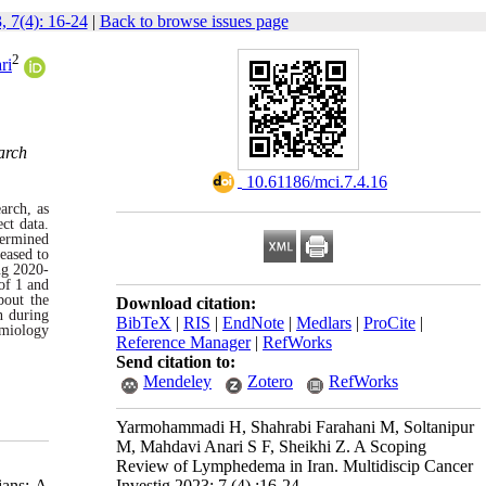
, 7(4): 16-24
|
Back to browse issues page
2
ri
arch
‎ 10.61186/mci.7.4.16
arch, as
ct data.
termined
eased to
ng 2020-
of 1 and
bout the
Download citation:
n during
BibTeX
|
RIS
|
EndNote
|
Medlars
|
ProCite
|
emiology
Reference Manager
|
RefWorks
Send citation to:
Mendeley
Zotero
RefWorks
Yarmohammadi H, Shahrabi Farahani M, Soltanipur
M, Mahdavi Anari S F, Sheikhi Z. A Scoping
Review of Lymphedema in Iran. Multidiscip Cancer
Investig 2023; 7 (4) :16-24
ians: A