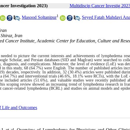
ancer Investigation 2023)
Multidiscip Cancer Investig 2023
1
,
Masood Soltanipur
,
Seyed Fatah Mahdavi Ana
Iran
Shiraz, Iran
ed Cancer Institute, Academic Center for Education, Culture and Rese
s needed to picture the current interests and achievements of lymphedema rese
ogle Scholar, and Persian databases (SID and MagIran) were searched to colle
n, diagnosis, and complications. Moreover, the level of evidence (LoE) was de
d in this study, 68 (64.7%) were English. The number of published articles incr
) decades, respectively. In addition, 32 (30.4%) articles were published duri
ema (64.7%) and interventional trials (46.6%, 18.1% were RCTs), with the LoE 
e included articles (51.6%), and valuable studies were recently published a
 This scoping review showed an increasing trend of lymphedema research in Ira
reast cancer-related lymphedema (BCRL) and studies on animal models and epid
of Life and Outcomes
, et al. Overview of Lymphedema for Physicians and Other Clinic