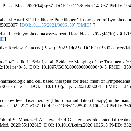
 Based Med. 2009;14(3):67. DOI: 10.1136/ ebm.14.3.67 PMID: 194
davi Anari SF. Healthcare Practitioners' Knowledge of Lymphedema
35003807. [
DOI:10.1155/2021/3806150
] [
PMID
] [
]
head and neck lymphedema assessment. Head Neck. 2022;44(10):2301-1
ID
]
tive Review. Cancers (Basel). 2022;14(23). DOI: 10.3390/cancers1
llo-Castillo L, Sola I, et al. Evidence Mapping of the Treatments for
022;10(1):e4045. DOI: 10.1097/GOX.0000000000004045 PMID: 350
harmacologic and cell-based therapies for treat¬ment of lymphedema
966-75 e1. DOI: 10.1016/j. jvsv.2021.09.004 PMID: 345
of low-level laser therapy (Photo-biomodulation therapy) in the man
Cancer. 2022;22(1):937. DOI: 10.1186/s12885-022-10021-8 PMID: 36
imi S, Montazeri A, Heydarirad G. Herbs as old potential treatme
Med. 2020;55:102615. DOI: 10.1016/j.ctim.2020.102615 PMID: 33