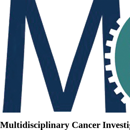
Multidisciplinary Cancer Investi