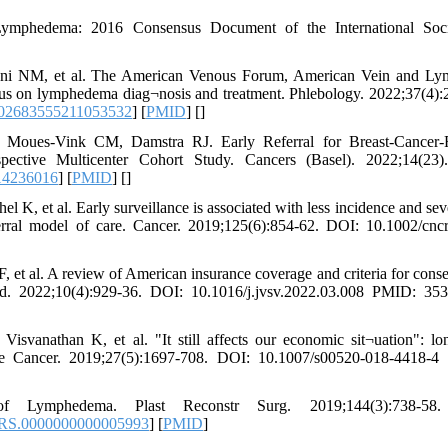
Lymphedema: 2016 Consensus Document of the International Soci
ani NM, et al. The American Venous Forum, American Vein and Ly
sus on lymphedema diag¬nosis and treatment. Phlebology. 2022;37(4):
/02683555211053532
] [
PMID
] [
]
Moues-Vink CM, Damstra RJ. Early Referral for Breast-Cancer-R
ive Multicenter Cohort Study. Cancers (Basel). 2022;14(23)
14236016
] [
PMID
] [
]
K, et al. Early surveillance is associated with less incidence and seve
erral model of care. Cancer. 2019;125(6):854-62. DOI: 10.1002/cnc
et al. A review of American insurance coverage and criteria for conse
 2022;10(4):929-36. DOI: 10.1016/j.jvsv.2022.03.008 PMID: 353
vanathan K, et al. "It still affects our economic sit¬uation": lo
e Cancer. 2019;27(5):1697-708. DOI: 10.1007/s00520-018-4418-4
f Lymphedema. Plast Reconstr Surg. 2019;144(3):738-58
PRS.0000000000005993
] [
PMID
]