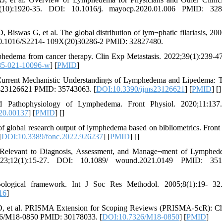
10):1920-35. DOI: 10.1016/j. mayocp.2020.01.006 PMID: 328
was G, et al. The global distribution of lym¬phatic filariasis, 200
: 10.1016/S2214- 109X(20)30286-2 PMID: 32827480.
hedema from cancer therapy. Clin Exp Metastasis. 2022;39(1):239-4
85-021-10096-w
] [
PMID
]
urrent Mechanistic Understandings of Lymphedema and Lipedema: T
ijms23126621 PMID: 35743063. [
DOI:10.3390/ijms23126621
] [
PMID
] [
]
athophysiology of Lymphedema. Front Physiol. 2020;11:137
20.00137
] [
PMID
] [
]
global research output of lymphedema based on bibliometrics. Front
[
DOI:10.3389/fonc.2022.926237
] [
PMID
] [
]
s Relevant to Diagnosis, Assessment, and Manage¬ment of Lymphe
3;12(1):15-27. DOI: 10.1089/ wound.2021.0149 PMID: 351
ological framework. Int J Soc Res Methodol. 2005;8(1):19- 32
16
]
 D, et al. PRISMA Extension for Scoping Reviews (PRISMA-ScR): Ch
326/M18-0850 PMID: 30178033. [
DOI:10.7326/M18-0850
] [
PMID
]