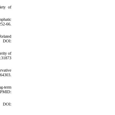
ety of
mphatic
252-66.
elated
. DOI:
rity of
r.31873
rvative
64303.
ng-term
 PMID:
. DOI: