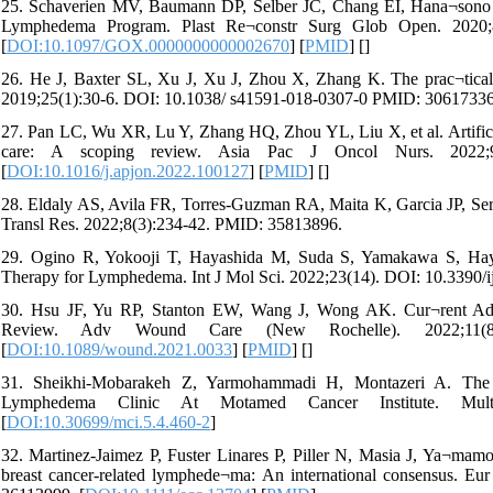
25. Schaverien MV, Baumann DP, Selber JC, Chang EI, Hana¬sono 
Lymphedema Program. Plast Re¬constr Surg Glob Open. 2020
[
DOI:10.1097/GOX.0000000000002670
] [
PMID
] [
]
26. He J, Baxter SL, Xu J, Xu J, Zhou X, Zhang K. The prac¬tical im
2019;25(1):30-6. DOI: 10.1038/ s41591-018-0307-0 PMID: 30617336
27. Pan LC, Wu XR, Lu Y, Zhang HQ, Zhou YL, Liu X, et al. Artificial
care: A scoping review. Asia Pac J Oncol Nurs. 2022;9(
[
DOI:10.1016/j.apjon.2022.100127
] [
PMID
] [
]
28. Eldaly AS, Avila FR, Torres-Guzman RA, Maita K, Garcia JP, Serran
Transl Res. 2022;8(3):234-42. PMID: 35813896.
29. Ogino R, Yokooji T, Hayashida M, Suda S, Yamakawa S, Hay
Therapy for Lymphedema. Int J Mol Sci. 2022;23(14). DOI: 10.3390
30. Hsu JF, Yu RP, Stanton EW, Wang J, Wong AK. Cur¬rent Adv
Review. Adv Wound Care (New Rochelle). 2022;11(8)
[
DOI:10.1089/wound.2021.0033
] [
PMID
] [
]
31. Sheikhi-Mobarakeh Z, Yarmohammadi H, Montazeri A. Th
Lymphedema Clinic At Motamed Cancer Institute. Multidi
[
DOI:10.30699/mci.5.4.460-2
]
32. Martinez-Jaimez P, Fuster Linares P, Piller N, Masia J, Ya¬mamot
breast cancer-related lymphede¬ma: An international consensus. E