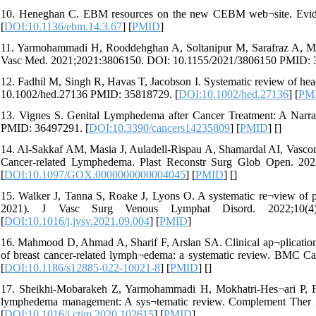
10. Heneghan C. EBM resources on the new CEBM web¬site. Evid
[
DOI:10.1136/ebm.14.3.67
] [
PMID
]
11. Yarmohammadi H, Rooddehghan A, Soltanipur M, Sarafraz A, Mah
Vasc Med. 2021;2021:3806150. DOI: 10.1155/2021/3806150 PMID: 
12. Fadhil M, Singh R, Havas T, Jacobson I. Systematic review of 
10.1002/hed.27136 PMID: 35818729. [
DOI:10.1002/hed.27136
] [
PM
13. Vignes S. Genital Lymphedema after Cancer Treatment: A Narra
PMID: 36497291. [
DOI:10.3390/cancers14235809
] [
PMID
] [
]
14. Al-Sakkaf AM, Masia J, Auladell-Rispau A, Shamardal AI, Vasconce
Cancer-related Lymphedema. Plast Reconstr Surg Glob Open. 2
[
DOI:10.1097/GOX.0000000000004045
] [
PMID
] [
]
15. Walker J, Tanna S, Roake J, Lyons O. A systematic re¬view of p
2021). J Vasc Surg Venous Lymphat Disord. 2022;10(4):
[
DOI:10.1016/j.jvsv.2021.09.004
] [
PMID
]
16. Mahmood D, Ahmad A, Sharif F, Arslan SA. Clinical ap¬plication 
of breast cancer-related lymph¬edema: a systematic review. BMC 
[
DOI:10.1186/s12885-022-10021-8
] [
PMID
] [
]
17. Sheikhi-Mobarakeh Z, Yarmohammadi H, Mokhatri-Hes¬ari P, Fah
lymphedema management: A sys¬tematic review. Complement Ther 
[
DOI:10.1016/j.ctim.2020.102615
] [
PMID
]