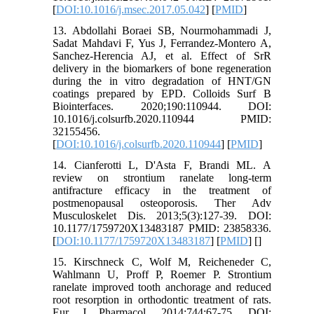
[
DOI:10.1016/j.msec.2017.05.042
] [
PMID
]
13. Abdollahi Boraei SB, Nourmohammadi J,
Sadat Mahdavi F, Yus J, Ferrandez-Montero A,
Sanchez-Herencia AJ, et al. Effect of SrR
delivery in the biomarkers of bone regeneration
during the in vitro degradation of HNT/GN
coatings prepared by EPD. Colloids Surf B
Biointerfaces. 2020;190:110944. DOI:
10.1016/j.colsurfb.2020.110944 PMID:
32155456.
[
DOI:10.1016/j.colsurfb.2020.110944
] [
PMID
]
14. Cianferotti L, D'Asta F, Brandi ML. A
review on strontium ranelate long-term
antifracture efficacy in the treatment of
postmenopausal osteoporosis. Ther Adv
Musculoskelet Dis. 2013;5(3):127-39. DOI:
10.1177/1759720X13483187 PMID: 23858336.
[
DOI:10.1177/1759720X13483187
] [
PMID
] [
]
15. Kirschneck C, Wolf M, Reicheneder C,
Wahlmann U, Proff P, Roemer P. Strontium
ranelate improved tooth anchorage and reduced
root resorption in orthodontic treatment of rats.
Eur J Pharmacol. 2014;744:67-75. DOI: