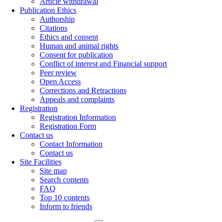
Article withdrawal
Publication Ethics
Authorship
Citations
Ethics and consent
Human and animal rights
Consent for publication
Conflict of interest and Financial support
Peer review
Open Access
Corrections and Retractions
Appeals and complaints
Registration
Registration Information
Registration Form
Contact us
Contact Information
Contact us
Site Facilities
Site map
Search contents
FAQ
Top 10 contents
Inform to friends