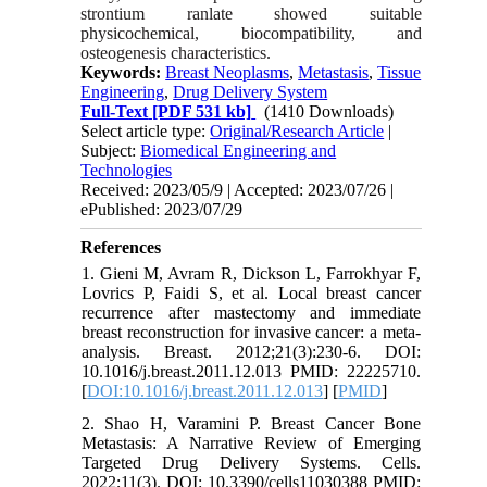
strontium ranlate showed suitable
physicochemical, biocompatibility, and
osteogenesis characteristics.
Keywords:
Breast Neoplasms
,
Metastasis
,
Tissue
Engineering
,
Drug Delivery System
Full-Text
[PDF 531 kb]
(1410 Downloads)
Select article type:
Original/Research Article
|
Subject:
Biomedical Engineering and
Technologies
Received: 2023/05/9 | Accepted: 2023/07/26 |
ePublished: 2023/07/29
References
1. Gieni M, Avram R, Dickson L, Farrokhyar F,
Lovrics P, Faidi S, et al. Local breast cancer
recurrence after mastectomy and immediate
breast reconstruction for invasive cancer: a meta-
analysis. Breast. 2012;21(3):230-6. DOI:
10.1016/j.breast.2011.12.013 PMID: 22225710.
[
DOI:10.1016/j.breast.2011.12.013
] [
PMID
]
2. Shao H, Varamini P. Breast Cancer Bone
Metastasis: A Narrative Review of Emerging
Targeted Drug Delivery Systems. Cells.
2022;11(3). DOI: 10.3390/cells11030388 PMID: