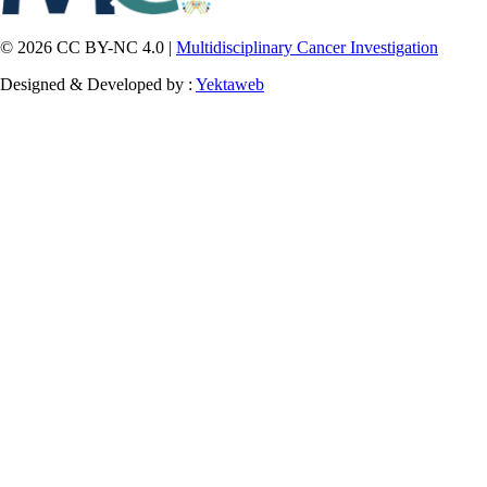
© 2026 CC BY-NC 4.0 |
Multidisciplinary Cancer Investigation
Designed & Developed by :
Yektaweb