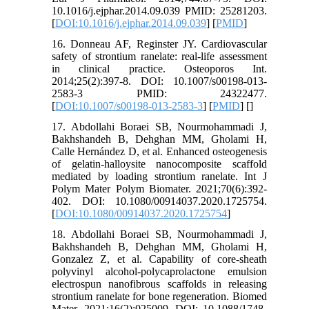
10.1016/j.ejphar.2014.09.039 PMID: 25281203.
[
DOI:10.1016/j.ejphar.2014.09.039
] [
PMID
]
16. Donneau AF, Reginster JY. Cardiovascular
safety of strontium ranelate: real-life assessment
in clinical practice. Osteoporos Int.
2014;25(2):397-8. DOI: 10.1007/s00198-013-
2583-3 PMID: 24322477.
[
DOI:10.1007/s00198-013-2583-3
] [
PMID
] [
]
17. Abdollahi Boraei SB, Nourmohammadi J,
Bakhshandeh B, Dehghan MM, Gholami H,
Calle Hernández D, et al. Enhanced osteogenesis
of gelatin-halloysite nanocomposite scaffold
mediated by loading strontium ranelate. Int J
Polym Mater Polym Biomater. 2021;70(6):392-
402. DOI: 10.1080/00914037.2020.1725754.
[
DOI:10.1080/00914037.2020.1725754
]
18. Abdollahi Boraei SB, Nourmohammadi J,
Bakhshandeh B, Dehghan MM, Gholami H,
Gonzalez Z, et al. Capability of core-sheath
polyvinyl alcohol-polycaprolactone emulsion
electrospun nanofibrous scaffolds in releasing
strontium ranelate for bone regeneration. Biomed
Mater. 2021;16(2):025009. DOI: 10.1088/1748-