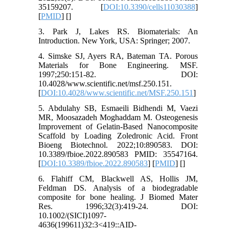
35159207. [
DOI:10.3390/cells11030388
]
[
PMID
] [
]
3. Park J, Lakes RS. Biomaterials: An
Introduction. New York, USA: Springer; 2007.
4. Simske SJ, Ayers RA, Bateman TA. Porous
Materials for Bone Engineering. MSF.
1997;250:151-82. DOI:
10.4028/www.scientific.net/msf.250.151.
[
DOI:10.4028/www.scientific.net/MSF.250.151
]
5. Abdulahy SB, Esmaeili Bidhendi M, Vaezi
MR, Moosazadeh Moghaddam M. Osteogenesis
Improvement of Gelatin-Based Nanocomposite
Scaffold by Loading Zoledronic Acid. Front
Bioeng Biotechnol. 2022;10:890583. DOI:
10.3389/fbioe.2022.890583 PMID: 35547164.
[
DOI:10.3389/fbioe.2022.890583
] [
PMID
] [
]
6. Flahiff CM, Blackwell AS, Hollis JM,
Feldman DS. Analysis of a biodegradable
composite for bone healing. J Biomed Mater
Res. 1996;32(3):419-24. DOI:
10.1002/(SICI)1097-
4636(199611)32:3<419::AID-