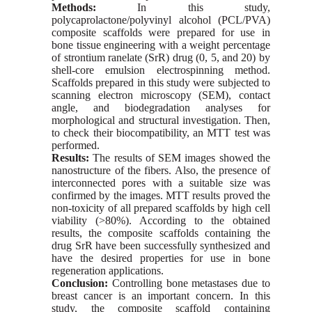
Methods:
In this study,
polycaprolactone/polyvinyl alcohol (PCL/PVA)
composite scaffolds were prepared for use in
bone tissue engineering with a weight percentage
of strontium ranelate (SrR) drug (0, 5, and 20) by
shell-core emulsion electrospinning method.
Scaffolds prepared in this study were subjected to
scanning electron microscopy (SEM), contact
angle, and biodegradation analyses for
morphological and structural investigation. Then,
to check their biocompatibility, an MTT test was
performed.
Results:
The results of SEM images showed the
nanostructure of the fibers. Also, the presence of
interconnected pores with a suitable size was
confirmed by the images. MTT results proved the
non-toxicity of all prepared scaffolds by high cell
viability (˃80%). According to the obtained
results, the composite scaffolds containing the
drug SrR have been successfully synthesized and
have the desired properties for use in bone
regeneration applications.
Conclusion:
Controlling bone metastases due to
breast cancer is an important concern. In this
study, the composite scaffold containing