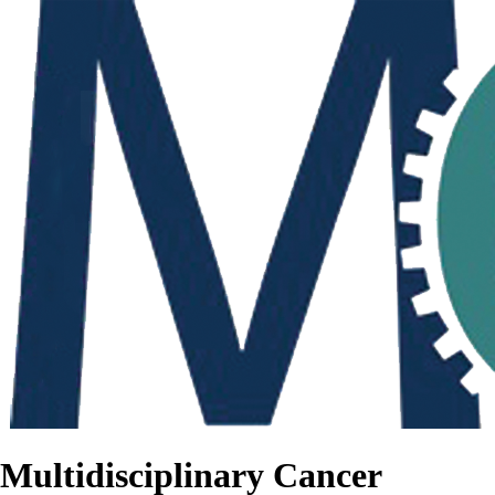
Multidisciplinary Cancer