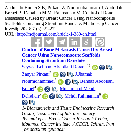
Abdollahi Boraei S B, Pirkani Z, Nourmohammadi J, Abdollahi
Boraei B, Dehghan M M, Rahmanian M. Control of Bone
Metastasis Caused by Breast Cancer Using Nanocomposite
Scaffolds Containing Strontium Ranelate. Multidiscip Cancer
Investig 2023; 7 (3) :21-27
URL:
http://mcijournal.com/article-1-389-en.html
Control of Bone Metastasis Caused by Breast
Cancer Using Nanocomposite Scaffolds
Containing Strontium Ranelate
*
1
Seyyed Behnam Abdollahi Boraei
,
2
Zanyar Pirkani
,
J.Jhamak
3
Nourmohammadi
,
Behnaz Abdollahi
4
Boraei
,
Mohammad Mehdi
5
6
Dehghan
,
Mehdi Rahmanian
1- Biomaterials and Tissue Engineering Research
Group, Department of Interdisciplinary
Technologies, Breast Cancer Research Center,
Motamed Cancer Institute, ACECR, Tehran, Iran
,
be.abdollahi@ut.ac.ir