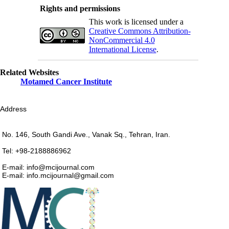
Rights and permissions
This work is licensed under a
Creative Commons Attribution-
NonCommercial 4.0
International License
.
Related Websites
Motamed Cancer Institute
Address
No. 146, South Gandi Ave., Vanak Sq., Tehran, Iran.
Tel: +98-2188886962
E-mail: info@mcijournal.com
E-mail: info.mcijournal@gmail.com