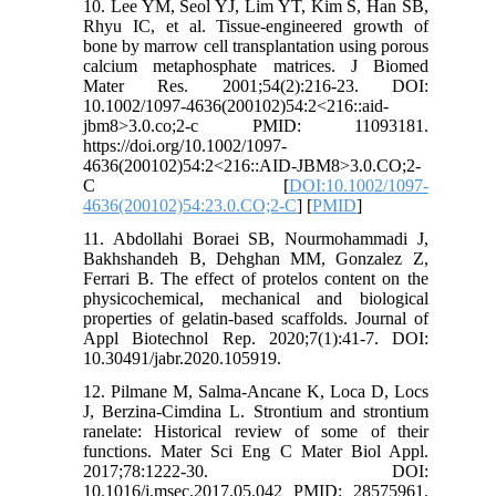
10. Lee YM, Seol YJ, Lim YT, Kim S, Han SB,
Rhyu IC, et al. Tissue-engineered growth of
bone by marrow cell transplantation using porous
calcium metaphosphate matrices. J Biomed
Mater Res. 2001;54(2):216-23. DOI:
10.1002/1097-4636(200102)54:2<216::aid-
jbm8>3.0.co;2-c PMID: 11093181.
https://doi.org/10.1002/1097-
4636(200102)54:2<216::AID-JBM8>3.0.CO;2-
C [
DOI:10.1002/1097-
4636(200102)54:23.0.CO;2-C
] [
PMID
]
11. Abdollahi Boraei SB, Nourmohammadi J,
Bakhshandeh B, Dehghan MM, Gonzalez Z,
Ferrari B. The effect of protelos content on the
physicochemical, mechanical and biological
properties of gelatin-based scaffolds. Journal of
Appl Biotechnol Rep. 2020;7(1):41-7. DOI:
10.30491/jabr.2020.105919.
12. Pilmane M, Salma-Ancane K, Loca D, Locs
J, Berzina-Cimdina L. Strontium and strontium
ranelate: Historical review of some of their
functions. Mater Sci Eng C Mater Biol Appl.
2017;78:1222-30. DOI:
10.1016/j.msec.2017.05.042 PMID: 28575961.