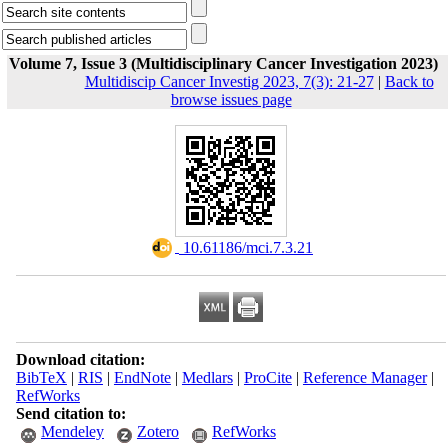
Volume 7, Issue 3 (Multidisciplinary Cancer Investigation 2023)
Multidiscip Cancer Investig 2023, 7(3): 21-27
|
Back to
browse issues page
‎ 10.61186/mci.7.3.21
Download citation:
BibTeX
|
RIS
|
EndNote
|
Medlars
|
ProCite
|
Reference Manager
|
RefWorks
Send citation to:
Mendeley
Zotero
RefWorks