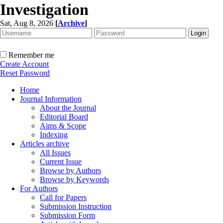
Investigation
Sat, Aug 8, 2026
[
Archive
]
Remember me
Create Account
Reset Password
Home
Journal Information
About the Journal
Editorial Board
Aims & Scope
Indexing
Articles archive
All Issues
Current Issue
Browse by Authors
Browse by Keywords
For Authors
Call for Papers
Submission Instruction
Submission Form