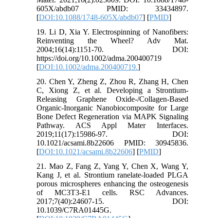
605X/abdb07 PMID: 33434897.
[
DOI:10.1088/1748-605X/abdb07
] [
PMID
]
19. Li D, Xia Y. Electrospinning of Nanofibers:
Reinventing the Wheel? Adv Mat.
2004;16(14):1151-70. DOI:
https://doi.org/10.1002/adma.200400719
[
DOI:10.1002/adma.200400719.
]
20. Chen Y, Zheng Z, Zhou R, Zhang H, Chen
C, Xiong Z, et al. Developing a Strontium-
Releasing Graphene Oxide-/Collagen-Based
Organic-Inorganic Nanobiocomposite for Large
Bone Defect Regeneration via MAPK Signaling
Pathway. ACS Appl Mater Interfaces.
2019;11(17):15986-97. DOI:
10.1021/acsami.8b22606 PMID: 30945836.
[
DOI:10.1021/acsami.8b22606
] [
PMID
]
21. Mao Z, Fang Z, Yang Y, Chen X, Wang Y,
Kang J, et al. Strontium ranelate-loaded PLGA
porous microspheres enhancing the osteogenesis
of MC3T3-E1 cells. RSC Advances.
2017;7(40):24607-15. DOI:
10.1039/C7RA01445G.