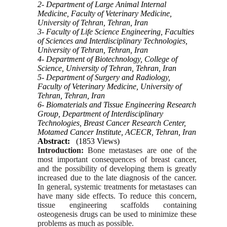
2- Department of Large Animal Internal
Medicine, Faculty of Veterinary Medicine,
University of Tehran, Tehran, Iran
3- Faculty of Life Science Engineering, Faculties
of Sciences and Interdisciplinary Technologies,
University of Tehran, Tehran, Iran
4- Department of Biotechnology, College of
Science, University of Tehran, Tehran, Iran
5- Department of Surgery and Radiology,
Faculty of Veterinary Medicine, University of
Tehran, Tehran, Iran
6- Biomaterials and Tissue Engineering Research
Group, Department of Interdisciplinary
Technologies, Breast Cancer Research Center,
Motamed Cancer Institute, ACECR, Tehran, Iran
Abstract:
(1853 Views)
Introduction:
Bone metastases are one of the
most important consequences of breast cancer,
and the possibility of developing them is greatly
increased due to the late diagnosis of the cancer.
In general, systemic treatments for metastases can
have many side effects. To reduce this concern,
tissue engineering scaffolds containing
osteogenesis drugs can be used to minimize these
problems as much as possible.