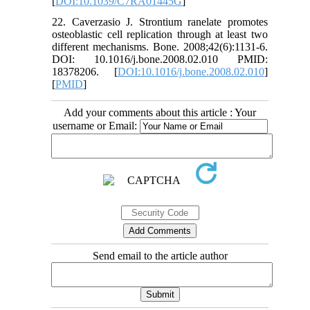
[
DOI:10.1039/C7RA01445G
]
22. Caverzasio J. Strontium ranelate promotes
osteoblastic cell replication through at least two
different mechanisms. Bone. 2008;42(6):1131-6.
DOI: 10.1016/j.bone.2008.02.010 PMID:
18378206. [
DOI:10.1016/j.bone.2008.02.010
]
[
PMID
]
Add your comments about this article : Your
username or Email:
Send email to the article author