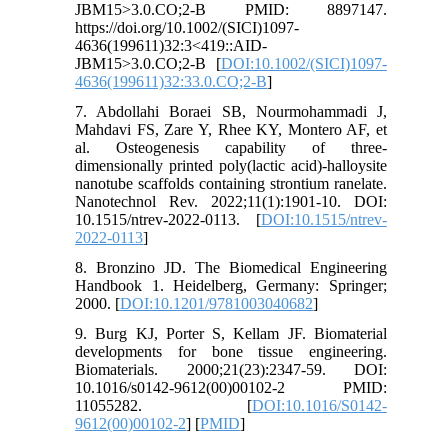
JBM15>3.0.CO;2-B PMID: 8897147.
https://doi.org/10.1002/(SICI)1097-
4636(199611)32:3<419::AID-
JBM15>3.0.CO;2-B [
DOI:10.1002/(SICI)1097-
4636(199611)32:33.0.CO;2-B
]
7. Abdollahi Boraei SB, Nourmohammadi J,
Mahdavi FS, Zare Y, Rhee KY, Montero AF, et
al. Osteogenesis capability of three-
dimensionally printed poly(lactic acid)-halloysite
nanotube scaffolds containing strontium ranelate.
Nanotechnol Rev. 2022;11(1):1901-10. DOI:
10.1515/ntrev-2022-0113. [
DOI:10.1515/ntrev-
2022-0113
]
8. Bronzino JD. The Biomedical Engineering
Handbook 1. Heidelberg, Germany: Springer;
2000. [
DOI:10.1201/9781003040682
]
9. Burg KJ, Porter S, Kellam JF. Biomaterial
developments for bone tissue engineering.
Biomaterials. 2000;21(23):2347-59. DOI:
10.1016/s0142-9612(00)00102-2 PMID:
11055282. [
DOI:10.1016/S0142-
9612(00)00102-2
] [
PMID
]