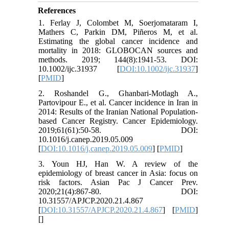
References
1. Ferlay J, Colombet M, Soerjomataram I,
Mathers C, Parkin DM, Piñeros M, et al.
Estimating the global cancer incidence and
mortality in 2018: GLOBOCAN sources and
methods. 2019; 144(8):1941-53. DOI:
10.1002/ijc.31937 [
DOI:10.1002/ijc.31937
]
[
PMID
]
2. Roshandel G., Ghanbari-Motlagh A.,
Partovipour E., et al. Cancer incidence in Iran in
2014: Results of the Iranian National Population-
based Cancer Registry. Cancer Epidemiology.
2019;61(61):50-58. DOI:
10.1016/j.canep.2019.05.009
[
DOI:10.1016/j.canep.2019.05.009
] [
PMID
]
3. Youn HJ, Han W. A review of the
epidemiology of breast cancer in Asia: focus on
risk factors. Asian Pac J Cancer Prev.
2020;21(4):867-80. DOI:
10.31557/APJCP.2020.21.4.867
[
DOI:10.31557/APJCP.2020.21.4.867
] [
PMID
]
[
]