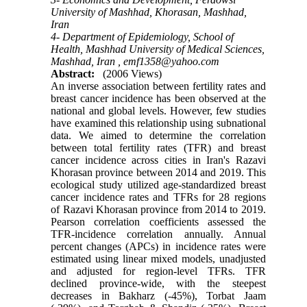
University of Mashhad, Khorasan, Mashhad,
Iran
4- Department of Epidemiology, School of
Health, Mashhad University of Medical Sciences,
Mashhad, Iran ,
emf1358@yahoo.com
Abstract:
(2006 Views)
An inverse association between fertility rates and
breast cancer incidence has been observed at the
national and global levels. However, few studies
have examined this relationship using subnational
data. We aimed to determine the correlation
between total fertility rates (TFR) and breast
cancer incidence across cities in Iran's Razavi
Khorasan province between 2014 and 2019. This
ecological study utilized age-standardized breast
cancer incidence rates and TFRs for 28 regions
of Razavi Khorasan province from 2014 to 2019.
Pearson correlation coefficients assessed the
TFR-incidence correlation annually. Annual
percent changes (APCs) in incidence rates were
estimated using linear mixed models, unadjusted
and adjusted for region-level TFRs. TFR
declined province-wide, with the steepest
decreases in Bakharz (-45%), Torbat Jaam