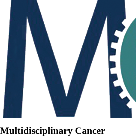
Multidisciplinary Cancer