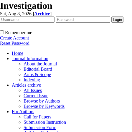
Investigation
Sat, Aug 8, 2026
[
Archive
]
Remember me
Create Account
Reset Password
Home
Journal Information
About the Journal
Editorial Board
Aims & Scope
Indexing
Articles archive
All Issues
Current Issue
Browse by Authors
Browse by Keywords
For Authors
Call for Papers
Submission Instruction
Submission Form