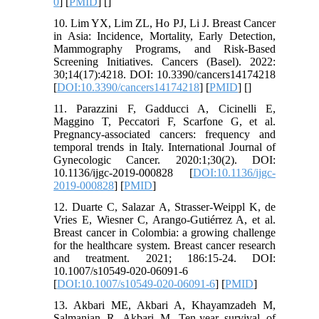
0
] [
PMID
] [
]
10. Lim YX, Lim ZL, Ho PJ, Li J. Breast Cancer
in Asia: Incidence, Mortality, Early Detection,
Mammography Programs, and Risk-Based
Screening Initiatives. Cancers (Basel). 2022:
30;14(17):4218. DOI: 10.3390/cancers14174218
[
DOI:10.3390/cancers14174218
] [
PMID
] [
]
11. Parazzini F, Gadducci A, Cicinelli E,
Maggino T, Peccatori F, Scarfone G, et al.
Pregnancy-associated cancers: frequency and
temporal trends in Italy. International Journal of
Gynecologic Cancer. 2020:1;30(2). DOI:
10.1136/ijgc-2019-000828 [
DOI:10.1136/ijgc-
2019-000828
] [
PMID
]
12. Duarte C, Salazar A, Strasser-Weippl K, de
Vries E, Wiesner C, Arango-Gutiérrez A, et al.
Breast cancer in Colombia: a growing challenge
for the healthcare system. Breast cancer research
and treatment. 2021; 186:15-24. DOI:
10.1007/s10549-020-06091-6
[
DOI:10.1007/s10549-020-06091-6
] [
PMID
]
13. Akbari ME, Akbari A, Khayamzadeh M,
Salmanian R, Akbari M. Ten-year survival of