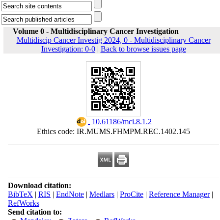
Volume 0 - Multidisciplinary Cancer Investigation
Multidiscip Cancer Investig 2024, 0 - Multidisciplinary Cancer
Investigation: 0-0
|
Back to browse issues page
‎ 10.61186/mci.8.1.2
Ethics code: IR.MUMS.FHMPM.REC.1402.145
Download citation:
BibTeX
|
RIS
|
EndNote
|
Medlars
|
ProCite
|
Reference Manager
|
RefWorks
Send citation to: