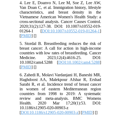
4. Lee E, Doanvo N, Lee M, Soe Z, Lee AW,
Van Doan C, et al. Immigration history, lifestyle
characteristics, and breast density in the
Vietnamese American Women's Health Study: a
cross-sectional analysis. Cancer Causes Control.
2020;31(2):127-38. DOI: 10.1007/s10552-019-
01264-1 [
DOI:10.1007/s10552-019-01264-1
]
[
PMID
] [
]
5. Stordal B. Breastfeeding reduces the risk of
breast cancer: A call for action in high‐income
countries with low rates of breastfeeding. Cancer
Medicine. 2023;12(4):4616-25. DOI:
10.1002/cam4.5288 [
DOI:10.1002/cam4.5288
]
[
PMID
] [
]
6. Zahedi R, Molavi Vardanjani H, Baneshi MR,
Haghdoost AA, Malekpour Afshar R, Ershad
Sarabi R, et al. Incidence trend of breast cancer
in women of eastern Mediterranean region
countries from 1998 to 2019: A systematic
review and meta-analysis. BMC Womens
Health. 2020 Mar 17;20(1):53. DOI:
10.1186/s12905-020-00903-z
[
DOI:10.1186/s12905-020-00903-z
] [
PMID
] [
]