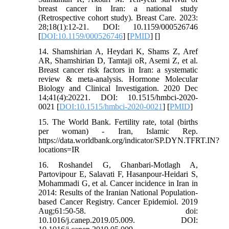
breast cancer in Iran: a national study
(Retrospective cohort study). Breast Care. 2023:
28;18(1):12-21. DOI: 10.1159/000526746
[
DOI:10.1159/000526746
] [
PMID
] [
]
14. Shamshirian A, Heydari K, Shams Z, Aref
AR, Shamshirian D, Tamtaji oR, Asemi Z, et al.
Breast cancer risk factors in Iran: a systematic
review & meta-analysis. Hormone Molecular
Biology and Clinical Investigation. 2020 Dec
14;41(4):20221. DOI: 10.1515/hmbci-2020-
0021 [
DOI:10.1515/hmbci-2020-0021
] [
PMID
]
15. The World Bank. Fertility rate, total (births
per woman) - Iran, Islamic Rep.
https://data.worldbank.org/indicator/SP.DYN.TFRT.IN?
locations=IR
16. Roshandel G, Ghanbari-Motlagh A,
Partovipour E, Salavati F, Hasanpour-Heidari S,
Mohammadi G, et al. Cancer incidence in Iran in
2014: Results of the Iranian National Population-
based Cancer Registry. Cancer Epidemiol. 2019
Aug;61:50-58. doi:
10.1016/j.canep.2019.05.009. DOI: