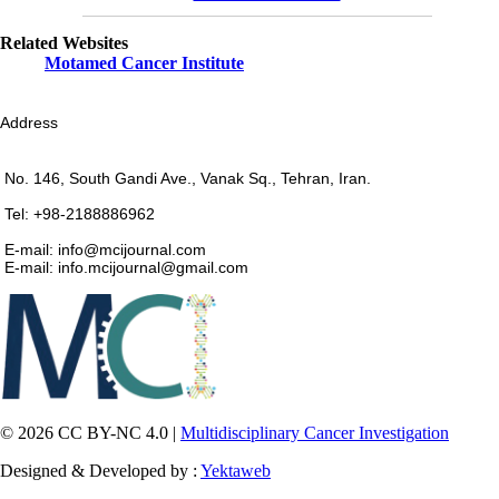
Related Websites
Motamed Cancer Institute
Address
No. 146, South Gandi Ave., Vanak Sq., Tehran, Iran.
Tel: +98-2188886962
E-mail: info@mcijournal.com
E-mail: info.mcijournal@gmail.com
© 2026 CC BY-NC 4.0 |
Multidisciplinary Cancer Investigation
Designed & Developed by :
Yektaweb