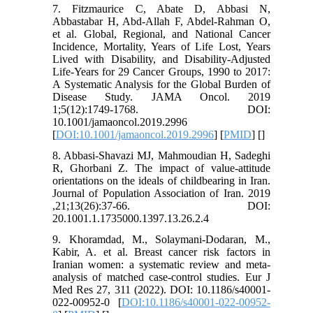
7. Fitzmaurice C, Abate D, Abbasi N,
Abbastabar H, Abd-Allah F, Abdel-Rahman O,
et al. Global, Regional, and National Cancer
Incidence, Mortality, Years of Life Lost, Years
Lived with Disability, and Disability-Adjusted
Life-Years for 29 Cancer Groups, 1990 to 2017:
A Systematic Analysis for the Global Burden of
Disease Study. JAMA Oncol. 2019
1;5(12):1749-1768. DOI:
10.1001/jamaoncol.2019.2996
[
DOI:10.1001/jamaoncol.2019.2996
] [
PMID
] [
]
8. Abbasi-Shavazi MJ, Mahmoudian H, Sadeghi
R, Ghorbani Z. The impact of value-attitude
orientations on the ideals of childbearing in Iran.
Journal of Population Association of Iran. 2019
,21;13(26):37-66. DOI:
20.1001.1.1735000.1397.13.26.2.4
9. Khoramdad, M., Solaymani-Dodaran, M.,
Kabir, A. et al. Breast cancer risk factors in
Iranian women: a systematic review and meta-
analysis of matched case-control studies. Eur J
Med Res 27, 311 (2022). DOI: 10.1186/s40001-
022-00952-0 [
DOI:10.1186/s40001-022-00952-