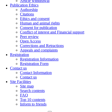
Article withdrawal
Publication Ethics
Authorship
Citations
Ethics and consent
Human and animal rights
Consent for publication
Conflict of interest and Financial support
Peer review
Open Access
Corrections and Retractions
Appeals and complaints
Registration
Registration Information
Registration Form
Contact us
Contact Information
Contact us
Site Facilities
Site map
Search contents
FAQ
Top 10 contents
Inform to friends