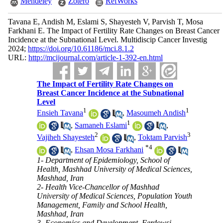
Mendeley
Zotero
RefWorks
Tavana E, Andish M, Eslami S, Shayesteh V, Parvish T, Mosa
Farkhani E. The Impact of Fertility Rate Changes on Breast Cancer
Incidence at the Subnational Level. Multidiscip Cancer Investig
2024;
https://doi.org/10.61186/mci.8.1.2
URL:
http://mcijournal.com/article-1-392-en.html
The Impact of Fertility Rate Changes on
Breast Cancer Incidence at the Subnational
Level
1
1
Ensieh Tavana
,
Masoumeh Andish
1
,
Samaneh Eslami
,
2
3
Vajiheh Shayesteh
,
Toktam Parvish
*
4
,
Ehsan Mosa Farkhani
1- Department of Epidemiology, School of
Health, Mashhad University of Medical Sciences,
Mashhad, Iran
2- Health Vice-Chancellor of Mashhad
University of Medical Sciences, Population Youth
Management, Family and School Health,
Mashhad, Iran
3- Economics and Development, Ferdowsi