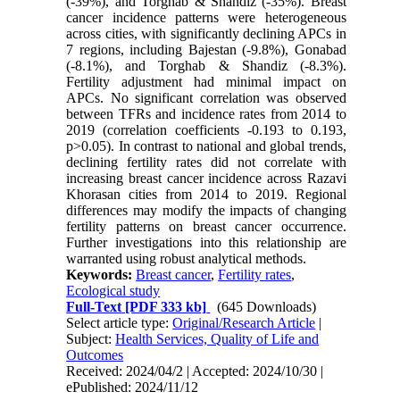
(-39%), and Torghab & Shandiz (-35%). Breast
cancer incidence patterns were heterogeneous
across cities, with significantly declining APCs in
7 regions, including Bajestan (-9.8%), Gonabad
(-8.1%), and Torghab & Shandiz (-8.3%).
Fertility adjustment had minimal impact on
APCs. No significant correlation was observed
between TFRs and incidence rates from 2014 to
2019 (correlation coefficients -0.193 to 0.193,
p>0.05). In contrast to national and global trends,
declining fertility rates did not correlate with
increasing breast cancer incidence across Razavi
Khorasan cities from 2014 to 2019. Regional
differences may modify the impacts of changing
fertility patterns on breast cancer occurrence.
Further investigations into this relationship are
warranted using robust analytical methods.
Keywords:
Breast cancer
,
Fertility rates
,
Ecological study
Full-Text
[PDF 333 kb]
(645 Downloads)
Select article type:
Original/Research Article
|
Subject:
Health Services, Quality of Life and
Outcomes
Received: 2024/04/2 | Accepted: 2024/10/30 |
ePublished: 2024/11/12