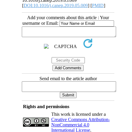
10.1016/j.canep.2019.05.009
[
DOI:10.1016/j.canep.2019.05.009
] [
PMID
]
Add your comments about this article : Your
username or Email:
Send email to the article author
Rights and permissions
This work is licensed under a
Creative Commons Attribution-
NonCommercial 4.0
International License
.