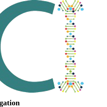
gation