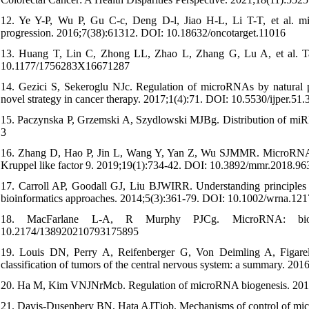
12. Ye Y-P, Wu P, Gu C-c, Deng D-l, Jiao H-L, Li T-T, et al. m
progression. 2016;7(38):61312. DOI: 10.18632/oncotarget.11016
13. Huang T, Lin C, Zhong LL, Zhao L, Zhang G, Lu A, et al. Targ
10.1177/1756283X16671287
14. Gezici S, Sekeroglu NJc. Regulation of microRNAs by natural 
novel strategy in cancer therapy. 2017;1(4):71. DOI: 10.5530/ijper.51.
15. Paczynska P, Grzemski A, Szydlowski MJBg. Distribution of mi
3
16. Zhang D, Hao P, Jin L, Wang Y, Yan Z, Wu SJMMR. MicroRNA 940 
Kruppel like factor 9. 2019;19(1):734-42. DOI: 10.3892/mmr.2018.96
17. Carroll AP, Goodall GJ, Liu BJWIRR. Understanding principles o
bioinformatics approaches. 2014;5(3):361-79. DOI: 10.1002/wrna.121
18. MacFarlane L-A, R Murphy PJCg. MicroRNA: biogen
10.2174/138920210793175895
19. Louis DN, Perry A, Reifenberger G, Von Deimling A, Figare
classification of tumors of the central nervous system: a summary. 
20. Ha M, Kim VNJNrMcb. Regulation of microRNA biogenesis. 201
21. Davis-Dusenbery BN, Hata AJTjob. Mechanisms of control of mi