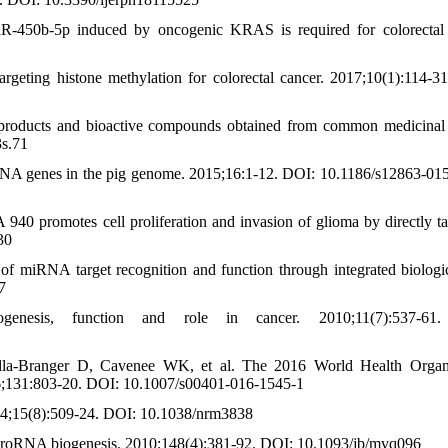
iR-450b-5p induced by oncogenic KRAS is required for colorectal
eting histone methylation for colorectal cancer. 2017;10(1):114-3
products and bioactive compounds obtained from common medicinal 
3s.71
RNA genes in the pig genome. 2015;16:1-12. DOI: 10.1186/s12863-01
promotes cell proliferation and invasion of glioma by directly ta
30
f miRNA target recognition and function through integrated biologi
7
esis, function and role in cancer. 2010;11(7):537-61
lla-Branger D, Cavenee WK, et al. The 2016 World Health Organ
2016;131:803-20. DOI: 10.1007/s00401-016-1545-1
4;15(8):509-24. DOI: 10.1038/nrm3838
croRNA biogenesis. 2010;148(4):381-92. DOI: 10.1093/jb/mvq096