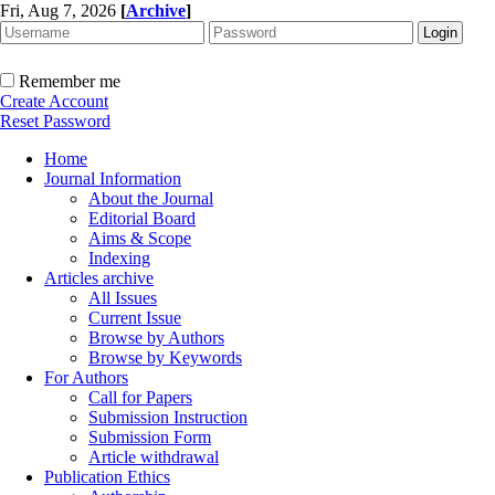
Fri, Aug 7, 2026
[
Archive
]
Remember me
Create Account
Reset Password
Home
Journal Information
About the Journal
Editorial Board
Aims & Scope
Indexing
Articles archive
All Issues
Current Issue
Browse by Authors
Browse by Keywords
For Authors
Call for Papers
Submission Instruction
Submission Form
Article withdrawal
Publication Ethics