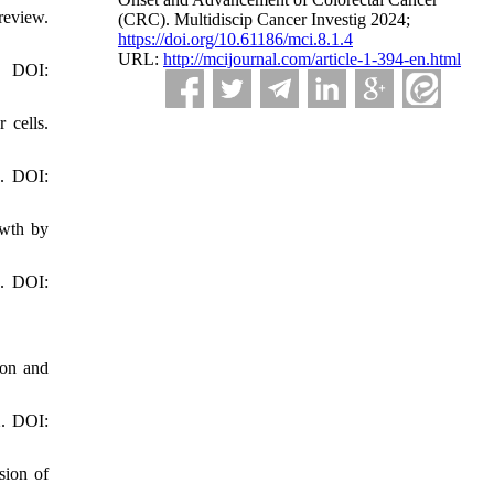
review.
(CRC). Multidiscip Cancer Investig 2024;
https://doi.org/10.61186/mci.8.1.4
URL:
http://mcijournal.com/article-1-394-en.html
. DOI:
 cells.
4. DOI:
owth by
4. DOI:
lon and
2. DOI:
sion of