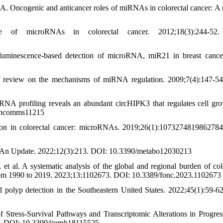
 Oncogenic and anticancer roles of miRNAs in colorectal cancer: A 
of microRNAs in colorectal cancer. 2012;18(3):244-52
minescence-based detection of microRNA, miR21 in breast cancer
ef review on the mechanisms of miRNA regulation. 2009;7(4):147-5
NA profiling reveals an abundant circHIPK3 that regulates cell gr
8/ncomms11215
tion in colorectal cancer: microRNAs. 2019;26(1):107327481986278
C-An Update. 2022;12(3):213. DOI: 10.3390/metabo12030213
al. A systematic analysis of the global and regional burden of co
from 1990 to 2019. 2023;13:1102673. DOI: 10.3389/fonc.2023.1102673
olyp detection in the Southeastern United States. 2022;45(1):59-6
 Stress-Survival Pathways and Transcriptomic Alterations in Progres
25. DOI: 10.3390/ijerph18115525