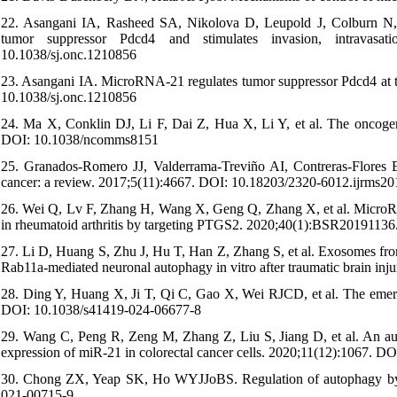
22. Asangani IA, Rasheed SA, Nikolova D, Leupold J, Colburn N, P
tumor suppressor Pdcd4 and stimulates invasion, intravasati
10.1038/sj.onc.1210856
23. Asangani IA. MicroRNA-21 regulates tumor suppressor Pdcd4 at the
10.1038/sj.onc.1210856
24. Ma X, Conklin DJ, Li F, Dai Z, Hua X, Li Y, et al. The oncoge
DOI: 10.1038/ncomms8151
25. Granados-Romero JJ, Valderrama-Treviño AI, Contreras-Flores E
cancer: a review. 2017;5(11):4667. DOI: 10.18203/2320-6012.ijrms2
26. Wei Q, Lv F, Zhang H, Wang X, Geng Q, Zhang X, et al. MicroRNA-
in rheumatoid arthritis by targeting PTGS2. 2020;40(1):BSR201911
27. Li D, Huang S, Zhu J, Hu T, Han Z, Zhang S, et al. Exosomes fro
Rab11a-mediated neuronal autophagy in vitro after traumatic brain 
28. Ding Y, Huang X, Ji T, Qi C, Gao X, Wei RJCD, et al. The emer
DOI: 10.1038/s41419-024-06677-8
29. Wang C, Peng R, Zeng M, Zhang Z, Liu S, Jiang D, et al. An au
expression of miR-21 in colorectal cancer cells. 2020;11(12):1067. 
30. Chong ZX, Yeap SK, Ho WYJJoBS. Regulation of autophagy by 
021-00715-9