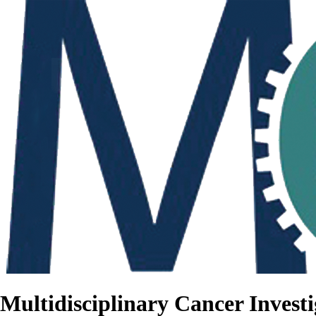
Multidisciplinary Cancer Investi