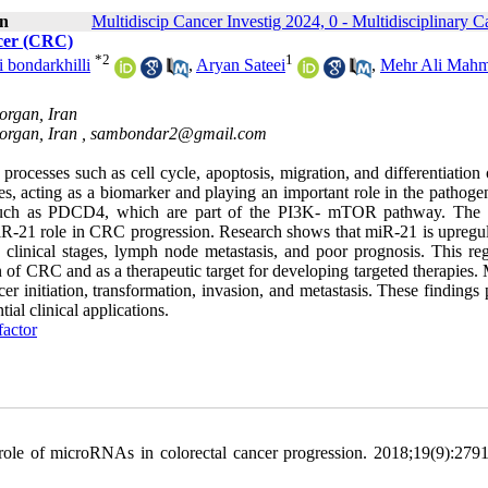
on
Multidiscip Cancer Investig 2024, 0 - Multidisciplinary C
ncer (CRC)
*
2
1
bondarkhilli
,
Aryan Sateei
,
Mehr Ali Mah
organ, Iran
organ, Iran ,
sambondar2@gmail.com
processes such as cell cycle, apoptosis, migration, and differentiation
ples, acting as a biomarker and playing an important role in the pathoge
such as PDCD4, which are part of the PI3K- mTOR pathway. The 
R-21 role in CRC progression. Research shows that miR-21 is upregul
clinical stages, lymph node metastasis, and poor prognosis. This reg
on of CRC and as a therapeutic target for developing targeted therapies
cer initiation, transformation, invasion, and metastasis. These findings
ial clinical applications.
factor
ole of microRNAs in colorectal cancer progression. 2018;19(9):279