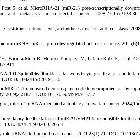
ost S, et al. MicroRNA-21 (miR-21) post-transcriptionally downre
on and metastasis in colorectal cancer. 2008;27(15):2128-36
 post-transcriptional level, and induces invasion and metastasis. 200
nic microRNA miR-21 promotes regulated necrosis in mice. 2015;6(1
H, Barrera-Mera B, Herrera Enríquez M, Uriarte-Ruíz K, et al. Col
0174914
101-3p inhibits fibroblast-like synoviocyte proliferation and infla
36. DOI: 10.1042/BSR20191136
m MiR-21-5p-increased neurons play a role in neuroprotection by supp
injury. 2019;25:1871. DOI: 10.12659/MSM.915727
ging roles of miRNA-mediated autophagy in ovarian cancer. 2024;15(
toregulatory feedback loop of miR-21/VMP1 is responsible for the a
DOI: 10.1038/s41419-020-03265-4
microRNAs in human breast cancer. 2021;28(1):21. DOI: 10.1186/