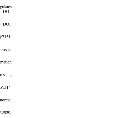
gulates
. DOI:
8. DOI:
):7151.
orectal
mmation
ressing
5):314.
bnormal
s12929-