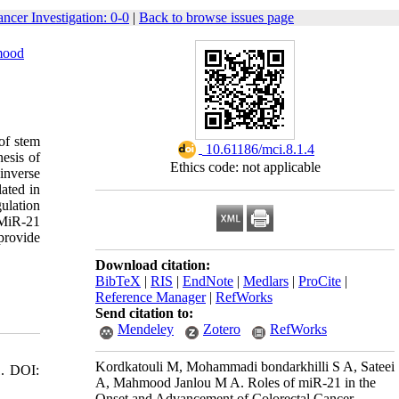
ancer Investigation: 0-0
|
Back to browse issues page
mood
 of stem
‎ 10.61186/mci.8.1.4
nesis of
Ethics code: not applicable
inverse
ated in
ulation
. MiR-21
 provide
Download citation:
BibTeX
|
RIS
|
EndNote
|
Medlars
|
ProCite
|
Reference Manager
|
RefWorks
Send citation to:
Mendeley
Zotero
RefWorks
Kordkatouli M, Mohammadi bondarkhilli S A, Sateei
1. DOI:
A, Mahmood Janlou M A. Roles of miR-21 in the
Onset and Advancement of Colorectal Cancer