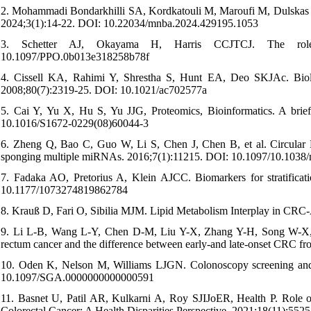
2. Mohammadi Bondarkhilli SA, Kordkatouli M, Maroufi M, Dulskas A.
2024;3(1):14-22. DOI: 10.22034/mnba.2024.429195.1053
3. Schetter AJ, Okayama H, Harris CCJTCJ. The role 
10.1097/PPO.0b013e318258b78f
4. Cissell KA, Rahimi Y, Shrestha S, Hunt EA, Deo SKJAc. Biolu
2008;80(7):2319-25. DOI: 10.1021/ac702577a
5. Cai Y, Yu X, Hu S, Yu JJG, Proteomics, Bioinformatics. A bri
10.1016/S1672-0229(08)60044-3
6. Zheng Q, Bao C, Guo W, Li S, Chen J, Chen B, et al. Circular R
sponging multiple miRNAs. 2016;7(1):11215. DOI: 10.1097/10.103
7. Fadaka AO, Pretorius A, Klein AJCC. Biomarkers for stratifica
10.1177/1073274819862784
8. Krauß D, Fari O, Sibilia MJM. Lipid Metabolism Interplay in CR
9. Li L-B, Wang L-Y, Chen D-M, Liu Y-X, Zhang Y-H, Song W-X, et 
rectum cancer and the difference between early-and late-onset CRC 
10. Oden K, Nelson M, Williams LJGN. Colonoscopy screening and p
10.1097/SGA.0000000000000591
11. Basnet U, Patil AR, Kulkarni A, Roy SJIJoER, Health P. Role of
Colorectal Cancer: A Health Disparities Perspective. 2021;18(11):55