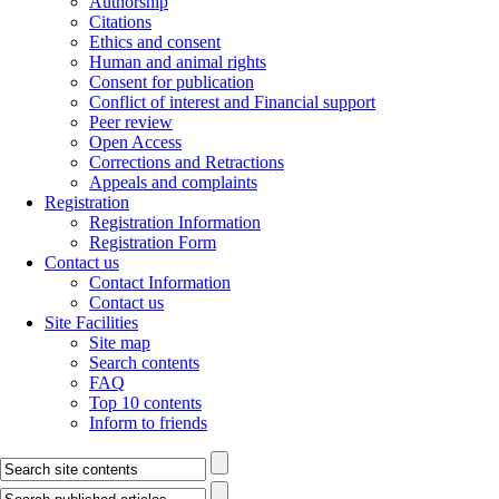
Authorship
Citations
Ethics and consent
Human and animal rights
Consent for publication
Conflict of interest and Financial support
Peer review
Open Access
Corrections and Retractions
Appeals and complaints
Registration
Registration Information
Registration Form
Contact us
Contact Information
Contact us
Site Facilities
Site map
Search contents
FAQ
Top 10 contents
Inform to friends