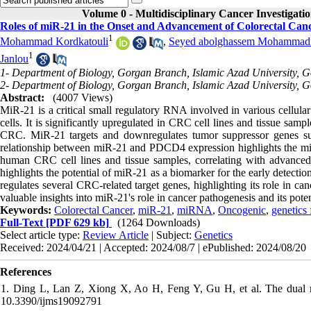
Volume 0 - Multidisciplinary Cancer Investigati
Roles of miR-21 in the Onset and Advancement of Colorectal Ca
1
Mohammad Kordkatouli
,
Seyed abolghassem Mohammadi 
1
Janlou
1- Department of Biology, Gorgan Branch, Islamic Azad University, G
2- Department of Biology, Gorgan Branch, Islamic Azad University, G
Abstract:
(4007 Views)
MiR-21 is a critical small regulatory RNA involved in various cellular 
cells. It is significantly upregulated in CRC cell lines and tissue sam
CRC. MiR-21 targets and downregulates tumor suppressor genes 
relationship between miR-21 and PDCD4 expression highlights the mi
human CRC cell lines and tissue samples, correlating with advanced 
highlights the potential of miR-21 as a biomarker for the early detecti
regulates several CRC-related target genes, highlighting its role in can
valuable insights into miR-21's role in cancer pathogenesis and its potent
Keywords:
Colorectal Cancer
,
miR-21
,
miRNA
,
Oncogenic
,
genetics 
Full-Text
[PDF 629 kb]
(1264 Downloads)
Select article type:
Review Article
| Subject:
Genetics
Received: 2024/04/21 | Accepted: 2024/08/7 | ePublished: 2024/08/20
References
1. Ding L, Lan Z, Xiong X, Ao H, Feng Y, Gu H, et al. The dual r
10.3390/ijms19092791