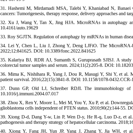
31. Hashemi M, Mirdamadi MSA, Talebi Y, Khaniabad N, Banaei G, D
cancers: Tumorigenesis, therapy response, delivery approaches and t
32. Xu J, Wang Y, Tan X, Jing HJA. MicroRNAs in autophagy and t
10.4161/auto.19629
33. Roy SGJTN. Regulation of autophagy by miRNAs in human disea
34. Lei Y, Chen L, Liu J, Zhong Y, Deng LJFiO. The MicroRNA-base
2022;12:841625. DOI: 10.3389/fonc.2022.841625
35. Kalariya BJ, RDR AJ, Sumanth S, Guruprasath SJISJ. A study o
colorectal tumor samples and serum. 2024;11(2):205-8. DOI: 10.182
36. Mima K, Nishihara R, Yang J, Dou R, Masugi Y, Shi Y, et al.
patient survival. 2016;22(15):3841-8. DOI: 10.1158/1078-0432.CCR-
37. Dunn GP, Old LJ, Schreiber RDJI. The immunobiology of c
10.1016/j.immuni.2004.07.017
38. Zhou X, Ren Y, Moore L, Mei M, You Y, Xu P, et al. Downregul
glioblastoma cells independent of PTEN status. 2010;90(2):144-55. D
39. Xiong D-d, Dang Y-w, Lin P, Wen D-y, He R-q, Luo D-z, et al
pathogenesis and therapy strategy of hepatocellular carcinoma. 2018
40. Xiong Y, Fang JH, Yun JP, Yang J, Zhang Y, Jia WH, et al. 