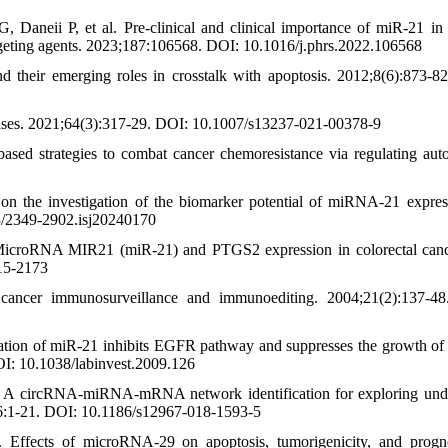
aneii P, et al. Pre-clinical and clinical importance of miR-21 i
argeting agents. 2023;187:106568. DOI: 10.1016/j.phrs.2022.106568
heir emerging roles in crosstalk with apoptosis. 2012;8(6):873-8
ses. 2021;64(3):317-29. DOI: 10.1007/s13237-021-00378-9
d strategies to combat cancer chemoresistance via regulating aut
n the investigation of the biomarker potential of miRNA-21 expres
03/2349-2902.isj20240170
 MicroRNA MIR21 (miR-21) and PTGS2 expression in colorectal can
15-2173
ancer immunosurveillance and immunoediting. 2004;21(2):137-48
ation of miR-21 inhibits EGFR pathway and suppresses the growth o
OI: 10.1038/labinvest.2009.126
. A circRNA-miRNA-mRNA network identification for exploring und
;16:1-21. DOI: 10.1186/s12967-018-1593-5
Effects of microRNA‐29 on apoptosis, tumorigenicity, and progn