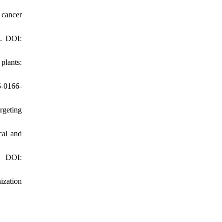
 cancer
1. DOI:
plants:
5-0166-
rgeting
cal and
. DOI:
ization