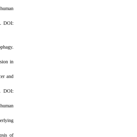
n human
2. DOI:
ophagy.
sion in
cer and
. DOI:
f human
erlying
osis of