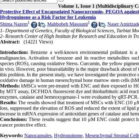
Volume 1, Issue 1 (Multidisciplinary C
Protective Effect of Encapsulated Nanocurcumin- PEGOA again
Hydroquinone as a Risk Factor for Leukemia
1
1
Shima Nazem
,
Mahbobeh Masoumi
,
Naser Amirizad
1- Department of Genetics, Faculty of Biological Sciences, Tarbiat Mo
2- Research Center of High Institute for Research and Education in Tr
Abstract:
(14221 Views)
Introduction:
Benzene a well-known environmental pollutant is a
malignancies. Activation of benzene and its reactive metabolites s
species (ROS), causing oxidative Stress. Curcumin, the yellow pigment 
in vivo. However, poor bioavailability is the major drawback about of 
this problem. In the present study, we have investigated the protect
oxidative damage in human mesenchymal bone marrow stem cells (hM
Methods:
hMSCs were pre-treated with ENC and then exposed to HQ. Ce
by MTT assay, DCFHDA fluorescent dye and thiobarbituric acid react
enzymes, catalase and hemeoxygenase-1 were evaluated by qRT-PCR.
Results:
The results showed that treatment of MSCs with ENC (10 μM) f
loss, suppressed the elevation of ROS and reduced the extent of lipid
increase in mRNA expression of antioxidant genes of catalase and he
Conclusions:
These results suggest that 10 μM ENC could protect h
cancer protective effect.
Keywords:
Nanocapsules
,
Hydroquinone
,
Mesenchymal Stromal Cell