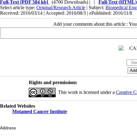
Full-Text
[PDF 584 kb]
(4700 Downloads)
| |
Full-Text (HTML)
Select article type:
Original/Research Article
| Subject:
Biomedical Eng
Received: 2016/03/14 | Accepted: 2016/08/3 | ePublished: 2016/11/8
Add your comments about this article : Yo
Rights and permissions
This work is licensed under a
Creative C
Related Websites
Motamed Cancer Institute
Address