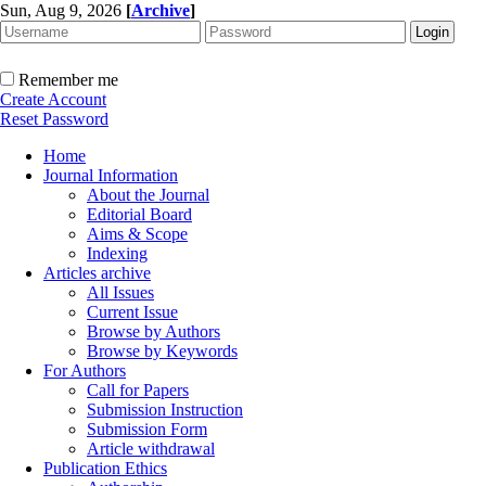
Sun, Aug 9, 2026
[
Archive
]
Remember me
Create Account
Reset Password
Home
Journal Information
About the Journal
Editorial Board
Aims & Scope
Indexing
Articles archive
All Issues
Current Issue
Browse by Authors
Browse by Keywords
For Authors
Call for Papers
Submission Instruction
Submission Form
Article withdrawal
Publication Ethics