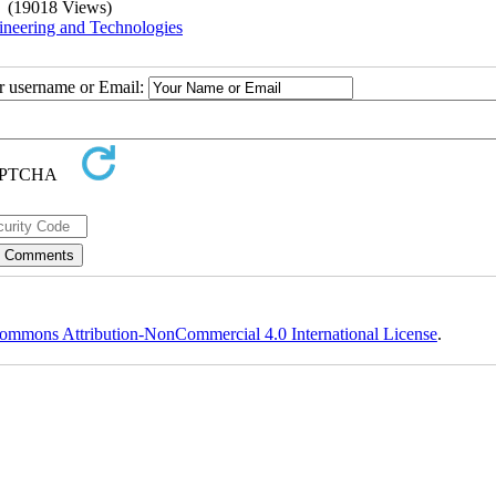
(19018 Views)
ineering and Technologies
ur username or Email:
ommons Attribution-NonCommercial 4.0 International License
.