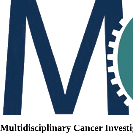
Multidisciplinary Cancer Investi