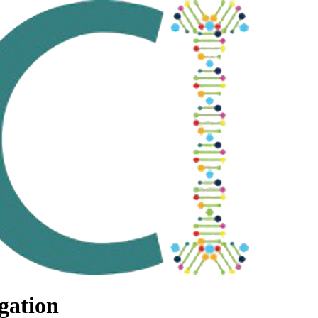
gation