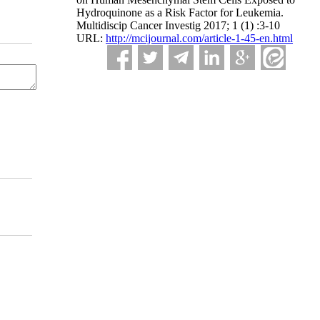
Hydroquinone as a Risk Factor for Leukemia.
Multidiscip Cancer Investig 2017; 1 (1) :3-10
URL:
http://mcijournal.com/article-1-45-en.html