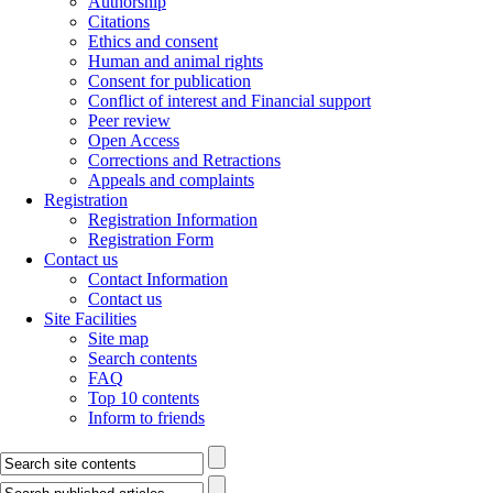
Authorship
Citations
Ethics and consent
Human and animal rights
Consent for publication
Conflict of interest and Financial support
Peer review
Open Access
Corrections and Retractions
Appeals and complaints
Registration
Registration Information
Registration Form
Contact us
Contact Information
Contact us
Site Facilities
Site map
Search contents
FAQ
Top 10 contents
Inform to friends