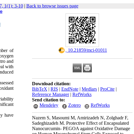
, 1(1): 3-10
|
Back to browse issues page
to
‎ 10.21859/mci-01011
mber of
 oxygen
tro and
eal with
induced
ssessed
Download citation:
oxidant
BibTeX
|
RIS
|
EndNote
|
Medlars
|
ProCite
|
Reference Manager
|
RefWorks
ability
Send citation to:
ificant
Mendeley
Zotero
RefWorks
ay have
Nazem S, Masoumi M, Amirizadeh N, Zolghadr F,
Sadeghizadeh M. Protective Effect of Encapsulated
Nanocurcumin- PEGOA against Oxidative Damage
on Human Mesenchymal Stem Cells Exposed to