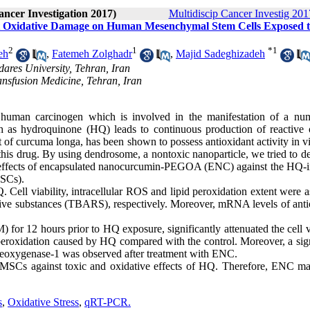
ancer Investigation 2017)
Multidiscip Cancer Investig 2017
st Oxidative Damage on Human Mesenchymal Stem Cells Exposed 
2
1
*
1
eh
,
Fatemeh Zolghadr
,
Majid Sadeghizadeh
dares University, Tehran, Iran
ansfusion Medicine, Tehran, Iran
 human carcinogen which is involved in the manifestation of a nu
uch as hydroquinone (HQ) leads to continuous production of reactive
of curcuma longa, has been shown to possess antioxidant activity in vi
this drug. By using dendrosome, a nontoxic nanoparticle, we tried to d
ive effects of encapsulated nanocurcumin-PEGOA (ENC) against the HQ-
SCs).
ll viability, intracellular ROS and lipid peroxidation extent were a
ive substances (TBARS), respectively. Moreover, mRNA levels of anti
or 12 hours prior to HQ exposure, significantly attenuated the cell vi
 peroxidation caused by HQ compared with the control. Moreover, a sign
meoxygenase-1 was observed after treatment with ENC.
MSCs against toxic and oxidative effects of HQ. Therefore, ENC m
s
,
Oxidative Stress
,
qRT-PCR.