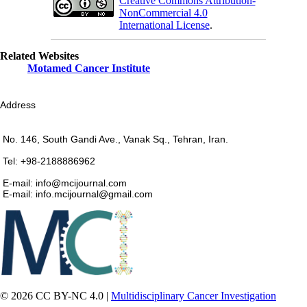
Creative Commons Attribution-
NonCommercial 4.0
International License
.
Related Websites
Motamed Cancer Institute
Address
No. 146, South Gandi Ave., Vanak Sq., Tehran, Iran.
Tel: +98-2188886962
E-mail: info@mcijournal.com
E-mail: info.mcijournal@gmail.com
© 2026 CC BY-NC 4.0 |
Multidisciplinary Cancer Investigation