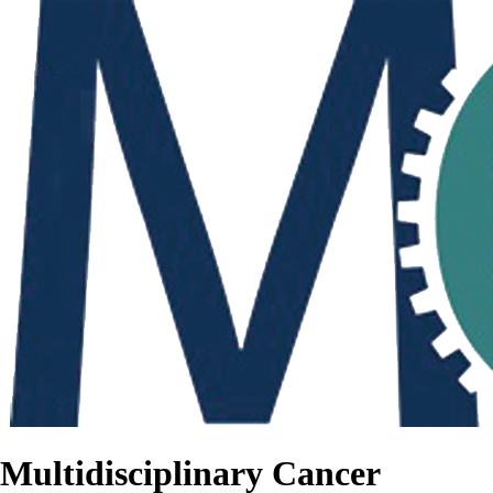
Multidisciplinary Cancer