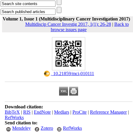
Volume 1, Issue 1 (Multidisciplinary Cancer Investigation 2017)
Multidiscip Cancer Investig 2017, 1(1): 26-28
|
Back to
browse issues page
‎ 10.21859/mci-010111
Download citation:
BibTeX
|
RIS
|
EndNote
|
Medlars
|
ProCite
|
Reference Manager
|
RefWorks
Send citation to:
Mendeley
Zotero
RefWorks