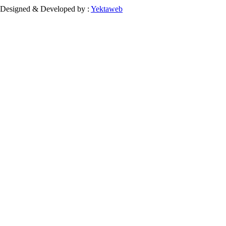
Designed & Developed by :
Yektaweb