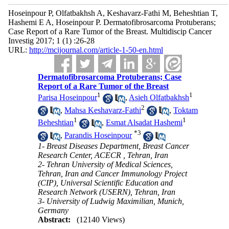
Hoseinpour P, Olfatbakhsh A, Keshavarz-Fathi M, Beheshtian T,
Hashemi E A, Hoseinpour P. Dermatofibrosarcoma Protuberans;
Case Report of a Rare Tumor of the Breast. Multidiscip Cancer
Investig 2017; 1 (1) :26-28
URL:
http://mcijournal.com/article-1-50-en.html
Dermatofibrosarcoma Protuberans; Case
Report of a Rare Tumor of the Breast
1
1
Parisa Hoseinpour
,
Asieh Olfatbakhsh
2
,
Mahsa Keshavarz-Fathi
,
Toktam
1
1
Beheshtian
,
Esmat Alsadat Hashemi
*
3
,
Parandis Hoseinpour
1- Breast Diseases Department, Breast Cancer
Research Center, ACECR , Tehran, Iran
2- Tehran University of Medical Sciences,
Tehran, Iran and Cancer Immunology Project
(CIP), Universal Scientific Education and
Research Network (USERN), Tehran, Iran
3- University of Ludwig Maximilian, Munich,
Germany
Abstract:
(12140 Views)