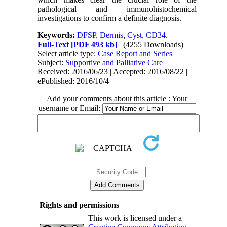
pathological and immunohistochemical
investigations to confirm a definite diagnosis.
Keywords:
DFSP
,
Dermis
,
Cyst
,
CD34.
Full-Text
[PDF 493 kb]
(4255 Downloads)
Select article type:
Case Report and Series
|
Subject:
Supportive and Palliative Care
Received: 2016/06/23 | Accepted: 2016/08/22 |
ePublished: 2016/10/4
Add your comments about this article : Your
username or Email:
Rights and permissions
This work is licensed under a