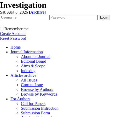
Investigation
Sat, Aug 8, 2026
[
Archive
]
Remember me
Create Account
Reset Password
Home
Journal Information
About the Journal
Editorial Board
Aims & Scope
Indexing
Articles archive
All Issues
Current Issue
Browse by Authors
Browse by Keywords
For Authors
Call for Papers
Submission Instruction
Submission Form