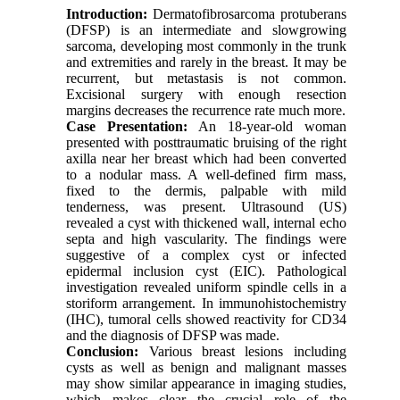
Introduction:
Dermatofibrosarcoma protuberans
(DFSP) is an intermediate and slowgrowing
sarcoma, developing most commonly in the trunk
and extremities and rarely in the breast. It may be
recurrent, but metastasis is not common.
Excisional surgery with enough resection
margins decreases the recurrence rate much more.
Case Presentation:
An 18-year-old woman
presented with posttraumatic bruising of the right
axilla near her breast which had been converted
to a nodular mass. A well-defined firm mass,
fixed to the dermis, palpable with mild
tenderness, was present. Ultrasound (US)
revealed a cyst with thickened wall, internal echo
septa and high vascularity. The findings were
suggestive of a complex cyst or infected
epidermal inclusion cyst (EIC). Pathological
investigation revealed uniform spindle cells in a
storiform arrangement. In immunohistochemistry
(IHC), tumoral cells showed reactivity for CD34
and the diagnosis of DFSP was made.
Conclusion:
Various breast lesions including
cysts as well as benign and malignant masses
may show similar appearance in imaging studies,
which makes clear the crucial role of the