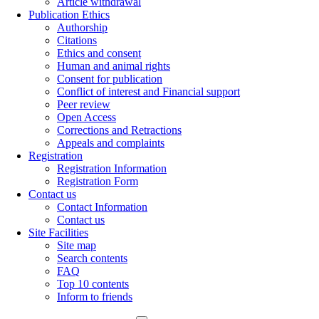
Article withdrawal
Publication Ethics
Authorship
Citations
Ethics and consent
Human and animal rights
Consent for publication
Conflict of interest and Financial support
Peer review
Open Access
Corrections and Retractions
Appeals and complaints
Registration
Registration Information
Registration Form
Contact us
Contact Information
Contact us
Site Facilities
Site map
Search contents
FAQ
Top 10 contents
Inform to friends