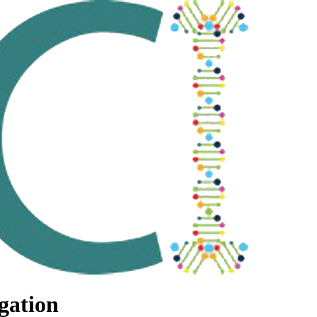
gation