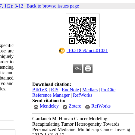
, 1(2): 3-12
|
Back to browse issues page
pecific
‎ 10.21859/mci-01021
pse are
niquely
rder to
uencing
tic and
obtained
vivo and
Download citation:
ies.
BibTeX
|
RIS
|
EndNote
|
Medlars
|
ProCite
|
Reference Manager
|
RefWorks
Send citation to:
Mendeley
Zotero
RefWorks
Gardaneh M. Human Cancer Modeling:
Recapitulating Tumor Heterogeneity Towards
Personalized Medicine. Multidiscip Cancer Investig
2017; 1 (2) :3-12