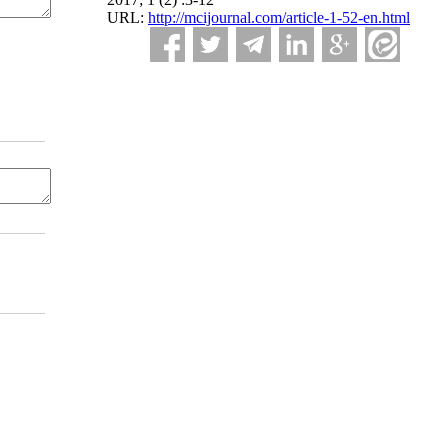
URL:
http://mcijournal.com/article-1-52-en.html