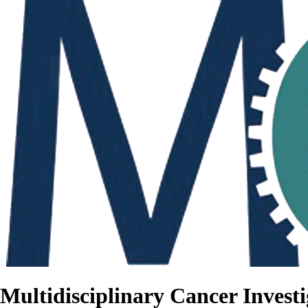
Multidisciplinary Cancer Investi