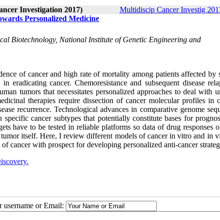
ancer Investigation 2017)
Multidiscip Cancer Investig 2017
owards Personalized Medicine
al Biotechnology, National Institute of Genetic Engineering and
ence of cancer and high rate of mortality among patients affected by s
ul in eradicating cancer. Chemoresistance and subsequent disease rela
human tumors that necessitates personalized approaches to deal with u
dicinal therapies require dissection of cancer molecular profiles in o
sease recurrence. Technological advances in comparative genome seq
specific cancer subtypes that potentially constitute bases for prognos
gets have to be tested in reliable platforms so data of drug responses 
 tumor itself. Here, I review different models of cancer in vitro and in 
s of cancer with prospect for developing personalized anti-cancer strateg
iscovery.
ur username or Email: