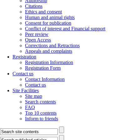
Authorship
Citations
Ethics and consent
Human and animal rights
Consent for publication
Conflict of interest and Financial support
Peer review
Open Access
Corrections and Retractions
Appeals and complaints
Registration
Registration Information
Registration Form
Contact us
Contact Information
Contact us
Site Facilities
Site map
Search contents
FAQ
Top 10 contents
Inform to friends