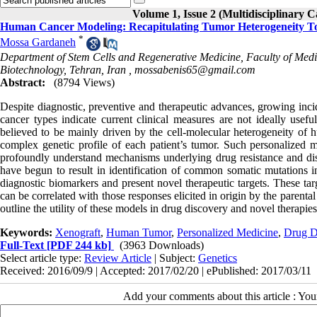
Volume 1, Issue 2 (Multidisciplinary C
Human Cancer Modeling: Recapitulating Tumor Heterogeneity T
*
Mossa Gardaneh
Department of Stem Cells and Regenerative Medicine, Faculty of Medic
Biotechnology, Tehran, Iran ,
mossabenis65@gmail.com
Abstract:
(8794 Views)
Despite diagnostic, preventive and therapeutic advances, growing incid
cancer types indicate current clinical measures are not ideally usef
believed to be mainly driven by the cell-molecular heterogeneity of 
complex genetic profile of each patient’s tumor. Such personalized me
profoundly understand mechanisms underlying drug resistance and di
have begun to result in identification of common somatic mutations in 
diagnostic biomarkers and present novel therapeutic targets. These tar
can be correlated with those responses elicited in origin by the parental
outline the utility of these models in drug discovery and novel therapie
Keywords:
Xenograft
,
Human Tumor
,
Personalized Medicine
,
Drug D
Full-Text
[PDF 244 kb]
(3963 Downloads)
Select article type:
Review Article
| Subject:
Genetics
Received: 2016/09/9 | Accepted: 2017/02/20 | ePublished: 2017/03/11
Add your comments about this article : Yo