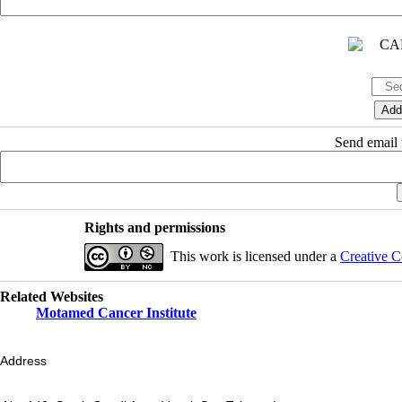
Send email t
Rights and permissions
This work is licensed under a
Creative C
Related Websites
Motamed Cancer Institute
Address