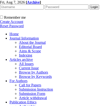
Fri, Aug 7, 2026
[
Archive
]
Remember me
Create Account
Reset Password
Home
Journal Information
About the Journal
Editorial Board
Aims & Scope
Indexing
Articles archive
All Issues
Current Issue
Browse by Authors
Browse by Keywords
For Authors
Call for Papers
Submission Instruction
Submission Form
Article withdrawal
Publication Ethics