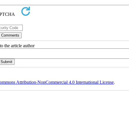
o the article author
ommons Attribution-NonCommercial 4.0 International License
.