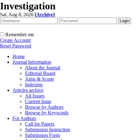
Investigation
Sat, Aug 8, 2026
[
Archive
]
Remember me
Create Account
Reset Password
Home
Journal Information
About the Journal
Editorial Board
Aims & Scope
Indexing
Articles archive
All Issues
Current Issue
Browse by Authors
Browse by Keywords
For Authors
Call for Papers
Submission Instruction
Submission Form