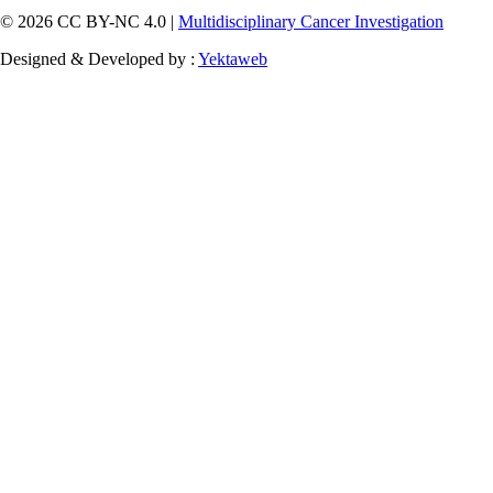
© 2026 CC BY-NC 4.0 |
Multidisciplinary Cancer Investigation
Designed & Developed by :
Yektaweb