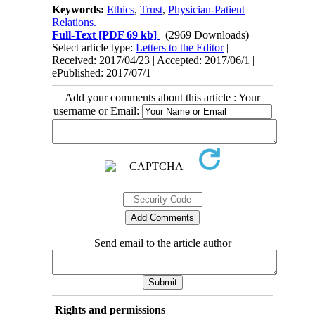
Keywords:
Ethics
,
Trust
,
Physician-Patient
Relations.
Full-Text
[PDF 69 kb]
(2969 Downloads)
Select article type:
Letters to the Editor
|
Received: 2017/04/23 | Accepted: 2017/06/1 |
ePublished: 2017/07/1
Add your comments about this article : Your
username or Email:
Send email to the article author
Rights and permissions