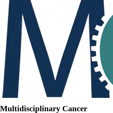
Multidisciplinary Cancer