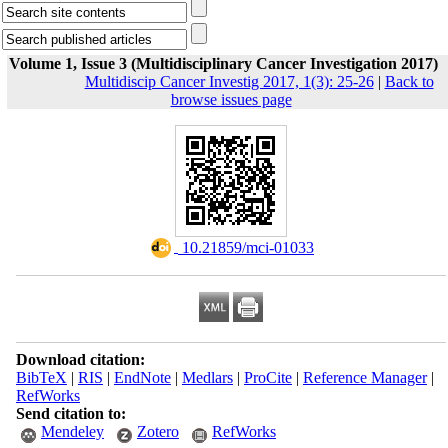
Volume 1, Issue 3 (Multidisciplinary Cancer Investigation 2017)
Multidiscip Cancer Investig 2017, 1(3): 25-26
|
Back to
browse issues page
‎ 10.21859/mci-01033
Download citation:
BibTeX
|
RIS
|
EndNote
|
Medlars
|
ProCite
|
Reference Manager
|
RefWorks
Send citation to:
Mendeley
Zotero
RefWorks