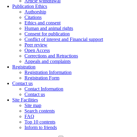
Article withdrawal
Publication Ethics
Authorship
Citations
Ethics and consent
Human and animal rights
Consent for publication
Conflict of interest and Financial support
Peer review
Open Access
Corrections and Retractions
Appeals and complaints
Registration
Registration Information
Registration Form
Contact us
Contact Information
Contact us
Site Facilities
Site map
Search contents
FAQ
Top 10 contents
Inform to friends