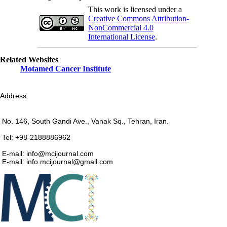
This work is licensed under a
Creative Commons Attribution-
NonCommercial 4.0
International License
.
Related Websites
Motamed Cancer Institute
Address
No. 146, South Gandi Ave., Vanak Sq., Tehran, Iran.
Tel: +98-2188886962
E-mail: info@mcijournal.com
E-mail: info.mcijournal@gmail.com