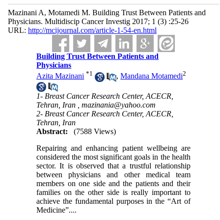
Mazinani A, Motamedi M. Building Trust Between Patients and
Physicians. Multidiscip Cancer Investig 2017; 1 (3) :25-26
URL:
http://mcijournal.com/article-1-54-en.html
Building Trust Between Patients and
Physicians
*
1
2
Azita Mazinani
,
Mandana Motamedi
1- Breast Cancer Research Center, ACECR,
Tehran, Iran ,
mazinania@yahoo.com
2- Breast Cancer Research Center, ACECR,
Tehran, Iran
Abstract:
(7588 Views)
Repairing and enhancing patient wellbeing are
considered the most significant goals in the health
sector. It is observed that a trustful relationship
between physicians and other medical team
members on one side and the patients and their
families on the other side is really important to
achieve the fundamental purposes in the “Art of
Medicine”....