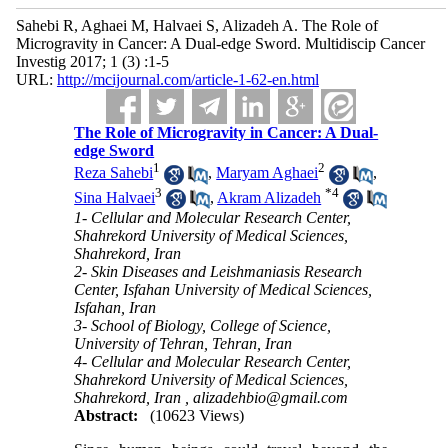
Sahebi R, Aghaei M, Halvaei S, Alizadeh A. The Role of
Microgravity in Cancer: A Dual-edge Sword. Multidiscip Cancer
Investig 2017; 1 (3) :1-5
URL:
http://mcijournal.com/article-1-62-en.html
The Role of Microgravity in Cancer: A Dual-
edge Sword
1
2
Reza Sahebi
,
Maryam Aghaei
,
3
*
4
Sina Halvaei
,
Akram Alizadeh
1- Cellular and Molecular Research Center,
Shahrekord University of Medical Sciences,
Shahrekord, Iran
2- Skin Diseases and Leishmaniasis Research
Center, Isfahan University of Medical Sciences,
Isfahan, Iran
3- School of Biology, College of Science,
University of Tehran, Tehran, Iran
4- Cellular and Molecular Research Center,
Shahrekord University of Medical Sciences,
Shahrekord, Iran ,
alizadehbio@gmail.com
Abstract:
(10623 Views)