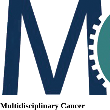
Multidisciplinary Cancer