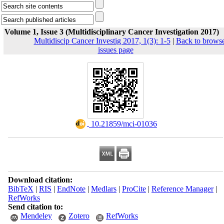
Volume 1, Issue 3 (Multidisciplinary Cancer Investigation 2017)
Multidiscip Cancer Investig 2017, 1(3): 1-5
|
Back to brows
issues page
‎ 10.21859/mci-01036
Download citation:
BibTeX
|
RIS
|
EndNote
|
Medlars
|
ProCite
|
Reference Manager
|
RefWorks
Send citation to:
Mendeley
Zotero
RefWorks