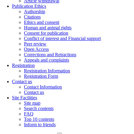
Article withdrawal
Publication Ethics
Authorship
Citations
Ethics and consent
Human and animal rights
Consent for publication
Conflict of interest and Financial support
Peer review
Open Access
Corrections and Retractions
Appeals and complaints
Registration
Registration Information
Registration Form
Contact us
Contact Information
Contact us
Site Facilities
Site map
Search contents
FAQ
Top 10 contents
Inform to friends