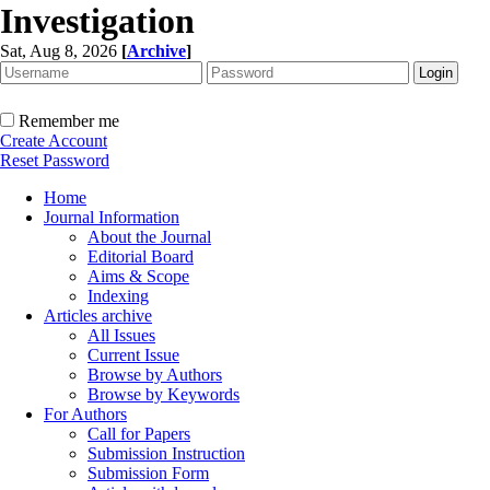
Investigation
Sat, Aug 8, 2026
[
Archive
]
Remember me
Create Account
Reset Password
Home
Journal Information
About the Journal
Editorial Board
Aims & Scope
Indexing
Articles archive
All Issues
Current Issue
Browse by Authors
Browse by Keywords
For Authors
Call for Papers
Submission Instruction
Submission Form