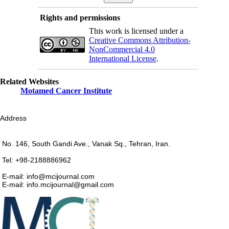
Rights and permissions
This work is licensed under a
Creative Commons Attribution-
NonCommercial 4.0
International License
.
Related Websites
Motamed Cancer Institute
Address
No. 146, South Gandi Ave., Vanak Sq., Tehran, Iran.
Tel: +98-2188886962
E-mail: info@mcijournal.com
E-mail: info.mcijournal@gmail.com