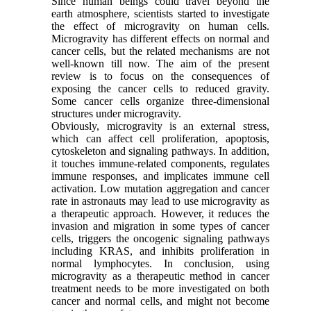
Since human beings could travel beyond the
earth atmosphere, scientists started to investigate
the effect of microgravity on human cells.
Microgravity has different effects on normal and
cancer cells, but the related mechanisms are not
well-known till now. The aim of the present
review is to focus on the consequences of
exposing the cancer cells to reduced gravity.
Some cancer cells organize three-dimensional
structures under microgravity.
Obviously, microgravity is an external stress,
which can affect cell proliferation, apoptosis,
cytoskeleton and signaling pathways. In addition,
it touches immune-related components, regulates
immune responses, and implicates immune cell
activation. Low mutation aggregation and cancer
rate in astronauts may lead to use microgravity as
a therapeutic approach. However, it reduces the
invasion and migration in some types of cancer
cells, triggers the oncogenic signaling pathways
including KRAS, and inhibits proliferation in
normal lymphocytes. In conclusion, using
microgravity as a therapeutic method in cancer
treatment needs to be more investigated on both
cancer and normal cells, and might not become