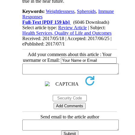
true in the near future.
Keywords:
Weightlessness
,
Spheroids
,
Immune
Responses
Full-Text
[PDF 159 kb]
(6046 Downloads)
Select article type:
Review Article
| Subject:
Health Services, Quality of Life and Outcomes
Received: 2017/05/18 | Accepted: 2017/06/25 |
ePublished: 2017/07/1
Add your comments about this article : Your
username or Email:
Send email to the article author