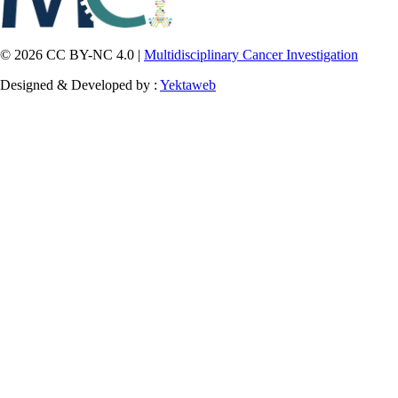
© 2026 CC BY-NC 4.0 |
Multidisciplinary Cancer Investigation
Designed & Developed by :
Yektaweb