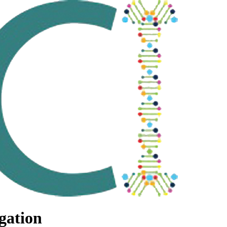
gation