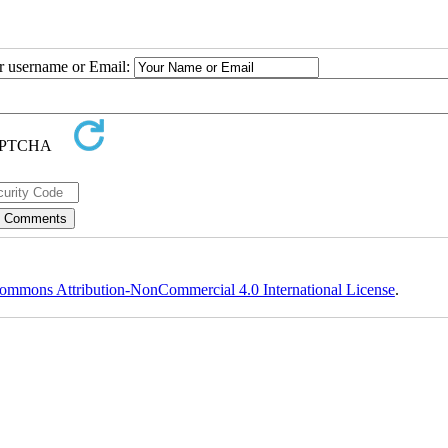
ur username or Email:
ommons Attribution-NonCommercial 4.0 International License
.