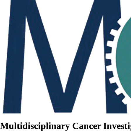
Multidisciplinary Cancer Investi