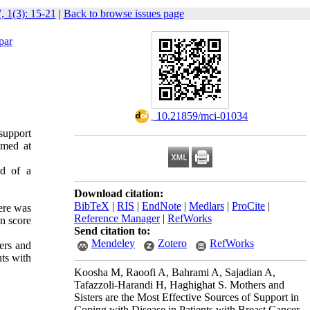
, 1(3): 15-21
|
Back to browse issues page
par
‎ 10.21859/mci-01034
 support
imed at
ed of a
Download citation:
BibTeX
|
RIS
|
EndNote
|
Medlars
|
ProCite
|
ere was
Reference Manager
|
RefWorks
an score
Send citation to:
Mendeley
Zotero
RefWorks
ers and
nts with
Koosha M, Raoofi A, Bahrami A, Sajadian A,
Tafazzoli-Harandi H, Haghighat S. Mothers and
Sisters are the Most Effective Sources of Support in
Coping with Disease in Patients with Breast Cancer.