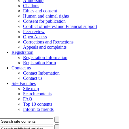
Authorship
Citations
Ethics and consent
Human and animal rights
Consent for publication
Conflict of interest and Financial support
Peer review
Open Access
Corrections and Retractions
Appeals and complaints
Registration
Registration Information
Registration Form
Contact us
Contact Information
Contact us
Site Facilities
Site map
Search contents
FAQ
Top 10 contents
Inform to friends