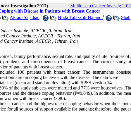
ancer Investigation 2017)
Multidiscip Cancer Investig 2017
Coping with Disease in Patients with Breast Cancer
3
1
,
Akram Sajadian
,
Hoda Tafazzoli-Harandi
,
Shah
ancer Institute, ACECR , Tehran, Iran
ed Cancer Institute, ACECR , Tehran, Iran
ed Cancer Institute, ACECR , Tehran, Iran
women, family performance, sexual role, and quality of life. Sources of
nst problems and consequences of breast cancer. The current study a
ior of patients with breast cancer.
 included 100 patients with breast cancer. The instruments consist
questionnaire on coping behavior with the disease. The data were
 statistics (mean and standard deviation) with SPSS version 14.
, 69% of the study subjects were married and 77% were housewives. Th
 sources and the disease coping behavior (P=0.049). In addition, the me
 in women with breast cancer (3.86).
breast cancer had the highest rate of coping behavior when their moth
e for all sources of support available for patients; therefore, the patie