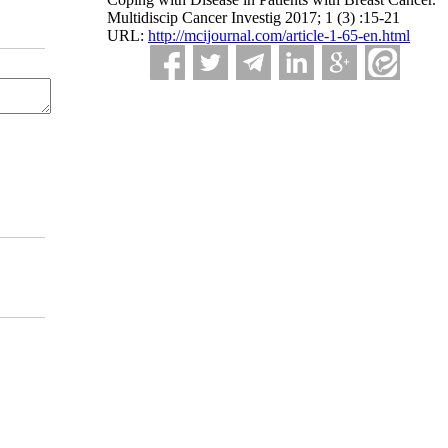
Multidiscip Cancer Investig 2017; 1 (3) :15-21
URL:
http://mcijournal.com/article-1-65-en.html