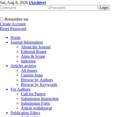
Sat, Aug 8, 2026
[
Archive
]
Remember me
Create Account
Reset Password
Home
Journal Information
About the Journal
Editorial Board
Aims & Scope
Indexing
Articles archive
All Issues
Current Issue
Browse by Authors
Browse by Keywords
For Authors
Call for Papers
Submission Instruction
Submission Form
Article withdrawal
Publication Ethics