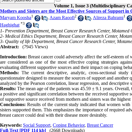
Volume 1, Issue 3 (Multidisciplinary C
Mothers and Sisters are the Most Effective Sources of Support in 
1
2
1
Maryam Koosha
,
Azam Raoofi
,
Alireza Bahrami
*
3
Haghighat
1- Prevention Department, Breast Cancer Research Center, Motamed C
2- Medical Ethics Department, Breast Cancer Research Center, Motam
3- Quality of life Department, Breast Cancer Research Center, Motam
Abstract:
(7945 Views)
Introduction:
Breast cancer could adversely affect the self-esteem of 
are considered as one of the most effective coping strategies agai
evaluating different supportive sources and their impact on coping behav
Methods:
The current descriptive, analytic, cross-sectional study
questionnaire designed to measure the sources of support and another 
analyzed by the Pearson correlation, linear regression, and descriptive
Results:
The mean age of the patients was 45.59 ± 9.1 years. Overall
a positive and significant correlation between the received supportive
of supportive source received from mothers and sisters was the highest
Conclusions:
Results of the current study indicated that women with 
sisters supported them. This emphasizes the importance of required advic
breast cancer could deal with their disease more desirably.
Keywords:
Social Support
,
Coping Behavior
,
Breast Cancer
Full-Text
[PDF 114 kb]
(2668 Downloads)