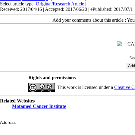
Select article type:
Original/Research Article
|
Received: 2017/04/16 | Accepted: 2017/06/20 | ePublished: 2017/07/1
Add your comments about this article : Yo
Rights and permissions
This work is licensed under a
Creative C
Related Websites
Motamed Cancer Institute
Address