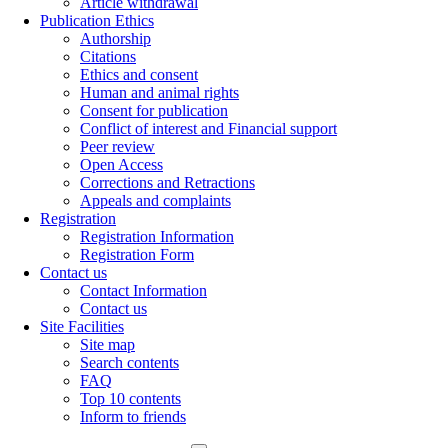
Article withdrawal
Publication Ethics
Authorship
Citations
Ethics and consent
Human and animal rights
Consent for publication
Conflict of interest and Financial support
Peer review
Open Access
Corrections and Retractions
Appeals and complaints
Registration
Registration Information
Registration Form
Contact us
Contact Information
Contact us
Site Facilities
Site map
Search contents
FAQ
Top 10 contents
Inform to friends