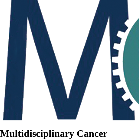
Multidisciplinary Cancer