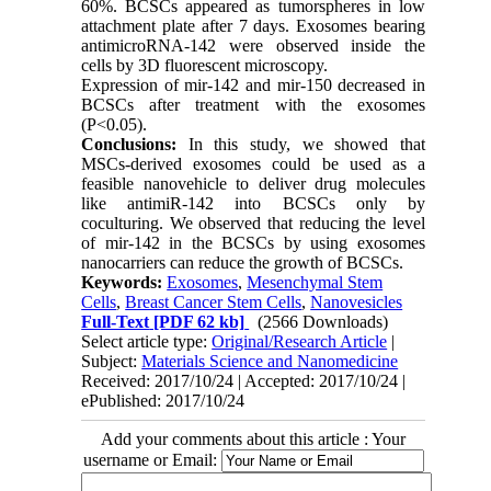
60%. BCSCs appeared as tumorspheres in low
attachment plate after 7 days. Exosomes bearing
antimicroRNA-142 were observed inside the
cells by 3D fluorescent microscopy.
Expression of mir-142 and mir-150 decreased in
BCSCs after treatment with the exosomes
(P<0.05).
Conclusions:
In this study, we showed that
MSCs-derived exosomes could be used as a
feasible nanovehicle to deliver drug molecules
like antimiR-142 into BCSCs only by
coculturing. We observed that reducing the level
of mir-142 in the BCSCs by using exosomes
nanocarriers can reduce the growth of BCSCs.
Keywords:
Exosomes
,
Mesenchymal Stem
Cells
,
Breast Cancer Stem Cells
,
Nanovesicles
Full-Text
[PDF 62 kb]
(2566 Downloads)
Select article type:
Original/Research Article
|
Subject:
Materials Science and Nanomedicine
Received: 2017/10/24 | Accepted: 2017/10/24 |
ePublished: 2017/10/24
Add your comments about this article : Your
username or Email: