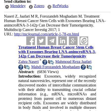
Send citation to:
Mendeley
Zotero
RefWorks
Naseri Z, Jaafari M R, Forozandeh Moghadam M. Treatment
Human Breast Cancer Stem Cells with Exosomes Bearing LNA-
animcroRNA-3-142p Can Decrease their Tumorigenicity.
Multidiscip Cancer Investig 2017; 1
URL:
http://mcijournal.com/article-1-78-en.html
Treatment Human Breast Cancer Stem Cells
with Exosomes Bearing LNA-animcroRNA-3-
142p Can Decrease their Tumorigenicity
*
Zahra Naseri
,
Mahmoud Reza Jaafari
,
Mahdi Forozandeh Moghadam
Abstract:
(6836 Views)
Introduction:
Exosomes, widely recognized
natural nanovesicles, represent one of the recently
discovered modes of intercellular communication
with their ability to transmitting crucial cellular
information (e.g., mRNA, microRNAs and
proteins) from parent cell to numerous distant
recipient cells. Exosomes are widely distributed
in body fluids and involved in multiple diseases