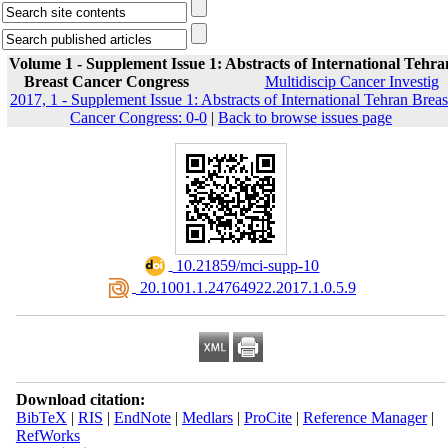
Volume 1 - Supplement Issue 1: Abstracts of International Tehra
Breast Cancer Congress
Multidiscip Cancer Investig
2017, 1 - Supplement Issue 1: Abstracts of International Tehran Breas
Cancer Congress: 0-0
|
Back to browse issues page
‎ 10.21859/mci-supp-10
‎ 20.1001.1.24764922.2017.1.0.5.9
Download citation:
BibTeX
|
RIS
|
EndNote
|
Medlars
|
ProCite
|
Reference Manager
|
RefWorks