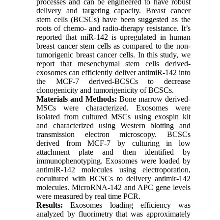
processes and can be engineered to have robust
delivery and targeting capacity. Breast cancer
stem cells (BCSCs) have been suggested as the
roots of chemo- and radio-therapy resistance. It’s
reported that miR-142 is upregulated in human
breast cancer stem cells as compared to the non-
tumorigenic breast cancer cells. In this study, we
report that mesenchymal stem cells derived-
exosomes can efficiently deliver antimiR-142 into
the MCF-7 derived-BCSCs to decrease
clonogenicity and tumorigenicity of BCSCs.
Materials and Methods:
Bone marrow derived-
MSCs were characterized. Exosomes were
isolated from cultured MSCs using exospin kit
and characterized using Western blotting and
transmission electron microscopy. BCSCs
derived from MCF-7 by culturing in low
attachment plate and then identified by
immunophenotyping. Exosomes were loaded by
antimiR-142 molecules using electroporation,
cocultured with BCSCs to delivery antimir-142
molecules. MicroRNA-142 and APC gene levels
were measured by real time PCR.
Results:
Exosomes loading efficiency was
analyzed by fluorimetry that was approximately