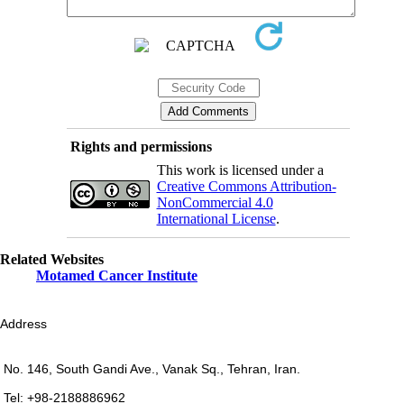
Rights and permissions
This work is licensed under a
Creative Commons Attribution-
NonCommercial 4.0
International License
.
Related Websites
Motamed Cancer Institute
Address
No. 146, South Gandi Ave., Vanak Sq., Tehran, Iran.
Tel: +98-2188886962