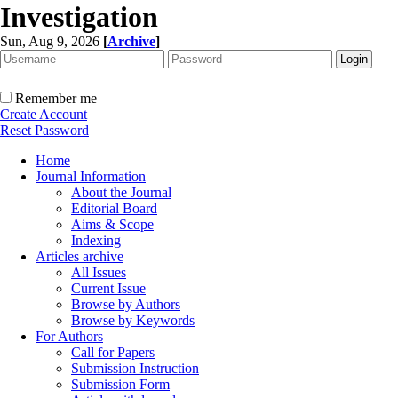
Investigation
Sun, Aug 9, 2026
[
Archive
]
Remember me
Create Account
Reset Password
Home
Journal Information
About the Journal
Editorial Board
Aims & Scope
Indexing
Articles archive
All Issues
Current Issue
Browse by Authors
Browse by Keywords
For Authors
Call for Papers
Submission Instruction
Submission Form