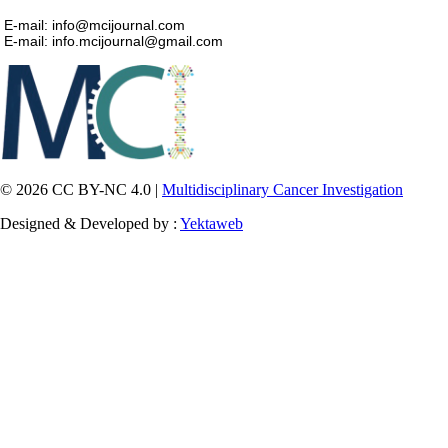
E-mail: info@mcijournal.com
E-mail: info.mcijournal@gmail.com
© 2026 CC BY-NC 4.0 |
Multidisciplinary Cancer Investigation
Designed & Developed by :
Yektaweb