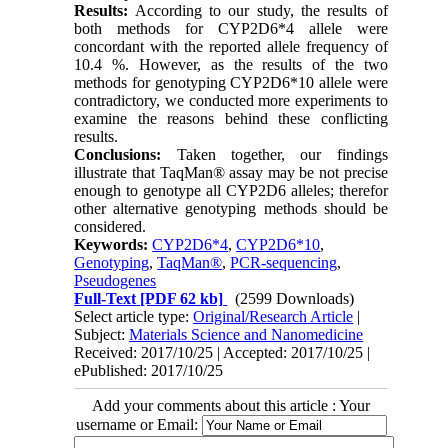
Results:
According to our study, the results of
both methods for CYP2D6*4 allele were
concordant with the reported allele frequency of
10.4 %. However, as the results of the two
methods for genotyping CYP2D6*10 allele were
contradictory, we conducted more experiments to
examine the reasons behind these conflicting
results.
Conclusions:
Taken together, our findings
illustrate that TaqMan® assay may be not precise
enough to genotype all CYP2D6 alleles; therefor
other alternative genotyping methods should be
considered.
Keywords:
CYP2D6*4
,
CYP2D6*10
,
Genotyping
,
TaqMan®
,
PCR-sequencing
,
Pseudogenes
Full-Text
[PDF 62 kb]
(2599 Downloads)
Select article type:
Original/Research Article
|
Subject:
Materials Science and Nanomedicine
Received: 2017/10/25 | Accepted: 2017/10/25 |
ePublished: 2017/10/25
Add your comments about this article : Your
username or Email: