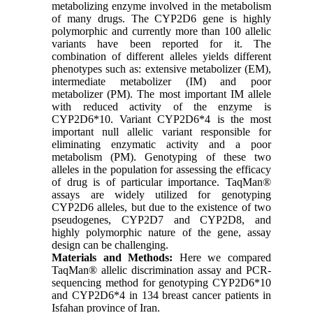
metabolizing enzyme involved in the metabolism
of many drugs. The CYP2D6 gene is highly
polymorphic and currently more than 100 allelic
variants have been reported for it. The
combination of different alleles yields different
phenotypes such as: extensive metabolizer (EM),
intermediate metabolizer (IM) and poor
metabolizer (PM). The most important IM allele
with reduced activity of the enzyme is
CYP2D6*10. Variant CYP2D6*4 is the most
important null allelic variant responsible for
eliminating enzymatic activity and a poor
metabolism (PM). Genotyping of these two
alleles in the population for assessing the efficacy
of drug is of particular importance. TaqMan®
assays are widely utilized for genotyping
CYP2D6 alleles, but due to the existence of two
pseudogenes, CYP2D7 and CYP2D8, and
highly polymorphic nature of the gene, assay
design can be challenging.
Materials and Methods:
Here we compared
TaqMan® allelic discrimination assay and PCR-
sequencing method for genotyping CYP2D6*10
and CYP2D6*4 in 134 breast cancer patients in
Isfahan province of Iran.