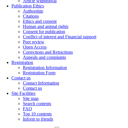
Article withdrawal
Publication Ethics
Authorship
Citations
Ethics and consent
Human and animal rights
Consent for publication
Conflict of interest and Financial support
Peer review
Open Access
Corrections and Retractions
Appeals and complaints
Registration
Registration Information
Registration Form
Contact us
Contact Information
Contact us
Site Facilities
Site map
Search contents
FAQ
Top 10 contents
Inform to friends