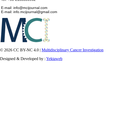
E-mail: info@mcijournal.com
E-mail: info.mcijournal@gmail.com
© 2026 CC BY-NC 4.0 |
Multidisciplinary Cancer Investigation
Designed & Developed by :
Yektaweb