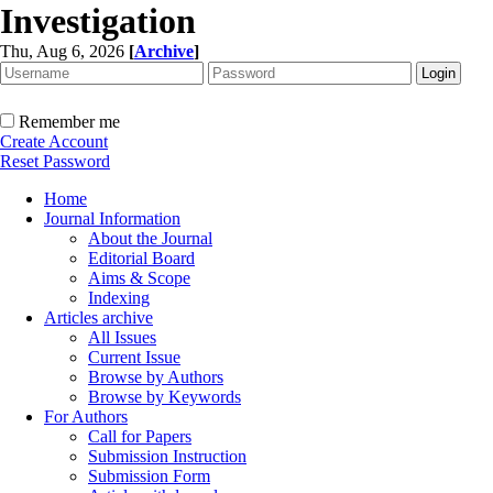
Investigation
Thu, Aug 6, 2026
[
Archive
]
Remember me
Create Account
Reset Password
Home
Journal Information
About the Journal
Editorial Board
Aims & Scope
Indexing
Articles archive
All Issues
Current Issue
Browse by Authors
Browse by Keywords
For Authors
Call for Papers
Submission Instruction
Submission Form