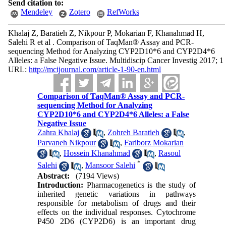
Send citation to:
Mendeley
Zotero
RefWorks
Khalaj Z, Baratieh Z, Nikpour P, Mokarian F, Khanahmad H,
Salehi R et al . Comparison of TaqMan® Assay and PCR-
sequencing Method for Analyzing CYP2D10*6 and CYP2D4*6
Alleles: a False Negative Issue. Multidiscip Cancer Investig 2017; 1
URL:
http://mcijournal.com/article-1-90-en.html
Comparison of TaqMan® Assay and PCR-
sequencing Method for Analyzing
CYP2D10*6 and CYP2D4*6 Alleles: a False
Negative Issue
Zahra Khalaj
,
Zohreh Baratieh
,
Parvaneh Nikpour
,
Fariborz Mokarian
,
Hossein Khanahmad
,
Rasoul
*
Salehi
,
Mansoor Salehi
Abstract:
(7194 Views)
Introduction:
Pharmacogenetics is the study of
inherited genetic variations in pathways
responsible for metabolism of drugs and their
effects on the individual responses. Cytochrome
P450 2D6 (CYP2D6) is an important drug