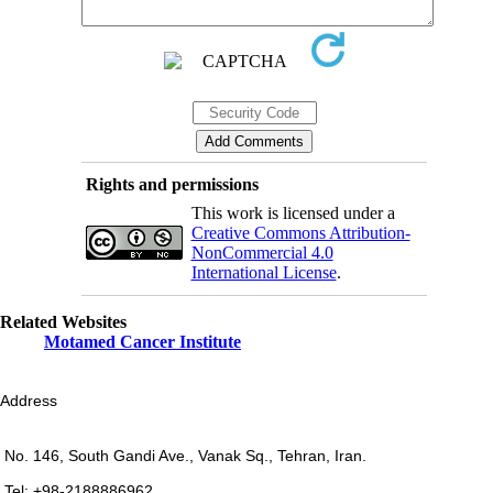
Rights and permissions
This work is licensed under a
Creative Commons Attribution-
NonCommercial 4.0
International License
.
Related Websites
Motamed Cancer Institute
Address
No. 146, South Gandi Ave., Vanak Sq., Tehran, Iran.
Tel: +98-2188886962