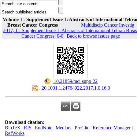
Volume 1 - Supplement Issue 1: Abstracts of International Tehra
Breast Cancer Congress
Multidiscip Cancer Investig
2017, 1 - Supplement Issue 1: Abstracts of International Tehran Breas
Cancer Congress: 0-0
|
Back to browse issues page
‎ 10.21859/mci-supp-22
‎ 20.1001.1.24764922.2017.1.0.16.0
Download citation:
BibTeX
|
RIS
|
EndNote
|
Medlars
|
ProCite
|
Reference Manager
|
RefWorks