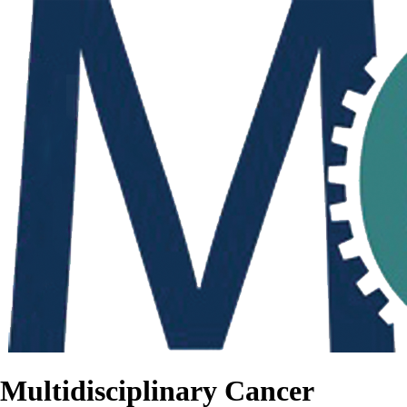
Multidisciplinary Cancer