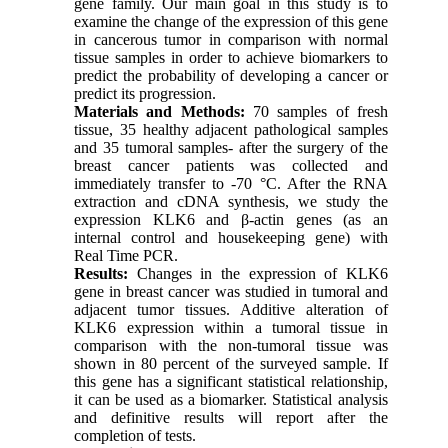
gene family. Our main goal in this study is to
examine the change of the expression of this gene
in cancerous tumor in comparison with normal
tissue samples in order to achieve biomarkers to
predict the probability of developing a cancer or
predict its progression.
Materials and Methods:
70 samples of fresh
tissue, 35 healthy adjacent pathological samples
and 35 tumoral samples- after the surgery of the
breast cancer patients was collected and
immediately transfer to -70 °C. After the RNA
extraction and cDNA synthesis, we study the
expression KLK6 and β-actin genes (as an
internal control and housekeeping gene) with
Real Time PCR.
Results:
Changes in the expression of KLK6
gene in breast cancer was studied in tumoral and
adjacent tumor tissues. Additive alteration of
KLK6 expression within a tumoral tissue in
comparison with the non-tumoral tissue was
shown in 80 percent of the surveyed sample. If
this gene has a significant statistical relationship,
it can be used as a biomarker. Statistical analysis
and definitive results will report after the
completion of tests.