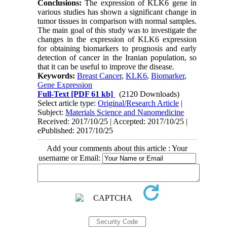
Conclusions:
The expression of KLK6 gene in
various studies has shown a significant change in
tumor tissues in comparison with normal samples.
The main goal of this study was to investigate the
changes in the expression of KLK6 expression
for obtaining biomarkers to prognosis and early
detection of cancer in the Iranian population, so
that it can be useful to improve the disease.
Keywords:
Breast Cancer
,
KLK6
,
Biomarker
,
Gene Expression
Full-Text
[PDF 61 kb]
(2120 Downloads)
Select article type:
Original/Research Article
|
Subject:
Materials Science and Nanomedicine
Received: 2017/10/25 | Accepted: 2017/10/25 |
ePublished: 2017/10/25
Add your comments about this article : Your
username or Email: