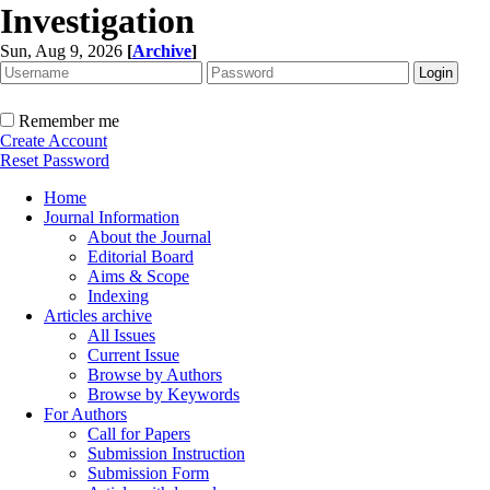
Investigation
Sun, Aug 9, 2026
[
Archive
]
Remember me
Create Account
Reset Password
Home
Journal Information
About the Journal
Editorial Board
Aims & Scope
Indexing
Articles archive
All Issues
Current Issue
Browse by Authors
Browse by Keywords
For Authors
Call for Papers
Submission Instruction
Submission Form