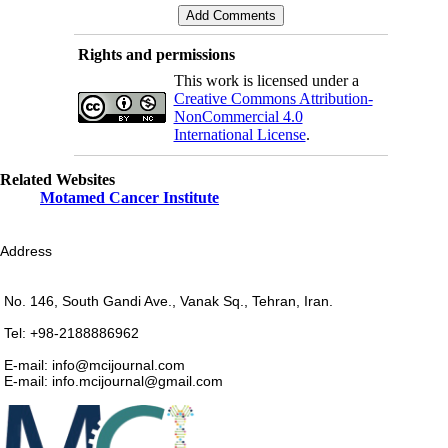
Rights and permissions
This work is licensed under a
Creative Commons Attribution-
NonCommercial 4.0
International License
.
Related Websites
Motamed Cancer Institute
Address
No. 146, South Gandi Ave., Vanak Sq., Tehran, Iran.
Tel: +98-2188886962
E-mail: info@mcijournal.com
E-mail: info.mcijournal@gmail.com