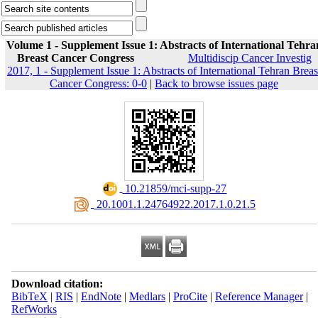
Volume 1 - Supplement Issue 1: Abstracts of International Tehra
Breast Cancer Congress
Multidiscip Cancer Investig
2017, 1 - Supplement Issue 1: Abstracts of International Tehran Breas
Cancer Congress: 0-0
|
Back to browse issues page
‎ 10.21859/mci-supp-27
‎ 20.1001.1.24764922.2017.1.0.21.5
Download citation:
BibTeX
|
RIS
|
EndNote
|
Medlars
|
ProCite
|
Reference Manager
|
RefWorks