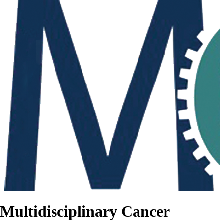
Multidisciplinary Cancer