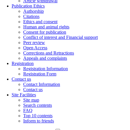
Article withdrawal
Publication Ethics
Authorship
Citations
Ethics and consent
Human and animal rights
Consent for publication
Conflict of interest and Financial support
Peer review
Open Access
Corrections and Retractions
Appeals and complaints
Registration
Registration Information
Registration Form
Contact us
Contact Information
Contact us
Site Facilities
Site map
Search contents
FAQ
Top 10 contents
Inform to friends