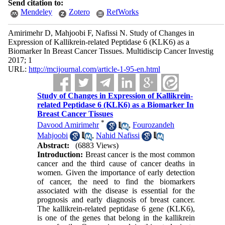
Send citation to:
Mendeley
Zotero
RefWorks
Amirimehr D, Mahjoobi F, Nafissi N. Study of Changes in
Expression of Kallikrein-related Peptidase 6 (KLK6) as a
Biomarker In Breast Cancer Tissues. Multidiscip Cancer Investig
2017; 1
URL:
http://mcijournal.com/article-1-95-en.html
Study of Changes in Expression of Kallikrein-
related Peptidase 6 (KLK6) as a Biomarker In
Breast Cancer Tissues
*
Davood Amirimehr
,
Fourozandeh
Mahjoobi
,
Nahid Nafissi
Abstract:
(6883 Views)
Introduction:
Breast cancer is the most common
cancer and the third cause of cancer deaths in
women. Given the importance of early detection
of cancer, the need to find the biomarkers
associated with the disease is essential for the
prognosis and early diagnosis of breast cancer.
The kallikrein-related peptidase 6 gene (KLK6),
is one of the genes that belong in the kallikrein