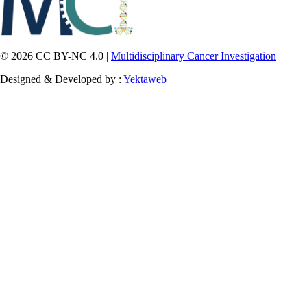
© 2026 CC BY-NC 4.0 |
Multidisciplinary Cancer Investigation
Designed & Developed by :
Yektaweb