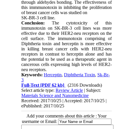
through aldehydes bonding. The effectiveness of
this immmunotoxin in inhibiting the proliferation
of breast cancer cells was studied on
SK-BR-3 cell line.
Conclusion:
The cytotoxicity of this
immunotoxin on SK-BR-3 cell lines was more
effective due to their HER2-neu receptors on the
cell surface. The immunotoxin comprising of
Diphtheria toxin and herceptin is more effective
in killing breast cancer cells with HER2-neu
receptors in contrast to herceptin alone and has
the potential to be used as a therapeutic agent in
cancerous cells expressing high levels of HER2-
neu receptors.
Keywords:
Herceptin
,
Diphtheria Toxin
,
Sk-Br-
3
Full-Text
[PDF 62 kb]
(2316 Downloads)
Select article type:
Review Article
| Subject:
Materials Science and Nanomedicine
Received: 2017/10/25 | Accepted: 2017/10/25 |
ePublished: 2017/10/25
Add your comments about this article : Your
username or Email: