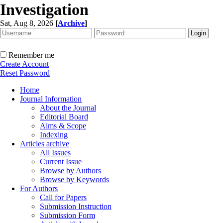
Investigation
Sat, Aug 8, 2026
[
Archive
]
Remember me
Create Account
Reset Password
Home
Journal Information
About the Journal
Editorial Board
Aims & Scope
Indexing
Articles archive
All Issues
Current Issue
Browse by Authors
Browse by Keywords
For Authors
Call for Papers
Submission Instruction
Submission Form