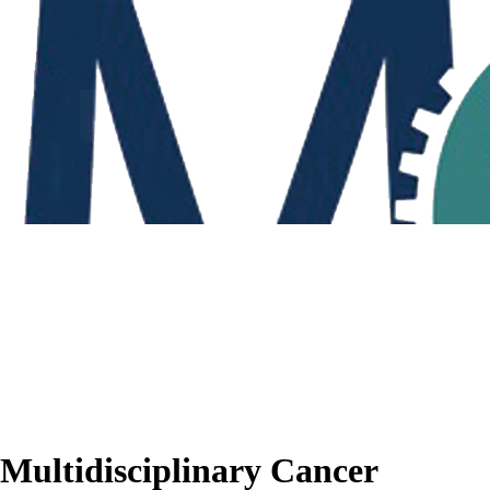
Multidisciplinary Cancer