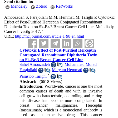
Send citation to:
Mendeley
Zotero
RefWorks
Amoozadeh S, Farajollahi M M, Hemmati M, Tarighi P. Cytotoxic
Effect of Post-Purified Herceptin Conjugated Recombinant
Diphtheria Toxin on Sk-Br-3 Breast Cancer Cell Line. Multidiscip
Cancer Investig 2017; 1
URL:
http://mcijournal.com/article-1-98-en.html
Cytotoxic Effect of Post-Purified Herceptin
Conjugated Recombinant Diphtheria Toxin
on Sk-Br-3 Breast Cancer Cell Line
Sahel Amoozadeh
,
Mohammad Morad
Farajollahi
,
Maryam Hemmati
,
*
Parastoo Tarighi
Abstract:
(6618 Views)
Introduction:
Worldwide, cancer is one the most
common causes of death and with its invasive
cell growth characteristic, controlling and curing
this disease has become more complicated. In
breast cancer malignancies, Herceptin
(trastuzumab) which is a monoclonal antibody is
used as an expensive drug. This cancer