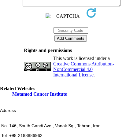
Rights and permissions
This work is licensed under a
Creative Commons Attribution-
NonCommercial 4.0
International License
.
Related Websites
Motamed Cancer Institute
Address
No. 146, South Gandi Ave., Vanak Sq., Tehran, Iran.
Tel: +98-2188886962