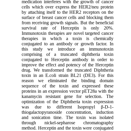
medication interferes with the growth of cancer
cells which over express the HER2/neu protein
by attaching itself to the HER2 receptors on the
surface of breast cancer cells and blocking them
from receiving growth signals. But the beneficial
survival rate of Herceptin is only 20%.
Immunotoxin therapies are novel targeted cancer
therapies in which a toxin is chemically
conjugated to an antibody or growth factor. In
this study we introduce an immunotoxin
comprising of a truncated diphtheria toxin
conjugated to Herceptin antibody in order to
improve the effect and potency of the Herceptin
drug. We transformed the truncated Diphtheria
toxin in an E.coli strain BL21 (DE3). For this
reason we eliminated the binding domain
sequence of the toxin and expressed these
proteins in an expression vector pET28a with the
kanamycin resistant gene for selection. The
optimization of the Diphtheria toxin expression
was due to different Isopropyl β-D-1-
thiogalactopyranoside concentration, induction
and sonication time. The toxin was isolated
through nickel-sepharose chromatography
method. Herceptin and the toxin were conjugated