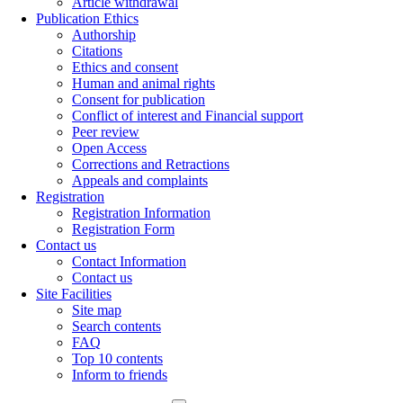
Article withdrawal
Publication Ethics
Authorship
Citations
Ethics and consent
Human and animal rights
Consent for publication
Conflict of interest and Financial support
Peer review
Open Access
Corrections and Retractions
Appeals and complaints
Registration
Registration Information
Registration Form
Contact us
Contact Information
Contact us
Site Facilities
Site map
Search contents
FAQ
Top 10 contents
Inform to friends