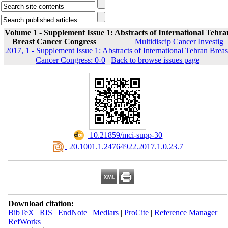
Volume 1 - Supplement Issue 1: Abstracts of International Tehra
Breast Cancer Congress
Multidiscip Cancer Investig
2017, 1 - Supplement Issue 1: Abstracts of International Tehran Breas
Cancer Congress: 0-0
|
Back to browse issues page
‎ 10.21859/mci-supp-30
‎ 20.1001.1.24764922.2017.1.0.23.7
Download citation:
BibTeX
|
RIS
|
EndNote
|
Medlars
|
ProCite
|
Reference Manager
|
RefWorks