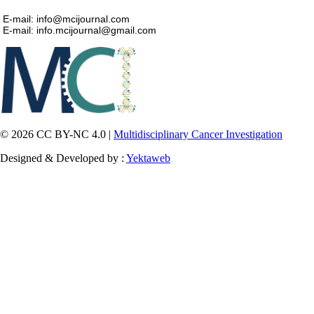
E-mail: info@mcijournal.com
E-mail: info.mcijournal@gmail.com
© 2026 CC BY-NC 4.0 |
Multidisciplinary Cancer Investigation
Designed & Developed by :
Yektaweb