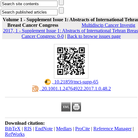
Volume 1 - Supplement Issue 1: Abstracts of International Tehra
Breast Cancer Congress
Multidiscip Cancer Investig
2017, 1 - Supplement Issue 1: Abstracts of International Tehran Breas
Cancer Congress: 0-0
|
Back to browse issues page
‎ 10.21859/mci-supp-65
‎ 20.1001.1.24764922.2017.1.0.48.2
Download citation:
BibTeX
|
RIS
|
EndNote
|
Medlars
|
ProCite
|
Reference Manager
|
RefWorks