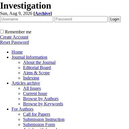
Investigation
Sun, Aug 9, 2026
[
Archive
]
Remember me
Create Account
Reset Password
Home
Journal Information
About the Journal
Editorial Board
Aims & Scope
Indexing
Articles archive
All Issues
Current Issue
Browse by Authors
Browse by Keywords
For Authors
Call for Papers
Submission Instruction
Submission Form