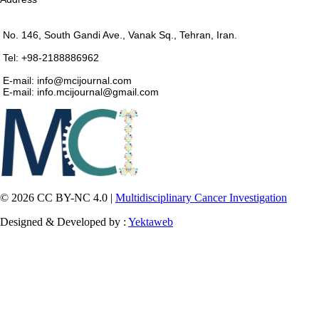
No. 146, South Gandi Ave., Vanak Sq., Tehran, Iran.
Tel: +98-2188886962
E-mail: info@mcijournal.com
E-mail: info.mcijournal@gmail.com
© 2026 CC BY-NC 4.0 |
Multidisciplinary Cancer Investigation
Designed & Developed by :
Yektaweb