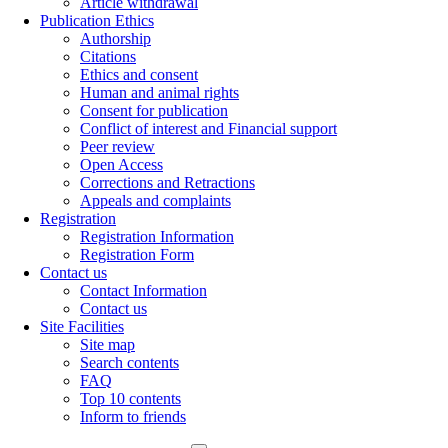
Article withdrawal
Publication Ethics
Authorship
Citations
Ethics and consent
Human and animal rights
Consent for publication
Conflict of interest and Financial support
Peer review
Open Access
Corrections and Retractions
Appeals and complaints
Registration
Registration Information
Registration Form
Contact us
Contact Information
Contact us
Site Facilities
Site map
Search contents
FAQ
Top 10 contents
Inform to friends