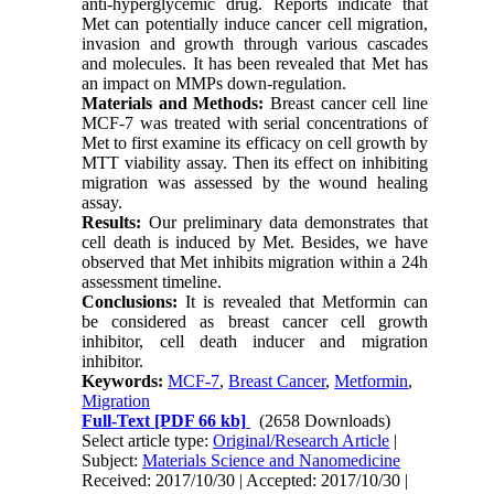
anti-hyperglycemic drug. Reports indicate that
Met can potentially induce cancer cell migration,
invasion and growth through various cascades
and molecules. It has been revealed that Met has
an impact on MMPs down-regulation.
Materials and Methods:
Breast cancer cell line
MCF-7 was treated with serial concentrations of
Met to first examine its efficacy on cell growth by
MTT viability assay. Then its effect on inhibiting
migration was assessed by the wound healing
assay.
Results:
Our preliminary data demonstrates that
cell death is induced by Met. Besides, we have
observed that Met inhibits migration within a 24h
assessment timeline.
Conclusions:
It is revealed that Metformin can
be considered as breast cancer cell growth
inhibitor, cell death inducer and migration
inhibitor.
Keywords:
MCF-7
,
Breast Cancer
,
Metformin
,
Migration
Full-Text
[PDF 66 kb]
(2658 Downloads)
Select article type:
Original/Research Article
|
Subject:
Materials Science and Nanomedicine
Received: 2017/10/30 | Accepted: 2017/10/30 |