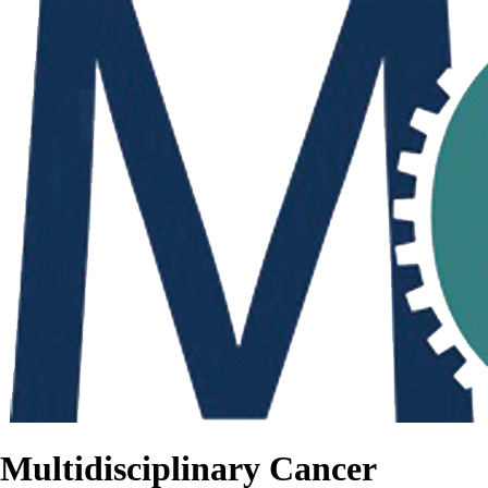
Multidisciplinary Cancer