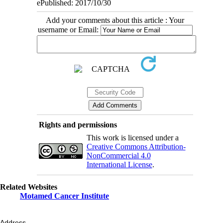
ePublished: 2017/10/30
Add your comments about this article : Your
username or Email:
Rights and permissions
This work is licensed under a
Creative Commons Attribution-
NonCommercial 4.0
International License
.
Related Websites
Motamed Cancer Institute
Address