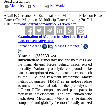
Send citation to:
Mendeley
Zotero
RefWorks
Afzali F, Gardaneh M. Examination of Metformin Effect on Breast
Cancer Cell Migration. Multidiscip Cancer Investig 2017; 1
URL:
http://mcijournal.com/article-1-128-en.html
Examination of Metformin Effect on Breast
Cancer Cell Migration
*
Farzaneh Afzali
,
Mossa Gardaneh
Abstract:
(6577 Views)
Introduction:
Tumor invasion and metastasis are
the main driving forces behind cancer-related
mortality. Various proteolytic compounds take
part in corruption of environmental barriers, such
as the ECM and basement membrane. Matrix
metalloproteinases (MMPs) as an endopeptidase
assumes an essential role in the proteolysis of
different ECM components and participates in
metastasis development. The oral anti-diabetic
medication Metformin (Met) is a bi-guanide
compound and globally the most broadly utilized