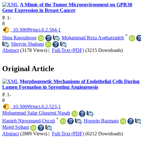
A Mimic of the Tumor Microenvironment on GPR30
Gene Expression in Breast Cancer
P. 1-
8
‎ 10.30699/mci.6.2.584-1
*
Shna Rasoulpoor
,
Mohammad Reza Asgharzadeh
,
Shervin Shabani
Abstract
(3178 Views)
|
Full-Text (PDF)
(3215 Downloads)
Original Article
Morphogenetic Mechanisms of Endothelial Cells During
Lumen Formation in Sprouting Angiogenesis
P. 1-
8
‎ 10.30699/mci.6.2.523-1
Mohammad Salar Ghasemi Nasab
,
*
Hanieh Niroomand-Oscuii
,
Hossein Bazmara
Majid Soltani
Abstract
(2889 Views)
|
Full-Text (PDF)
(6212 Downloads)