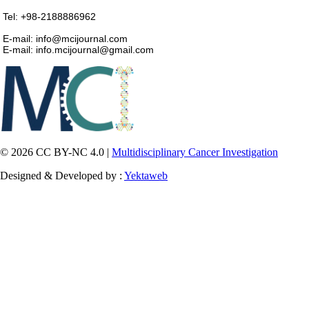
Tel: +98-2188886962
E-mail: info@mcijournal.com
E-mail: info.mcijournal@gmail.com
© 2026 CC BY-NC 4.0 |
Multidisciplinary Cancer Investigation
Designed & Developed by :
Yektaweb