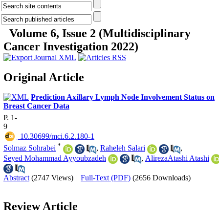
Volume 6, Issue 2 (Multidisciplinary
Cancer Investigation 2022)
Original Article
Prediction Axillary Lymph Node Involvement Status on
Breast Cancer Data
P. 1-
9
‎ 10.30699/mci.6.2.180-1
*
Solmaz Sohrabei
,
Raheleh Salari
,
Seyed Mohammad Ayyoubzadeh
,
AlirezaAtashi Atashi
Abstract
(2747 Views)
|
Full-Text (PDF)
(2656 Downloads)
Review Article