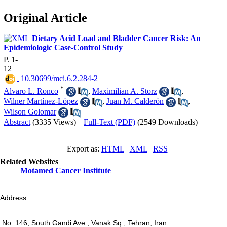
Original Article
Dietary Acid Load and Bladder Cancer Risk: An
Epidemiologic Case-Control Study
P. 1-
12
‎ 10.30699/mci.6.2.284-2
*
Alvaro L. Ronco
,
Maximilian A. Storz
,
Wilner Martínez-López
,
Juan M. Calderón
,
Wilson Golomar
Abstract
(3335 Views)
|
Full-Text (PDF)
(2549 Downloads)
Export as:
HTML
|
XML
|
RSS
Related Websites
Motamed Cancer Institute
Address
No. 146, South Gandi Ave., Vanak Sq., Tehran, Iran.