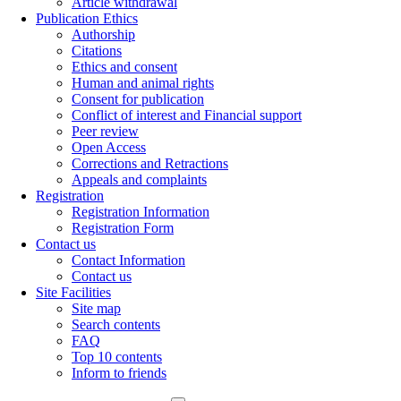
Article withdrawal
Publication Ethics
Authorship
Citations
Ethics and consent
Human and animal rights
Consent for publication
Conflict of interest and Financial support
Peer review
Open Access
Corrections and Retractions
Appeals and complaints
Registration
Registration Information
Registration Form
Contact us
Contact Information
Contact us
Site Facilities
Site map
Search contents
FAQ
Top 10 contents
Inform to friends