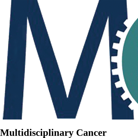
Multidisciplinary Cancer