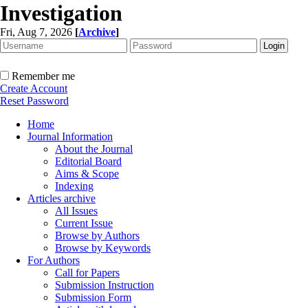
Investigation
Fri, Aug 7, 2026
[
Archive
]
Remember me
Create Account
Reset Password
Home
Journal Information
About the Journal
Editorial Board
Aims & Scope
Indexing
Articles archive
All Issues
Current Issue
Browse by Authors
Browse by Keywords
For Authors
Call for Papers
Submission Instruction
Submission Form