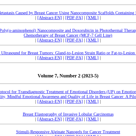
etastasis Caused by Breast Cancer Using Nanocomposite Scaffolds Containing 
|
[Abstract-EN]
|
[PDF-FA]
|
[XML]
|
-Poly(o-aminophenol) Nanocomposite and Doxorubicin in Photothermal Thera
Chemotherapy of Breast Cancer (MCF-7 Cell Line)
|
[Abstract-EN]
|
[PDF-FA]
|
[XML]
|
 Ultrasound for Breast Tumors: Gland-to-Lesion Strain Ratio or Fat-to-Lesion 
|
[Abstract-EN]
|
[PDF-FA]
|
[XML]
|
Volume 7, Number 2 (2023-5)
otocol for Transdiagnostic Treatment of Emotional Disorders (UP) on Emotion
lity, Mindful Emotional Awareness and Quality of Life in Breast Cancer: A Pil
|
[Abstract-EN]
|
[PDF-FA]
|
[XML]
|
Breast Elastography of Invasive Lobular Carcinomas
|
[Abstract-EN]
|
[PDF-FA]
|
[XML]
|
Stimuli-Responsive Alginate Nanogels for Cancer Treatment