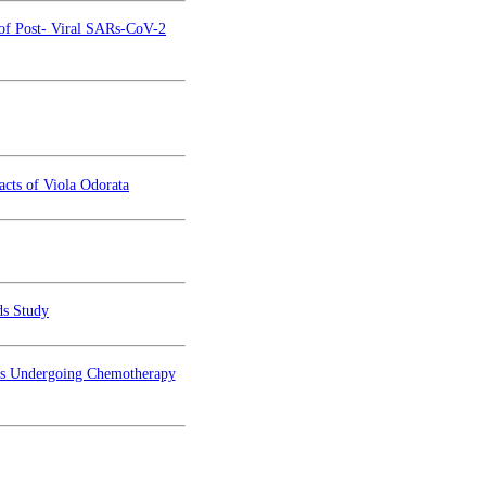
 of Post- Viral SARs-CoV-2
acts of Viola Odorata
ds Study
ents Undergoing Chemotherapy