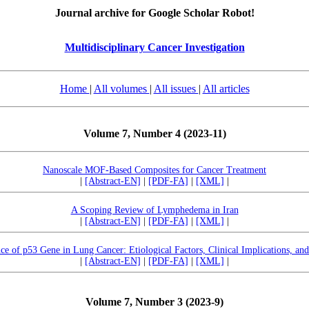
Journal archive for Google Scholar Robot!
Multidisciplinary Cancer Investigation
Home
|
All volumes
|
All issues
|
All articles
Volume 7, Number 4 (2023-11)
Nanoscale MOF-Based Composites for Cancer Treatment
|
[Abstract-EN]
|
[PDF-FA]
|
[XML]
|
A Scoping Review of Lymphedema in Iran
|
[Abstract-EN]
|
[PDF-FA]
|
[XML]
|
nce of p53 Gene in Lung Cancer: Etiological Factors, Clinical Implications, an
|
[Abstract-EN]
|
[PDF-FA]
|
[XML]
|
Volume 7, Number 3 (2023-9)