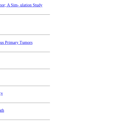
mor; A Sim- ulation Study
ous Primary Tumors
cy
ath