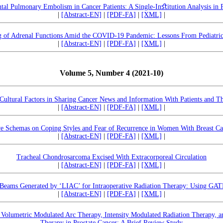
ntal Pulmonary Embolism in Cancer Patients: A Single-Inﬆitution Analysis in
|
[Abstract-EN]
|
[PDF-FA]
|
[XML]
|
g of Adrenal Functions Amid the COVID-19 Pandemic: Lessons From Pediatri
|
[Abstract-EN]
|
[PDF-FA]
|
[XML]
|
Volume 5, Number 4 (2021-10)
Cultural Factors in Sharing Cancer News and Information With Patients and The
|
[Abstract-EN]
|
[PDF-FA]
|
[XML]
|
ve Schemas on Coping Styles and Fear of Recurrence in Women With Breast Can
|
[Abstract-EN]
|
[PDF-FA]
|
[XML]
|
Tracheal Chondrosarcoma Excised With Extracorporeal Circulation
|
[Abstract-EN]
|
[PDF-FA]
|
[XML]
|
 Beams Generated by ‘LIAC’ for Intraoperative Radiation Therapy: Using GA
|
[Abstract-EN]
|
[PDF-FA]
|
[XML]
|
 Volumetric Modulated Arc Therapy, Intensity Modulated Radiation Therapy, 
Therapy in Prostate Cancer: A Brief Review Study