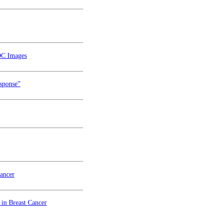
DC Images
esponse”
ancer
in Breast Cancer