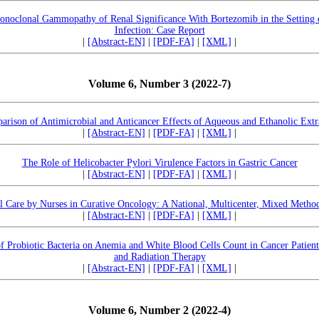
onoclonal Gammopathy of Renal Significance With Bortezomib in the Setting
Infection: Case Report
|
[Abstract-EN]
|
[PDF-FA]
|
[XML]
|
Volume 6, Number 3 (2022-7)
rison of Antimicrobial and Anticancer Effects of Aqueous and Ethanolic Extr
|
[Abstract-EN]
|
[PDF-FA]
|
[XML]
|
The Role of Helicobacter Pylori Virulence Factors in Gastric Cancer
|
[Abstract-EN]
|
[PDF-FA]
|
[XML]
|
al Care by Nurses in Curative Oncology: A National, Multicenter, Mixed Metho
|
[Abstract-EN]
|
[PDF-FA]
|
[XML]
|
 of Probiotic Bacteria on Anemia and White Blood Cells Count in Cancer Pati
and Radiation Therapy
|
[Abstract-EN]
|
[PDF-FA]
|
[XML]
|
Volume 6, Number 2 (2022-4)