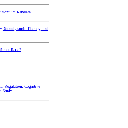
Strontium Ranelate
py, Sonodynamic Therapy, and
Strain Ratio?
al Regulation, Cognitive
ot Study