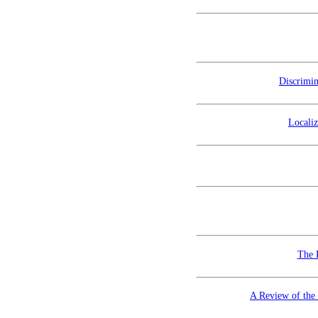
Discrimi
Localiz
The 
A Review of the