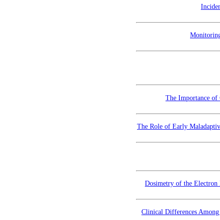
Incide
Monitorin
The Importance of 
The Role of Early Maladapti
Dosimetry of the Electron
Clinical Differences Among