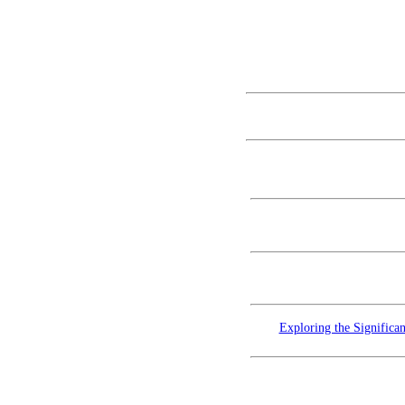
Exploring the Significa