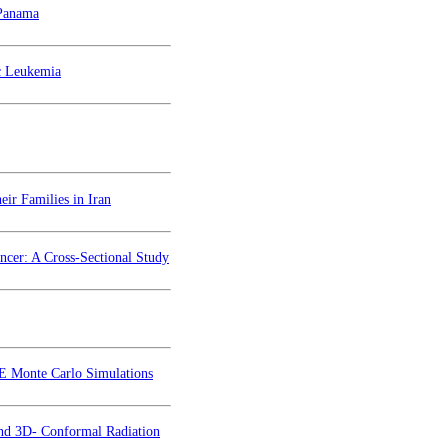
 Panama
c Leukemia
ir Families in Iran
cer: A Cross-Sectional Study
TE Monte Carlo Simulations
and 3D- Conformal Radiation