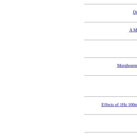
Di
A M
Morphogene
Effects of 1Hz 100mT