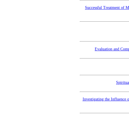
Successful Treatment of M
Evaluation and Compa
Spiritu
Investigating the Influence