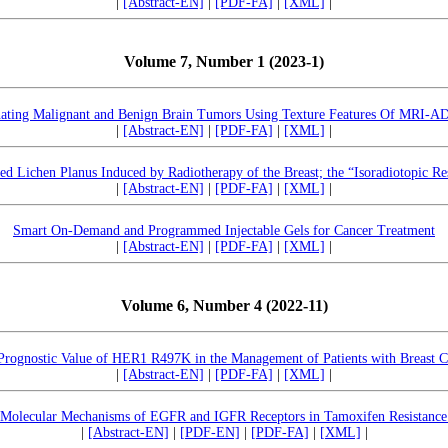
|
[Abstract-EN]
|
[PDF-FA]
|
[XML]
|
Volume 7, Number 1 (2023-1)
nating Malignant and Benign Brain Tumors Using Texture Features Of MRI-A
|
[Abstract-EN]
|
[PDF-FA]
|
[XML]
|
ed Lichen Planus Induced by Radiotherapy of the Breast; the “Isoradiotopic R
|
[Abstract-EN]
|
[PDF-FA]
|
[XML]
|
Smart On-Demand and Programmed Injectable Gels for Cancer Treatment
|
[Abstract-EN]
|
[PDF-FA]
|
[XML]
|
Volume 6, Number 4 (2022-11)
Prognostic Value of HER1 R497K in the Management of Patients with Breast C
|
[Abstract-EN]
|
[PDF-FA]
|
[XML]
|
 Molecular Mechanisms of EGFR and IGFR Receptors in Tamoxifen Resistance 
|
[Abstract-EN]
|
[PDF-EN]
|
[PDF-FA]
|
[XML]
|