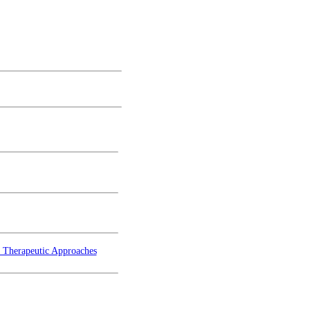
d Therapeutic Approaches