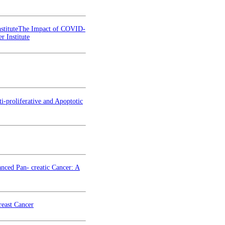
stituteThe Impact of COVID-
 Institute
i-proliferative and Apoptotic
nced Pan- creatic Cancer: A
reast Cancer