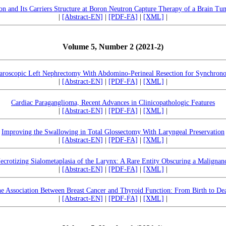
n and Its Carriers Structure at Boron Neutron Capture Therapy of a Brain Tu
|
[Abstract-EN]
|
[PDF-FA]
|
[XML]
|
Volume 5, Number 2 (2021-2)
paroscopic Left Nephrectomy With Abdomino-Perineal Resection for Synchron
|
[Abstract-EN]
|
[PDF-FA]
|
[XML]
|
Cardiac Paraganglioma, Recent Advances in Clinicopathologic Features
|
[Abstract-EN]
|
[PDF-FA]
|
[XML]
|
Improving the Swallowing in Total Glossectomy With Laryngeal Preservation
|
[Abstract-EN]
|
[PDF-FA]
|
[XML]
|
ecrotizing Sialometaplasia of the Larynx: A Rare Entity Obscuring a Malignan
|
[Abstract-EN]
|
[PDF-FA]
|
[XML]
|
e Association Between Breast Cancer and Thyroid Function: From Birth to De
|
[Abstract-EN]
|
[PDF-FA]
|
[XML]
|