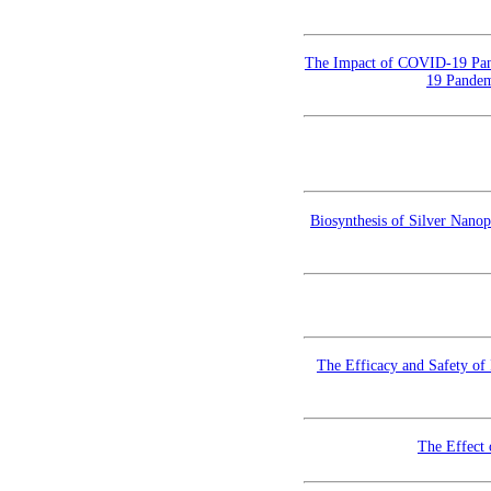
The Impact of COVID-19 Pan
19 Pandem
Biosynthesis of Silver Nanop
The Efficacy and Safety of
The Effect 