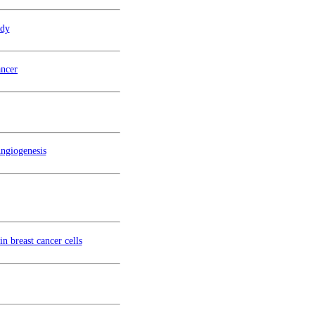
udy
ncer
ngiogenesis
n breast cancer cells