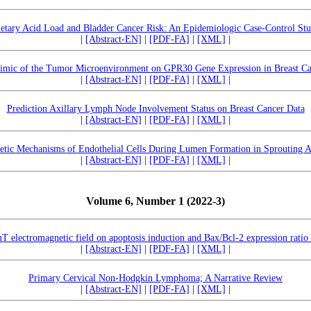
etary Acid Load and Bladder Cancer Risk: An Epidemiologic Case-Control St
|
[Abstract-EN]
|
[PDF-FA]
|
[XML]
|
imic of the Tumor Microenvironment on GPR30 Gene Expression in Breast Ca
|
[Abstract-EN]
|
[PDF-FA]
|
[XML]
|
Prediction Axillary Lymph Node Involvement Status on Breast Cancer Data
|
[Abstract-EN]
|
[PDF-FA]
|
[XML]
|
tic Mechanisms of Endothelial Cells During Lumen Formation in Sprouting A
|
[Abstract-EN]
|
[PDF-FA]
|
[XML]
|
Volume 6, Number 1 (2022-3)
 electromagnetic field on apoptosis induction and Bax/Bcl-2 expression ratio i
|
[Abstract-EN]
|
[PDF-FA]
|
[XML]
|
Primary Cervical Non-Hodgkin Lymphoma; A Narrative Review
|
[Abstract-EN]
|
[PDF-FA]
|
[XML]
|