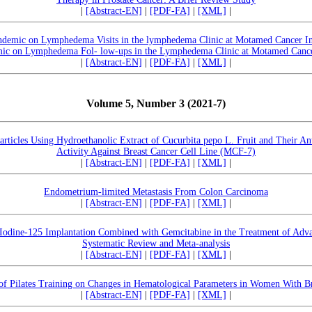
|
[Abstract-EN]
|
[PDF-FA]
|
[XML]
|
demic on Lymphedema Visits in the lymphedema Clinic at Motamed Cancer In
ic on Lymphedema Fol- low-ups in the Lymphedema Clinic at Motamed Cancer
|
[Abstract-EN]
|
[PDF-FA]
|
[XML]
|
Volume 5, Number 3 (2021-7)
articles Using Hydroethanolic Extract of Cucurbita pepo L. Fruit and Their Ant
Activity Against Breast Cancer Cell Line (MCF-7)
|
[Abstract-EN]
|
[PDF-FA]
|
[XML]
|
Endometrium-limited Metastasis From Colon Carcinoma
|
[Abstract-EN]
|
[PDF-FA]
|
[XML]
|
 Iodine-125 Implantation Combined with Gemcitabine in the Treatment of Adva
Systematic Review and Meta-analysis
|
[Abstract-EN]
|
[PDF-FA]
|
[XML]
|
of Pilates Training on Changes in Hematological Parameters in Women With B
|
[Abstract-EN]
|
[PDF-FA]
|
[XML]
|