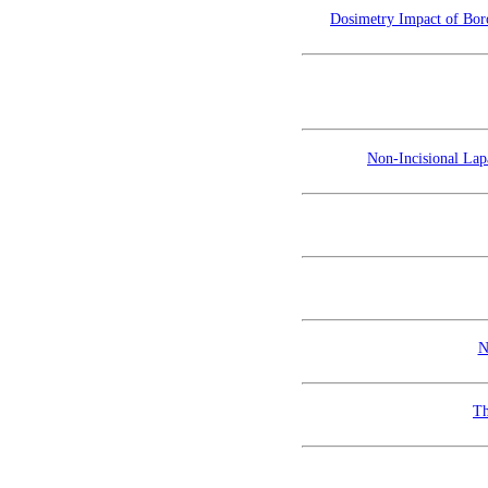
Dosimetry Impact of Boro
Non-Incisional La
N
Th