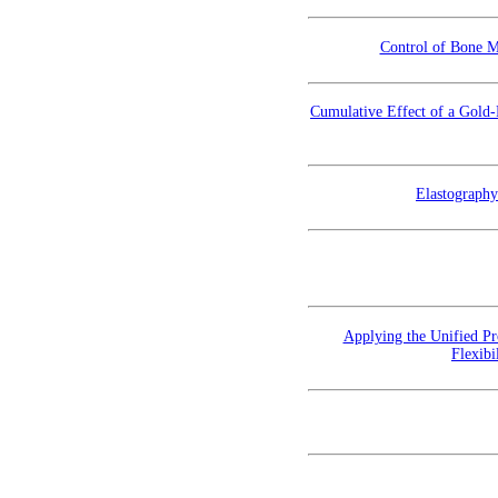
Control of Bone M
Cumulative Effect of a Gold
Elastography
Applying the Unified Pr
Flexibi